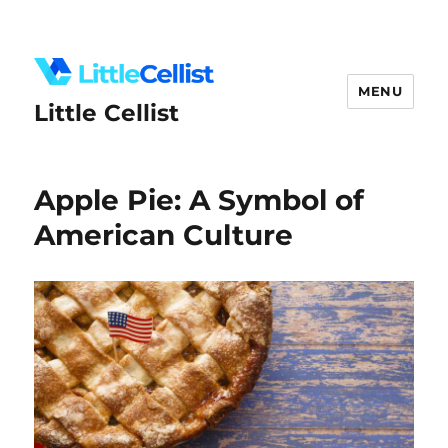
MENU
Little Cellist
Apple Pie: A Symbol of
American Culture