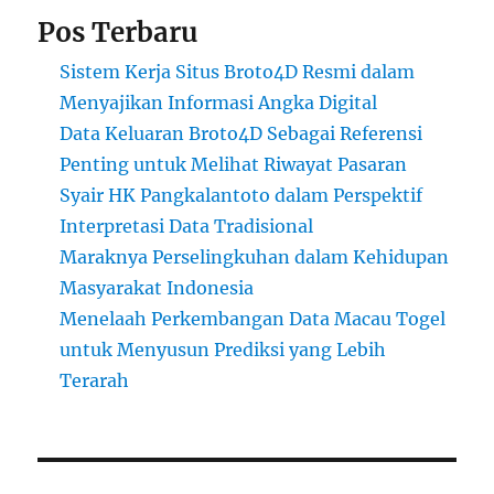
Pos Terbaru
Sistem Kerja Situs Broto4D Resmi dalam
Menyajikan Informasi Angka Digital
Data Keluaran Broto4D Sebagai Referensi
Penting untuk Melihat Riwayat Pasaran
Syair HK Pangkalantoto dalam Perspektif
Interpretasi Data Tradisional
Maraknya Perselingkuhan dalam Kehidupan
Masyarakat Indonesia
Menelaah Perkembangan Data Macau Togel
untuk Menyusun Prediksi yang Lebih
Terarah