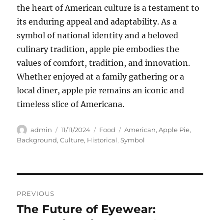
the heart of American culture is a testament to
its enduring appeal and adaptability. As a
symbol of national identity and a beloved
culinary tradition, apple pie embodies the
values of comfort, tradition, and innovation.
Whether enjoyed at a family gathering or a
local diner, apple pie remains an iconic and
timeless slice of Americana.
Author
Posted
Categories
Tags
admin
11/11/2024
Food
American
,
Apple Pie
,
on
Background
,
Culture
,
Historical
,
Symbol
Navigasi
PREVIOUS
pos
The Future of Eyewear:
Previous