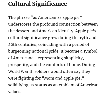
Cultural Significance
The phrase “as American as apple pie”
underscores the profound connection between
the dessert and American identity. Apple pie’s
cultural significance grew during the 19th and
20th centuries, coinciding with a period of
burgeoning national pride. It became a symbol
of Americana—representing simplicity,
prosperity, and the comforts of home. During
World War II, soldiers would often say they
were fighting for “Mom and apple pie,”
solidifying its status as an emblem of American
values.