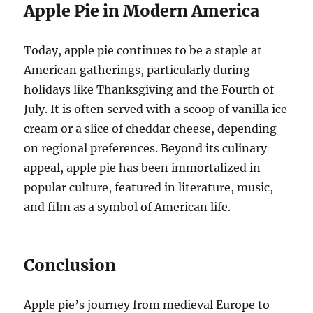
Apple Pie in Modern America
Today, apple pie continues to be a staple at
American gatherings, particularly during
holidays like Thanksgiving and the Fourth of
July. It is often served with a scoop of vanilla ice
cream or a slice of cheddar cheese, depending
on regional preferences. Beyond its culinary
appeal, apple pie has been immortalized in
popular culture, featured in literature, music,
and film as a symbol of American life.
Conclusion
Apple pie’s journey from medieval Europe to