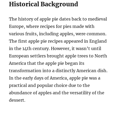
Historical Background
The history of apple pie dates back to medieval
Europe, where recipes for pies made with
various fruits, including apples, were common.
The first apple pie recipes appeared in England
in the 14th century. However, it wasn’t until
European settlers brought apple trees to North
America that the apple pie began its
transformation into a distinctly American dish.
In the early days of America, apple pie was a
practical and popular choice due to the
abundance of apples and the versatility of the
dessert.