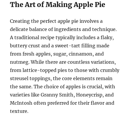
The Art of Making Apple Pie
Creating the perfect apple pie involves a
delicate balance of ingredients and technique.
A traditional recipe typically includes a flaky,
buttery crust and a sweet-tart filling made
from fresh apples, sugar, cinnamon, and
nutmeg. While there are countless variations,
from lattice-topped pies to those with crumbly
streusel toppings, the core elements remain
the same. The choice of apples is crucial, with
varieties like Granny Smith, Honeycrisp, and
McIntosh often preferred for their flavor and
texture.