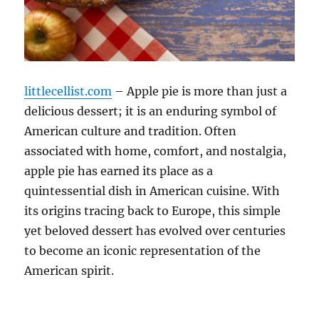
littlecellist.com
– Apple pie is more than just a
delicious dessert; it is an enduring symbol of
American culture and tradition. Often
associated with home, comfort, and nostalgia,
apple pie has earned its place as a
quintessential dish in American cuisine. With
its origins tracing back to Europe, this simple
yet beloved dessert has evolved over centuries
to become an iconic representation of the
American spirit.