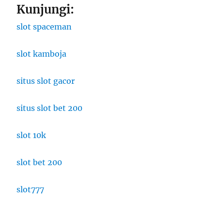
Kunjungi:
slot spaceman
slot kamboja
situs slot gacor
situs slot bet 200
slot 10k
slot bet 200
slot777