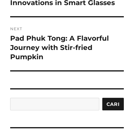
post:
Innovations in Smart Glasses
NEXT
Pad Phuk Tong: A Flavorful
Next
post:
Journey with Stir-fried
Pumpkin
Cari
CARI