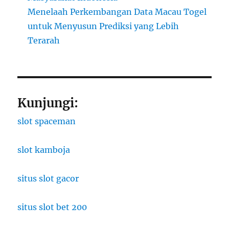
Menelaah Perkembangan Data Macau Togel
untuk Menyusun Prediksi yang Lebih
Terarah
Kunjungi:
slot spaceman
slot kamboja
situs slot gacor
situs slot bet 200