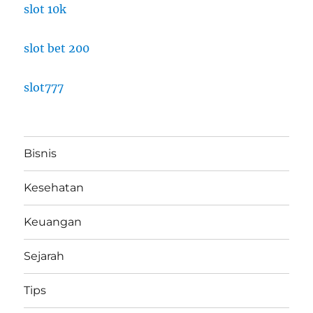
slot 10k
slot bet 200
slot777
Bisnis
Kesehatan
Keuangan
Sejarah
Tips