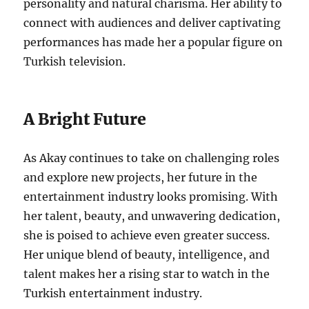
personality and natural charisma.
Her ability to
connect with audiences and deliver captivating
performances has made her a popular figure on
Turkish television.
A Bright Future
As Akay continues to take on challenging roles
and explore new projects, her future in the
entertainment industry looks promising. With
her talent, beauty, and unwavering dedication,
she is poised to achieve even greater success.
Her unique blend of beauty, intelligence, and
talent makes her a rising star to watch in the
Turkish entertainment industry.