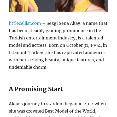
littlecellist.com
– Sezgi Sena Akay, a name that
has been steadily gaining prominence in the
Turkish entertainment industry, is a talented
model and actress.
Born on October 31, 1994, in
Istanbul, Turkey, she has captivated audiences
with her striking beauty, unique features, and
undeniable charm.
A Promising Start
Akay’s journey to stardom began in 2012 when
she was crowned Best Model of the World,