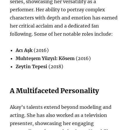
series, showcasing her versatility as a
performer.
Her ability to portray complex
characters with depth and emotion has earned
her critical acclaim and a dedicated fan
following. Some of her notable roles include:
Acı Aşk
(2016)
Muhteşem Yüzyıl: Kösem
(2016)
Zeytin Tepesi
(2018)
A Multifaceted Personality
Akay’s talents extend beyond modeling and
acting.
She has also worked as a television
presenter, showcasing her engaging