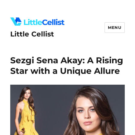
MENU
Little Cellist
Sezgi Sena Akay: A Rising
Star with a Unique Allure