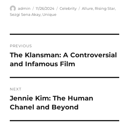
Author
Posted
Categories
Tags
admin
11/26/2024
Celebrity
Allure
,
Rising Star
,
on
Sezgi Sena Akay
,
Unique
Navigasi
PREVIOUS
pos
The Klansman: A Controversial
Previous
post:
and Infamous Film
NEXT
Jennie Kim: The Human
Next
post:
Chanel and Beyond