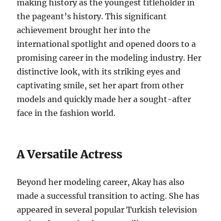
making history as the youngest titleholder in
the pageant’s history.
This significant
achievement brought her into the
international spotlight and opened doors to a
promising career in the modeling industry. Her
distinctive look, with its striking eyes and
captivating smile, set her apart from other
models and quickly made her a sought-after
face in the fashion world.
A Versatile Actress
Beyond her modeling career, Akay has also
made a successful transition to acting.
She has
appeared in several popular Turkish television