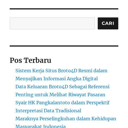
Cari
CARI
Pos Terbaru
Sistem Kerja Situs Broto4D Resmi dalam
Menyajikan Informasi Angka Digital
Data Keluaran Broto4D Sebagai Referensi
Penting untuk Melihat Riwayat Pasaran
Syair HK Pangkalantoto dalam Perspektif
Interpretasi Data Tradisional
Maraknya Perselingkuhan dalam Kehidupan
Masyarakat Indonesia