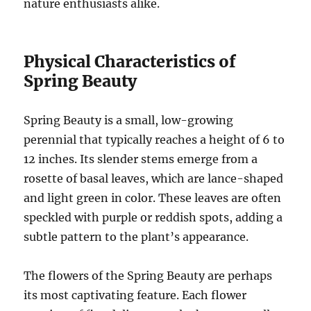
nature enthusiasts alike.
Physical Characteristics of
Spring Beauty
Spring Beauty is a small, low-growing
perennial that typically reaches a height of 6 to
12 inches. Its slender stems emerge from a
rosette of basal leaves, which are lance-shaped
and light green in color. These leaves are often
speckled with purple or reddish spots, adding a
subtle pattern to the plant’s appearance.
The flowers of the Spring Beauty are perhaps
its most captivating feature. Each flower