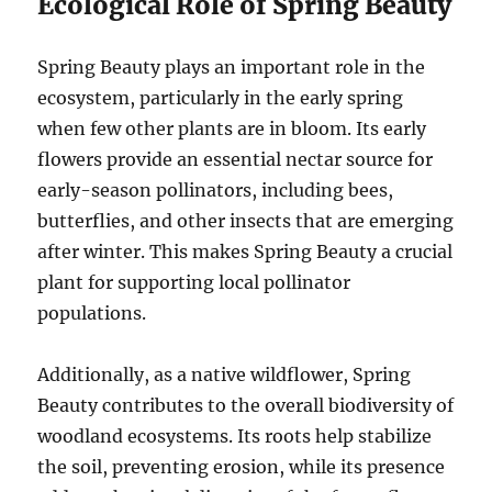
Ecological Role of Spring Beauty
Spring Beauty plays an important role in the
ecosystem, particularly in the early spring
when few other plants are in bloom. Its early
flowers provide an essential nectar source for
early-season pollinators, including bees,
butterflies, and other insects that are emerging
after winter. This makes Spring Beauty a crucial
plant for supporting local pollinator
populations.
Additionally, as a native wildflower, Spring
Beauty contributes to the overall biodiversity of
woodland ecosystems. Its roots help stabilize
the soil, preventing erosion, while its presence