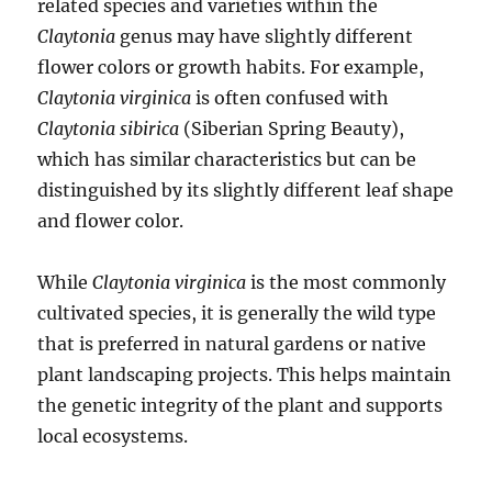
related species and varieties within the
Claytonia
genus may have slightly different
flower colors or growth habits. For example,
Claytonia virginica
is often confused with
Claytonia sibirica
(Siberian Spring Beauty),
which has similar characteristics but can be
distinguished by its slightly different leaf shape
and flower color.
While
Claytonia virginica
is the most commonly
cultivated species, it is generally the wild type
that is preferred in natural gardens or native
plant landscaping projects. This helps maintain
the genetic integrity of the plant and supports
local ecosystems.