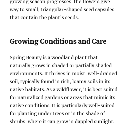
growing season progresses, the flowers give
way to small, triangular-shaped seed capsules
that contain the plant’s seeds.
Growing Conditions and Care
Spring Beauty is a woodland plant that
naturally grows in shaded or partially shaded
environments. It thrives in moist, well-drained
soil, typically found in rich, loamy soils in its
native habitats. As a wildflower, it is best suited
for naturalized gardens or areas that mimic its
native conditions. It is particularly well-suited
for planting under trees or in the shade of
shrubs, where it can grow in dappled sunlight.