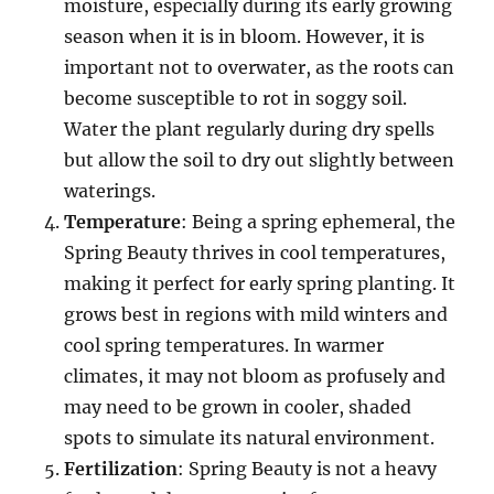
moisture, especially during its early growing
season when it is in bloom. However, it is
important not to overwater, as the roots can
become susceptible to rot in soggy soil.
Water the plant regularly during dry spells
but allow the soil to dry out slightly between
waterings.
Temperature
: Being a spring ephemeral, the
Spring Beauty thrives in cool temperatures,
making it perfect for early spring planting. It
grows best in regions with mild winters and
cool spring temperatures. In warmer
climates, it may not bloom as profusely and
may need to be grown in cooler, shaded
spots to simulate its natural environment.
Fertilization
: Spring Beauty is not a heavy