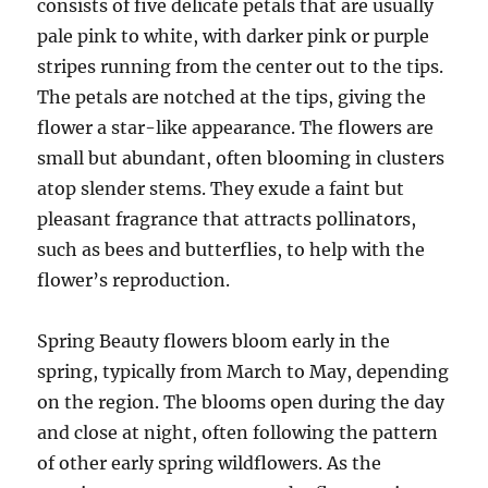
consists of five delicate petals that are usually
pale pink to white, with darker pink or purple
stripes running from the center out to the tips.
The petals are notched at the tips, giving the
flower a star-like appearance. The flowers are
small but abundant, often blooming in clusters
atop slender stems. They exude a faint but
pleasant fragrance that attracts pollinators,
such as bees and butterflies, to help with the
flower’s reproduction.
Spring Beauty flowers bloom early in the
spring, typically from March to May, depending
on the region. The blooms open during the day
and close at night, often following the pattern
of other early spring wildflowers. As the