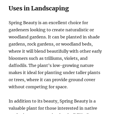
Uses in Landscaping
Spring Beauty is an excellent choice for
gardeners looking to create naturalistic or
woodland gardens. It can be planted in shade
gardens, rock gardens, or woodland beds,
where it will blend beautifully with other early
bloomers such as trilliums, violets, and
daffodils. The plant’s low-growing nature
makes it ideal for planting under taller plants
or trees, where it can provide ground cover
without competing for space.
In addition to its beauty, Spring Beauty is a
valuable plant for those interested in native