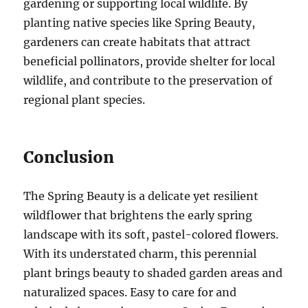
gardening or supporting local wildlife. By
planting native species like Spring Beauty,
gardeners can create habitats that attract
beneficial pollinators, provide shelter for local
wildlife, and contribute to the preservation of
regional plant species.
Conclusion
The Spring Beauty is a delicate yet resilient
wildflower that brightens the early spring
landscape with its soft, pastel-colored flowers.
With its understated charm, this perennial
plant brings beauty to shaded garden areas and
naturalized spaces. Easy to care for and