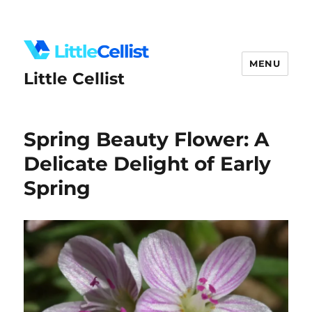
MENU
Little Cellist
Spring Beauty Flower: A
Delicate Delight of Early
Spring