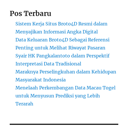
Pos Terbaru
Sistem Kerja Situs Broto4D Resmi dalam
Menyajikan Informasi Angka Digital
Data Keluaran Broto4D Sebagai Referensi
Penting untuk Melihat Riwayat Pasaran
Syair HK Pangkalantoto dalam Perspektif
Interpretasi Data Tradisional
Maraknya Perselingkuhan dalam Kehidupan
Masyarakat Indonesia
Menelaah Perkembangan Data Macau Togel
untuk Menyusun Prediksi yang Lebih
Terarah