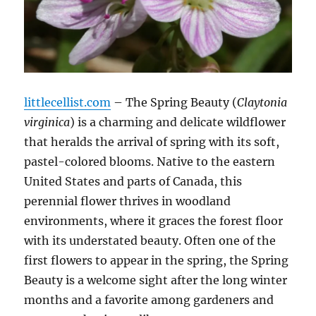
littlecellist.com
– The Spring Beauty (
Claytonia
virginica
) is a charming and delicate wildflower
that heralds the arrival of spring with its soft,
pastel-colored blooms. Native to the eastern
United States and parts of Canada, this
perennial flower thrives in woodland
environments, where it graces the forest floor
with its understated beauty. Often one of the
first flowers to appear in the spring, the Spring
Beauty is a welcome sight after the long winter
months and a favorite among gardeners and