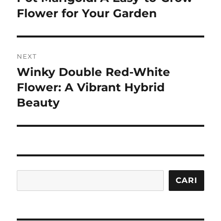
post:
Flower for Your Garden
NEXT
Winky Double Red-White
Next
post:
Flower: A Vibrant Hybrid
Beauty
Cari
CARI