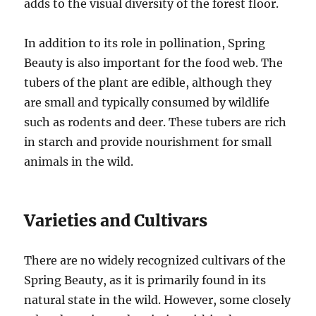
adds to the visual diversity of the forest floor.
In addition to its role in pollination, Spring
Beauty is also important for the food web. The
tubers of the plant are edible, although they
are small and typically consumed by wildlife
such as rodents and deer. These tubers are rich
in starch and provide nourishment for small
animals in the wild.
Varieties and Cultivars
There are no widely recognized cultivars of the
Spring Beauty, as it is primarily found in its
natural state in the wild. However, some closely