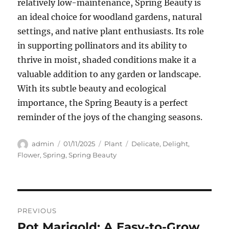
relatively low-maintenance, Spring Beauty is
an ideal choice for woodland gardens, natural
settings, and native plant enthusiasts. Its role
in supporting pollinators and its ability to
thrive in moist, shaded conditions make it a
valuable addition to any garden or landscape.
With its subtle beauty and ecological
importance, the Spring Beauty is a perfect
reminder of the joys of the changing seasons.
Author
Posted
Categories
Tags
admin
01/11/2025
Plant
Delicate
,
Delight
,
on
Flower
,
Spring
,
Spring Beauty
Navigasi
PREVIOUS
pos
Pot Marigold: A Easy-to-Grow
Previous