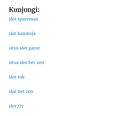
Kunjungi:
slot spaceman
slot kamboja
situs slot gacor
situs slot bet 200
slot 10k
slot bet 200
slot777