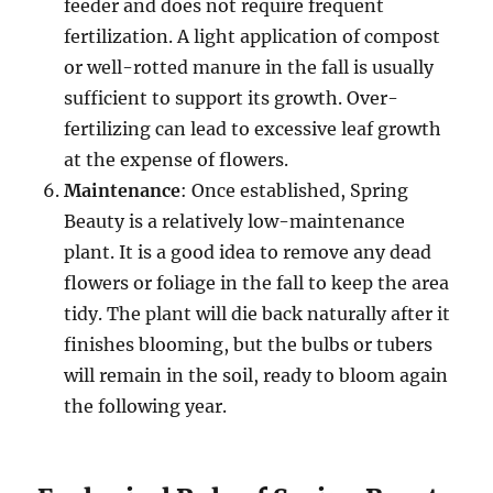
feeder and does not require frequent
fertilization. A light application of compost
or well-rotted manure in the fall is usually
sufficient to support its growth. Over-
fertilizing can lead to excessive leaf growth
at the expense of flowers.
Maintenance
: Once established, Spring
Beauty is a relatively low-maintenance
plant. It is a good idea to remove any dead
flowers or foliage in the fall to keep the area
tidy. The plant will die back naturally after it
finishes blooming, but the bulbs or tubers
will remain in the soil, ready to bloom again
the following year.