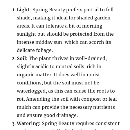
Light
: Spring Beauty prefers partial to full
shade, making it ideal for shaded garden
areas. It can tolerate a bit of morning
sunlight but should be protected from the
intense midday sun, which can scorch its
delicate foliage.
Soil
: The plant thrives in well-drained,
slightly acidic to neutral soils, rich in
organic matter. It does well in moist
conditions, but the soil must not be
waterlogged, as this can cause the roots to
rot. Amending the soil with compost or leaf
mulch can provide the necessary nutrients
and ensure good drainage.
Watering
: Spring Beauty requires consistent