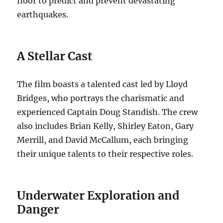
floor to predict and prevent devastating
earthquakes.
A Stellar Cast
The film boasts a talented cast led by Lloyd
Bridges, who portrays the charismatic and
experienced Captain Doug Standish.
The crew
also includes Brian Kelly, Shirley Eaton, Gary
Merrill, and David McCallum, each bringing
their unique talents to their respective roles.
Underwater Exploration and
Danger