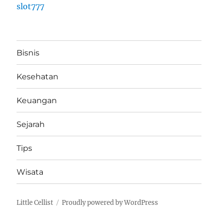
slot777
Bisnis
Kesehatan
Keuangan
Sejarah
Tips
Wisata
Little Cellist
Proudly powered by WordPress