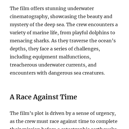
The film offers stunning underwater
cinematography, showcasing the beauty and
mystery of the deep sea.
The crew encounters a
variety of marine life, from playful dolphins to
menacing sharks.
As they traverse the ocean’s
depths, they face a series of challenges,
including equipment malfunctions,
treacherous underwater currents, and
encounters with dangerous sea creatures.
A Race Against Time
The film’s plot is driven by a sense of urgency,
as the crew must race against time to complete