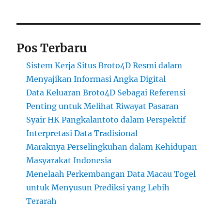
Pos Terbaru
Sistem Kerja Situs Broto4D Resmi dalam
Menyajikan Informasi Angka Digital
Data Keluaran Broto4D Sebagai Referensi
Penting untuk Melihat Riwayat Pasaran
Syair HK Pangkalantoto dalam Perspektif
Interpretasi Data Tradisional
Maraknya Perselingkuhan dalam Kehidupan
Masyarakat Indonesia
Menelaah Perkembangan Data Macau Togel
untuk Menyusun Prediksi yang Lebih
Terarah