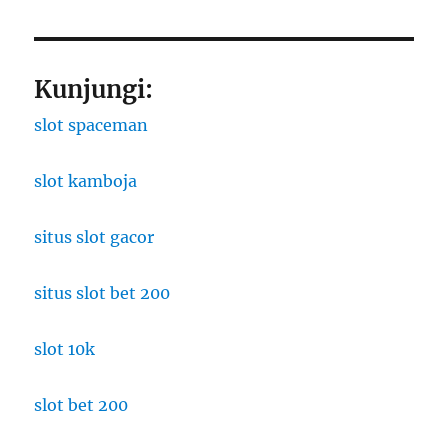
Kunjungi:
slot spaceman
slot kamboja
situs slot gacor
situs slot bet 200
slot 10k
slot bet 200