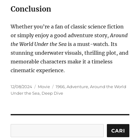
Conclusion
Whether you’re a fan of classic science fiction
or simply enjoy a good adventure story,
Around
the World Under the Sea
is a must-watch. Its
stunning underwater visuals, thrilling plot, and
memorable characters make it a timeless
cinematic experience.
Posted
Categories
Tags
12/08/2024
Movie
1966
,
Adventure
,
Around the World
on
Under the Sea
,
Deep Dive
Cari
CARI