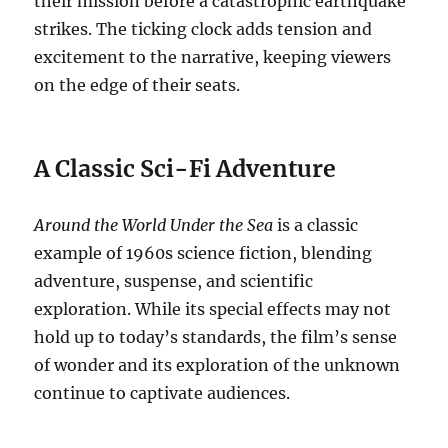
their mission before a catastrophic earthquake
strikes. The ticking clock adds tension and
excitement to the narrative, keeping viewers
on the edge of their seats.
A Classic Sci-Fi Adventure
Around the World Under the Sea
is a classic
example of 1960s science fiction, blending
adventure, suspense, and scientific
exploration.
While its special effects may not
hold up to today’s standards, the film’s sense
of wonder and its exploration of the unknown
continue to captivate audiences.