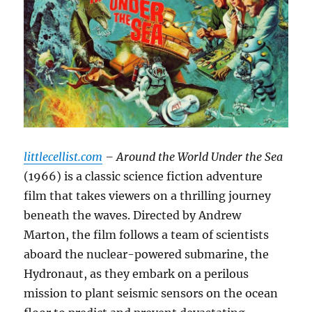
littlecellist.com
– Around the World Under the Sea
(1966) is a classic science fiction adventure
film that takes viewers on a thrilling journey
beneath the waves.
Directed by Andrew
Marton, the film follows a team of scientists
aboard the nuclear-powered submarine, the
Hydronaut, as they embark on a perilous
mission to plant seismic sensors on the ocean