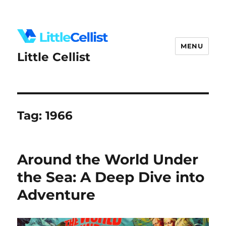
MENU
Little Cellist
Tag:
1966
Around the World Under
the Sea: A Deep Dive into
Adventure