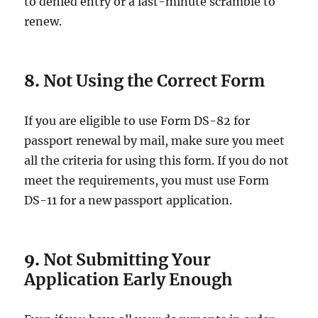
to denied entry or a last-minute scramble to
renew.
8.
Not Using the Correct Form
If you are eligible to use Form DS-82 for
passport renewal by mail, make sure you meet
all the criteria for using this form. If you do not
meet the requirements, you must use Form
DS-11 for a new passport application.
9.
Not Submitting Your
Application Early Enough