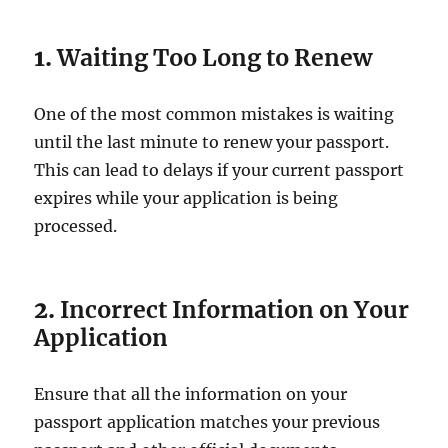
1.
Waiting Too Long to Renew
One of the most common mistakes is waiting
until the last minute to renew your passport.
This can lead to delays if your current passport
expires while your application is being
processed.
2.
Incorrect Information on Your
Application
Ensure that all the information on your
passport application matches your previous