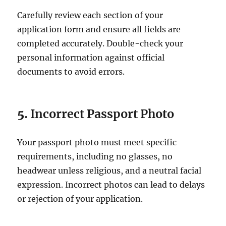
Carefully review each section of your
application form and ensure all fields are
completed accurately. Double-check your
personal information against official
documents to avoid errors.
5.
Incorrect Passport Photo
Your passport photo must meet specific
requirements, including no glasses, no
headwear unless religious, and a neutral facial
expression. Incorrect photos can lead to delays
or rejection of your application.