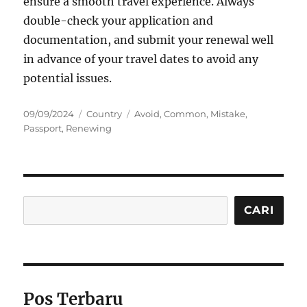
ensure a smooth travel experience. Always
double-check your application and
documentation, and submit your renewal well
in advance of your travel dates to avoid any
potential issues.
Posted
Categories
Tags
09/09/2024
Country
Avoid
,
Common
,
Mistake
,
on
Passport
,
Renewing
Cari
CARI
Pos Terbaru