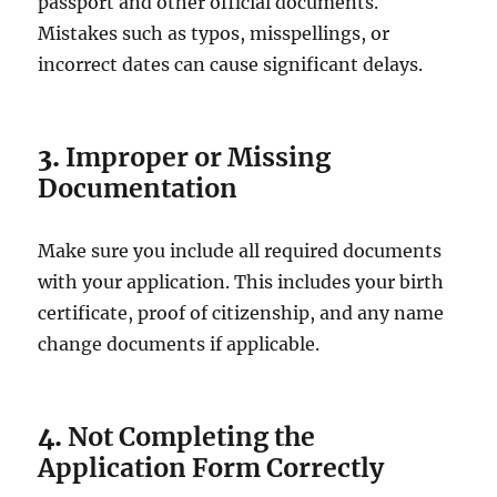
passport and other official documents.
Mistakes such as typos, misspellings, or
incorrect dates can cause significant delays.
3.
Improper or Missing
Documentation
Make sure you include all required documents
with your application. This includes your birth
certificate, proof of citizenship, and any name
change documents if applicable.
4.
Not Completing the
Application Form Correctly