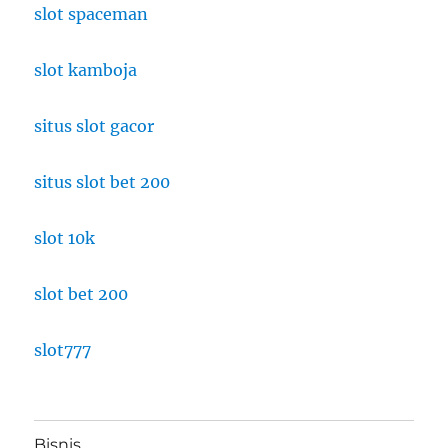
slot spaceman
slot kamboja
situs slot gacor
situs slot bet 200
slot 10k
slot bet 200
slot777
Bisnis