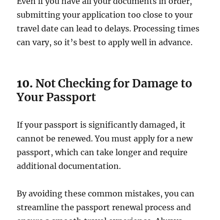
Even if you have all your documents in order,
submitting your application too close to your
travel date can lead to delays. Processing times
can vary, so it’s best to apply well in advance.
10.
Not Checking for Damage to
Your Passport
If your passport is significantly damaged, it
cannot be renewed. You must apply for a new
passport, which can take longer and require
additional documentation.
By avoiding these common mistakes, you can
streamline the passport renewal process and