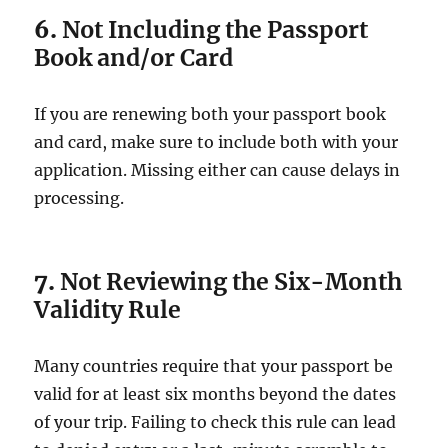
6.
Not Including the Passport
Book and/or Card
If you are renewing both your passport book
and card, make sure to include both with your
application. Missing either can cause delays in
processing.
7.
Not Reviewing the Six-Month
Validity Rule
Many countries require that your passport be
valid for at least six months beyond the dates
of your trip. Failing to check this rule can lead