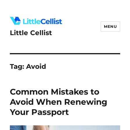
MENU
Little Cellist
Tag:
Avoid
Common Mistakes to
Avoid When Renewing
Your Passport