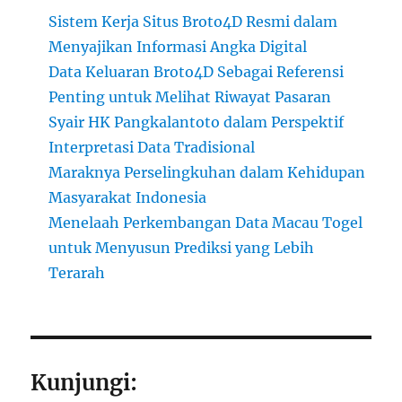
Sistem Kerja Situs Broto4D Resmi dalam
Menyajikan Informasi Angka Digital
Data Keluaran Broto4D Sebagai Referensi
Penting untuk Melihat Riwayat Pasaran
Syair HK Pangkalantoto dalam Perspektif
Interpretasi Data Tradisional
Maraknya Perselingkuhan dalam Kehidupan
Masyarakat Indonesia
Menelaah Perkembangan Data Macau Togel
untuk Menyusun Prediksi yang Lebih
Terarah
Kunjungi: