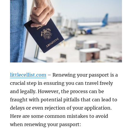
littlecellist.com
– Renewing your passport is a
crucial step in ensuring you can travel freely
and legally. However, the process can be
fraught with potential pitfalls that can lead to
delays or even rejection of your application.
Here are some common mistakes to avoid
when renewing your passport: