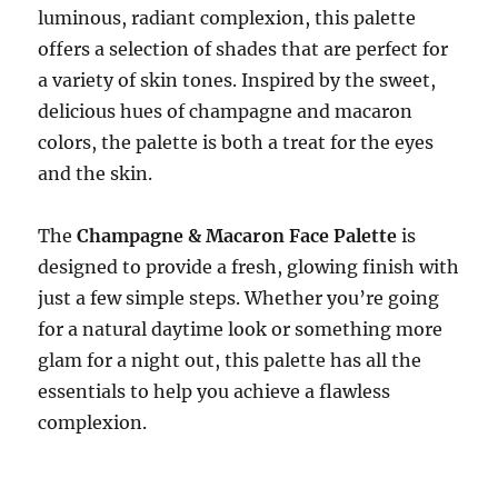
luminous, radiant complexion, this palette
offers a selection of shades that are perfect for
a variety of skin tones. Inspired by the sweet,
delicious hues of champagne and macaron
colors, the palette is both a treat for the eyes
and the skin.
The
Champagne & Macaron Face Palette
is
designed to provide a fresh, glowing finish with
just a few simple steps. Whether you’re going
for a natural daytime look or something more
glam for a night out, this palette has all the
essentials to help you achieve a flawless
complexion.