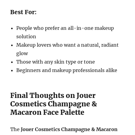
Best For:
People who prefer an all-in-one makeup
solution
Makeup lovers who want a natural, radiant
glow
Those with any skin type or tone
Beginners and makeup professionals alike
Final Thoughts on Jouer
Cosmetics Champagne &
Macaron Face Palette
The
Jouer Cosmetics Champagne & Macaron