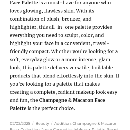
Face Palette
is a must-have for anyone who
loves glowing, flawless skin. With its
combination of blush, bronzer, and
highlighter, this all-in-one palette provides
everything you need to sculpt, color, and
highlight your face in a convenient, travel-
friendly compact. Whether you’re looking for a
soft, everyday glow or a more intense, glam
look, this palette delivers versatile, buildable
products that blend effortlessly into the skin. If
you’re looking for a palette that makes
creating a complete, radiant makeup look easy
and fun, the
Champagne & Macaron Face
Palette
is the perfect choice.
Posted
Categories
Tags
02/02/2025
Beauty
Addition
,
Champagne & Macaron
on
Face
,
Collection
,
Jouer Cosmetics
,
Makeup
,
Palette
,
Sweet