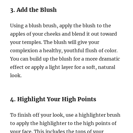
3. Add the Blush
Using a blush brush, apply the blush to the
apples of your cheeks and blend it out toward
your temples. The blush will give your
complexion a healthy, youthful flush of color.
You can build up the blush for a more dramatic
effect or apply a light layer for a soft, natural
look.
4. Highlight Your High Points
To finish off your look, use a highlighter brush
to apply the highlighter to the high points of
your face. This includes the tops of your