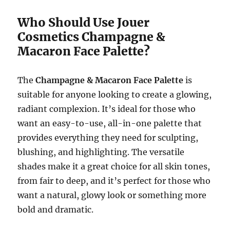
Who Should Use Jouer
Cosmetics Champagne &
Macaron Face Palette?
The
Champagne & Macaron Face Palette
is
suitable for anyone looking to create a glowing,
radiant complexion. It’s ideal for those who
want an easy-to-use, all-in-one palette that
provides everything they need for sculpting,
blushing, and highlighting. The versatile
shades make it a great choice for all skin tones,
from fair to deep, and it’s perfect for those who
want a natural, glowy look or something more
bold and dramatic.