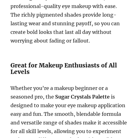
professional-quality eye makeup with ease.
The richly pigmented shades provide long-
lasting wear and stunning payoff, so you can
create bold looks that last all day without
worrying about fading or fallout.
Great for Makeup Enthusiasts of All
Levels
Whether you’re a makeup beginner or a
seasoned pro, the
Sugar Crystals Palette
is
designed to make your eye makeup application
easy and fun. The smooth, blendable formula
and versatile range of shades make it accessible
for all skill levels, allowing you to experiment