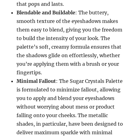
that pops and lasts.
Blendable and Buildable
: The buttery,
smooth texture of the eyeshadows makes
them easy to blend, giving you the freedom
to build the intensity of your look. The
palette’s soft, creamy formula ensures that
the shadows glide on effortlessly, whether
you’re applying them with a brush or your
fingertips.
Minimal Fallout
: The Sugar Crystals Palette
is formulated to minimize fallout, allowing
you to apply and blend your eyeshadows
without worrying about mess or product
falling onto your cheeks. The metallic
shades, in particular, have been designed to
deliver maximum sparkle with minimal