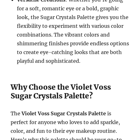
for a soft, romantic eye or a bold, graphic
look, the Sugar Crystals Palette gives you the
flexibility to experiment with various color
combinations. The vibrant colors and
shimmering finishes provide endless options
to create eye-catching looks that are both
playful and sophisticated.
Why Choose the Violet Voss
Sugar Crystals Palette?
The
Violet Voss Sugar Crystals Palette
is
perfect for anyone who loves to add sparkle,
color, and fun to their eye makeup routine.
Here’s why this palette should be your go-to