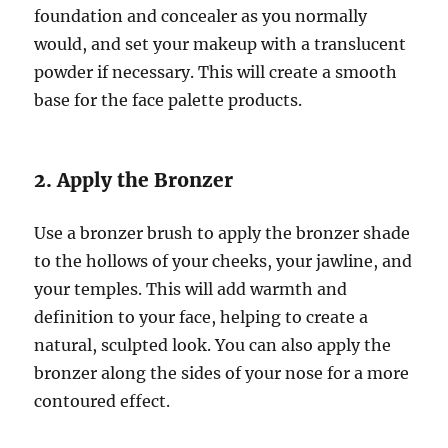
foundation and concealer as you normally
would, and set your makeup with a translucent
powder if necessary. This will create a smooth
base for the face palette products.
2. Apply the Bronzer
Use a bronzer brush to apply the bronzer shade
to the hollows of your cheeks, your jawline, and
your temples. This will add warmth and
definition to your face, helping to create a
natural, sculpted look. You can also apply the
bronzer along the sides of your nose for a more
contoured effect.