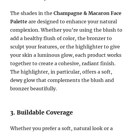
The shades in the
Champagne & Macaron Face
Palette
are designed to enhance your natural
complexion. Whether you’re using the blush to
add a healthy flush of color, the bronzer to
sculpt your features, or the highlighter to give
your skin a luminous glow, each product works
together to create a cohesive, radiant finish.
The highlighter, in particular, offers a soft,
dewy glow that complements the blush and
bronzer beautifully.
3. Buildable Coverage
Whether you prefer a soft, natural look or a