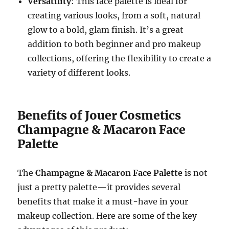
Versatility
: This face palette is ideal for
creating various looks, from a soft, natural
glow to a bold, glam finish. It’s a great
addition to both beginner and pro makeup
collections, offering the flexibility to create a
variety of different looks.
Benefits of Jouer Cosmetics
Champagne & Macaron Face
Palette
The
Champagne & Macaron Face Palette
is not
just a pretty palette—it provides several
benefits that make it a must-have in your
makeup collection. Here are some of the key