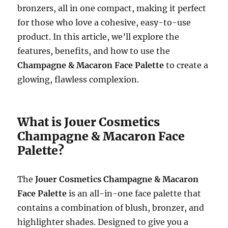
bronzers, all in one compact, making it perfect
for those who love a cohesive, easy-to-use
product. In this article, we’ll explore the
features, benefits, and how to use the
Champagne & Macaron Face Palette
to create a
glowing, flawless complexion.
What is Jouer Cosmetics
Champagne & Macaron Face
Palette?
The
Jouer Cosmetics Champagne & Macaron
Face Palette
is an all-in-one face palette that
contains a combination of blush, bronzer, and
highlighter shades. Designed to give you a