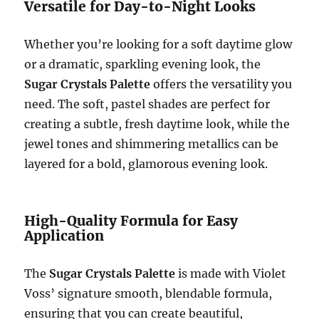
Versatile for Day-to-Night Looks
Whether you’re looking for a soft daytime glow
or a dramatic, sparkling evening look, the
Sugar Crystals Palette
offers the versatility you
need. The soft, pastel shades are perfect for
creating a subtle, fresh daytime look, while the
jewel tones and shimmering metallics can be
layered for a bold, glamorous evening look.
High-Quality Formula for Easy
Application
The
Sugar Crystals Palette
is made with Violet
Voss’ signature smooth, blendable formula,
ensuring that you can create beautiful,