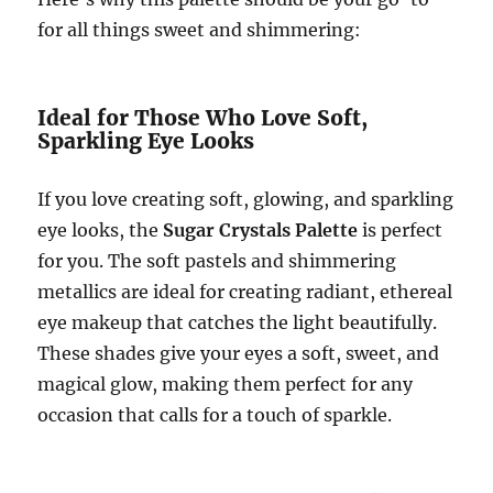
for all things sweet and shimmering:
Ideal for Those Who Love Soft,
Sparkling Eye Looks
If you love creating soft, glowing, and sparkling
eye looks, the
Sugar Crystals Palette
is perfect
for you. The soft pastels and shimmering
metallics are ideal for creating radiant, ethereal
eye makeup that catches the light beautifully.
These shades give your eyes a soft, sweet, and
magical glow, making them perfect for any
occasion that calls for a touch of sparkle.