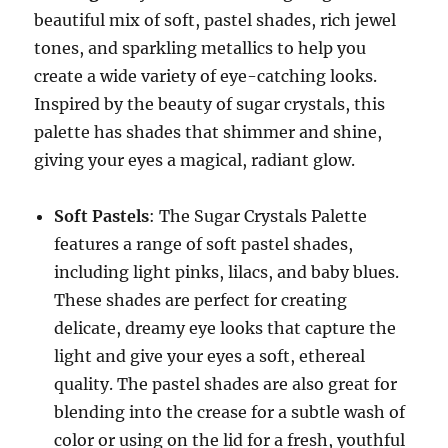
beautiful mix of soft, pastel shades, rich jewel
tones, and sparkling metallics to help you
create a wide variety of eye-catching looks.
Inspired by the beauty of sugar crystals, this
palette has shades that shimmer and shine,
giving your eyes a magical, radiant glow.
Soft Pastels
: The Sugar Crystals Palette
features a range of soft pastel shades,
including light pinks, lilacs, and baby blues.
These shades are perfect for creating
delicate, dreamy eye looks that capture the
light and give your eyes a soft, ethereal
quality. The pastel shades are also great for
blending into the crease for a subtle wash of
color or using on the lid for a fresh, youthful