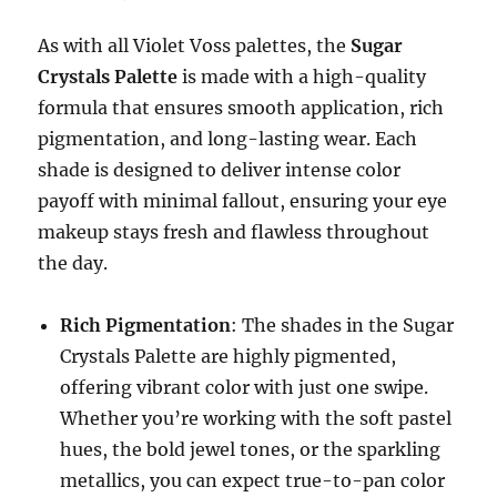
As with all Violet Voss palettes, the
Sugar
Crystals Palette
is made with a high-quality
formula that ensures smooth application, rich
pigmentation, and long-lasting wear. Each
shade is designed to deliver intense color
payoff with minimal fallout, ensuring your eye
makeup stays fresh and flawless throughout
the day.
Rich Pigmentation
: The shades in the Sugar
Crystals Palette are highly pigmented,
offering vibrant color with just one swipe.
Whether you’re working with the soft pastel
hues, the bold jewel tones, or the sparkling
metallics, you can expect true-to-pan color