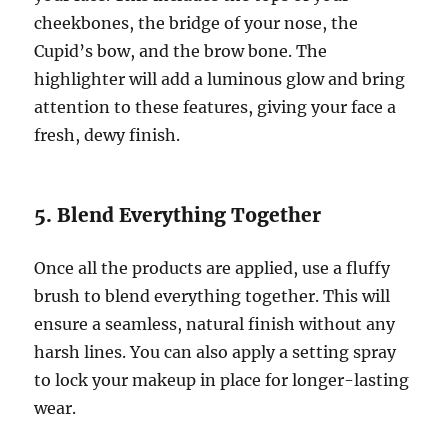
cheekbones, the bridge of your nose, the
Cupid’s bow, and the brow bone. The
highlighter will add a luminous glow and bring
attention to these features, giving your face a
fresh, dewy finish.
5. Blend Everything Together
Once all the products are applied, use a fluffy
brush to blend everything together. This will
ensure a seamless, natural finish without any
harsh lines. You can also apply a setting spray
to lock your makeup in place for longer-lasting
wear.