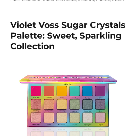
Violet Voss Sugar Crystals
Palette: Sweet, Sparkling
Collection