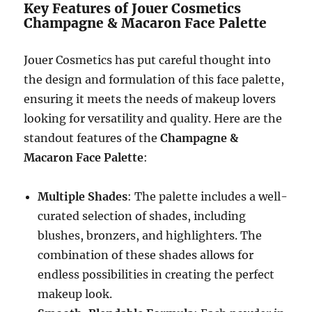
Key Features of Jouer Cosmetics
Champagne & Macaron Face Palette
Jouer Cosmetics has put careful thought into
the design and formulation of this face palette,
ensuring it meets the needs of makeup lovers
looking for versatility and quality. Here are the
standout features of the
Champagne &
Macaron Face Palette
:
Multiple Shades
: The palette includes a well-
curated selection of shades, including
blushes, bronzers, and highlighters. The
combination of these shades allows for
endless possibilities in creating the perfect
makeup look.