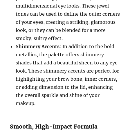
multidimensional eye looks. These jewel
tones can be used to define the outer corners
of your eyes, creating a striking, glamorous
look, or they can be blended for a more
smoky, sultry effect.
Shimmery Accents
: In addition to the bold
metallics, the palette offers shimmery
shades that add a beautiful sheen to any eye
look. These shimmery accents are perfect for
highlighting your brow bone, inner corners,
or adding dimension to the lid, enhancing
the overall sparkle and shine of your
makeup.
Smooth, High-Impact Formula