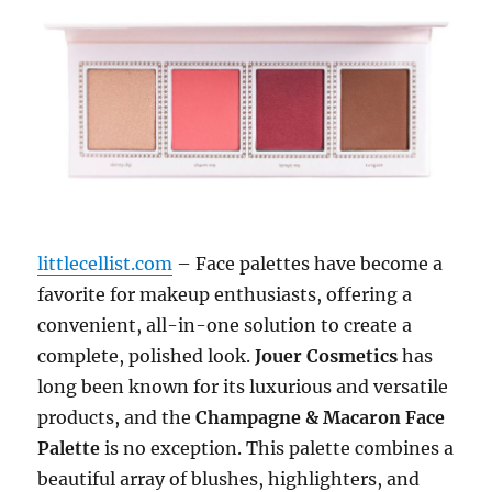
littlecellist.com
– Face palettes have become a
favorite for makeup enthusiasts, offering a
convenient, all-in-one solution to create a
complete, polished look.
Jouer Cosmetics
has
long been known for its luxurious and versatile
products, and the
Champagne & Macaron Face
Palette
is no exception. This palette combines a
beautiful array of blushes, highlighters, and