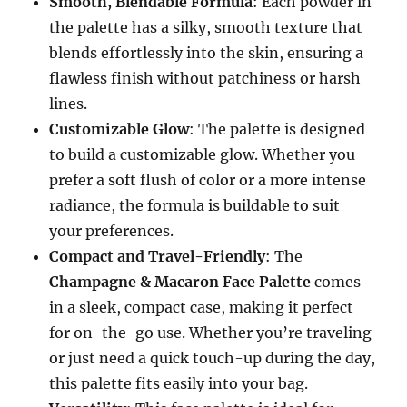
Smooth, Blendable Formula
: Each powder in
the palette has a silky, smooth texture that
blends effortlessly into the skin, ensuring a
flawless finish without patchiness or harsh
lines.
Customizable Glow
: The palette is designed
to build a customizable glow. Whether you
prefer a soft flush of color or a more intense
radiance, the formula is buildable to suit
your preferences.
Compact and Travel-Friendly
: The
Champagne & Macaron Face Palette
comes
in a sleek, compact case, making it perfect
for on-the-go use. Whether you’re traveling
or just need a quick touch-up during the day,
this palette fits easily into your bag.