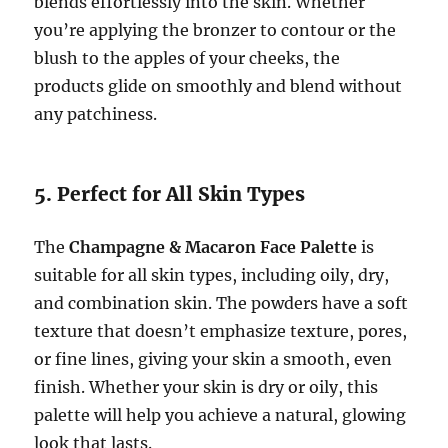
blends effortlessly into the skin. Whether
you’re applying the bronzer to contour or the
blush to the apples of your cheeks, the
products glide on smoothly and blend without
any patchiness.
5. Perfect for All Skin Types
The
Champagne & Macaron Face Palette
is
suitable for all skin types, including oily, dry,
and combination skin. The powders have a soft
texture that doesn’t emphasize texture, pores,
or fine lines, giving your skin a smooth, even
finish. Whether your skin is dry or oily, this
palette will help you achieve a natural, glowing
look that lasts.