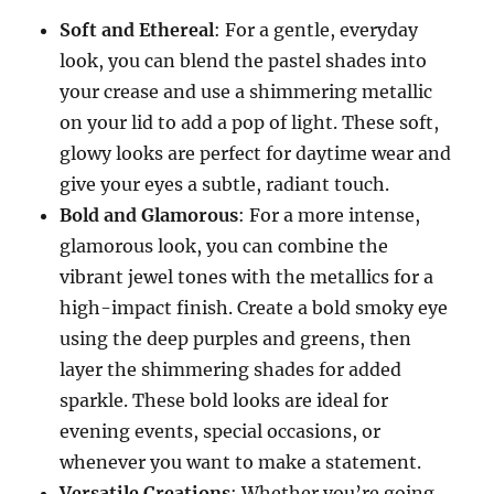
Soft and Ethereal
: For a gentle, everyday
look, you can blend the pastel shades into
your crease and use a shimmering metallic
on your lid to add a pop of light. These soft,
glowy looks are perfect for daytime wear and
give your eyes a subtle, radiant touch.
Bold and Glamorous
: For a more intense,
glamorous look, you can combine the
vibrant jewel tones with the metallics for a
high-impact finish. Create a bold smoky eye
using the deep purples and greens, then
layer the shimmering shades for added
sparkle. These bold looks are ideal for
evening events, special occasions, or
whenever you want to make a statement.
Versatile Creations
: Whether you’re going