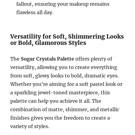
fallout, ensuring your makeup remains
flawless all day.
Versatility for Soft, Shimmering Looks
or Bold, Glamorous Styles
The
Sugar Crystals Palette
offers plenty of
versatility, allowing you to create everything
from soft, glowy looks to bold, dramatic eyes.
Whether you’re aiming for a soft pastel look or
a sparkling jewel-toned masterpiece, this
palette can help you achieve it all. The
combination of matte, shimmer, and metallic
finishes gives you the freedom to create a
variety of styles.