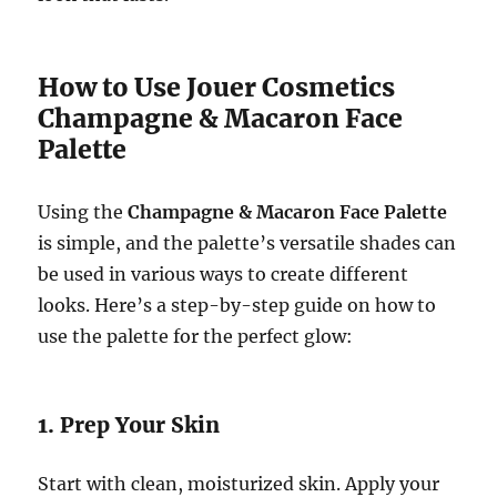
How to Use Jouer Cosmetics
Champagne & Macaron Face
Palette
Using the
Champagne & Macaron Face Palette
is simple, and the palette’s versatile shades can
be used in various ways to create different
looks. Here’s a step-by-step guide on how to
use the palette for the perfect glow:
1. Prep Your Skin
Start with clean, moisturized skin. Apply your