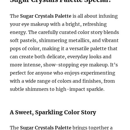
The
Sugar Crystals Palette
is all about infusing
your eye makeup with a bright, refreshing
energy. The carefully curated color story blends
soft pastels, shimmering metallics, and vibrant
pops of color, making it a versatile palette that
can create both delicate, everyday looks and
more intense, show-stopping eye makeup. It’s
perfect for anyone who enjoys experimenting
with a wide range of colors and finishes, from
subtle shimmers to high-impact sparkle.
A Sweet, Sparkling Color Story
The
Sugar Crystals Palette
brings together a