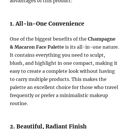
advantages of this product:
1. All-in-One Convenience
One of the biggest benefits of the
Champagne
& Macaron Face Palette
is its all-in-one nature.
It contains everything you need to sculpt,
blush, and highlight in one compact, making it
easy to create a complete look without having
to carry multiple products. This makes the
palette an excellent choice for those who travel
frequently or prefer a minimalistic makeup
routine.
2. Beautiful, Radiant Finish