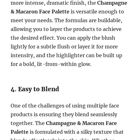
more intense, dramatic finish, the
Champagne
& Macaron Face Palette
is versatile enough to
meet your needs. The formulas are buildable,
allowing you to layer the products to achieve
the desired effect. You can apply the blush
lightly for a subtle flush or layer it for more
intensity, and the highlighter can be built up
for a bold, lit-from-within glow.
4. Easy to Blend
One of the challenges of using multiple face
products is ensuring they blend seamlessly
together. The
Champagne & Macaron Face
Palette
is formulated with a silky texture that