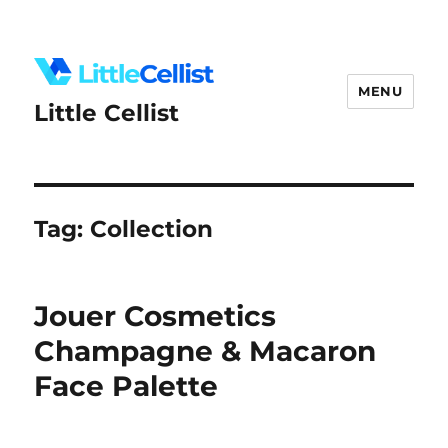
MENU
Little Cellist
Tag:
Collection
Jouer Cosmetics
Champagne & Macaron
Face Palette