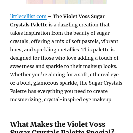
littlecellist.com
– The
Violet Voss Sugar
Crystals Palette
is a dazzling creation that
takes inspiration from the beauty of sugar
crystals, offering a mix of soft pastels, vibrant
hues, and sparkling metallics. This palette is
designed for those who love adding a touch of
sweetness and sparkle to their makeup looks.
Whether you’re aiming for a soft, ethereal eye
or a bold, glamorous sparkle, the Sugar Crystals
Palette has everything you need to create
mesmerizing, crystal-inspired eye makeup.
What Makes the Violet Voss
Sugar Crystals Palette Special?