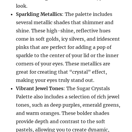
look.
Sparkling Metallics
: The palette includes
several metallic shades that shimmer and
shine. These high-shine, reflective hues
come in soft golds, icy silvers, and iridescent
pinks that are perfect for adding a pop of
sparkle to the center of your lid or the inner
corners of your eyes. These metallics are
great for creating that “crystal” effect,
making your eyes truly stand out.
Vibrant Jewel Tones
: The Sugar Crystals
Palette also includes a selection of rich jewel
tones, such as deep purples, emerald greens,
and warm oranges. These bolder shades
provide depth and contrast to the soft
pastels, allowing you to create dynamic,