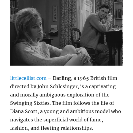
littlecellist.com
–
Darling
, a 1965 British film
directed by John Schlesinger, is a captivating
and morally ambiguous exploration of the
Swinging Sixties.
The film follows the life of
Diana Scott, a young and ambitious model who
navigates the superficial world of fame,
fashion, and fleeting relationships.