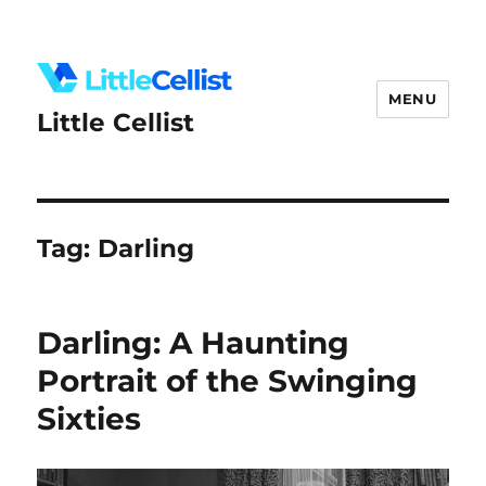
MENU
Little Cellist
Tag:
Darling
Darling: A Haunting
Portrait of the Swinging
Sixties