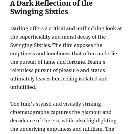
A Dark Reflection of the
Swinging Sixties
Darling
offers a critical and unflinching look at
the superficiality and moral decay of the
Swinging Sixties. The film exposes the
emptiness and loneliness that often underlie
the pursuit of fame and fortune. Diana’s
relentless pursuit of pleasure and status
ultimately leaves her feeling isolated and
unfulfilled.
The film’s stylish and visually striking
cinematography captures the glamour and
decadence of the era, while also highlighting
the underlying emptiness and nihilism. The