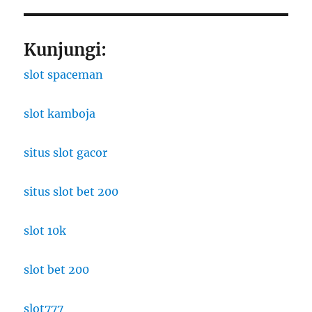
Kunjungi:
slot spaceman
slot kamboja
situs slot gacor
situs slot bet 200
slot 10k
slot bet 200
slot777