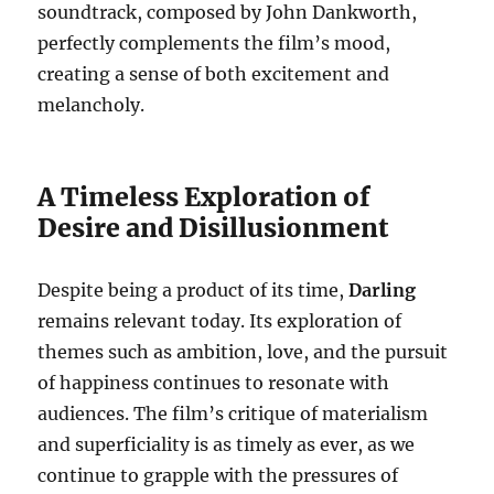
soundtrack, composed by John Dankworth,
perfectly complements the film’s mood,
creating a sense of both excitement and
melancholy.
A Timeless Exploration of
Desire and Disillusionment
Despite being a product of its time,
Darling
remains relevant today. Its exploration of
themes such as ambition, love, and the pursuit
of happiness continues to resonate with
audiences. The film’s critique of materialism
and superficiality is as timely as ever, as we
continue to grapple with the pressures of