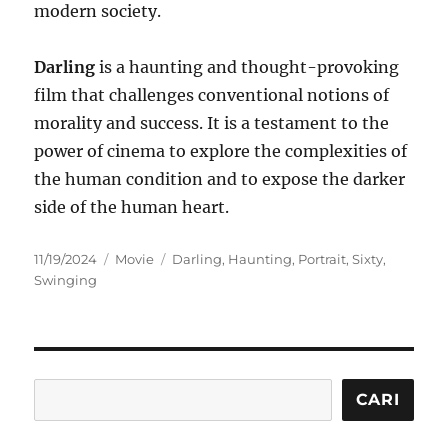
modern society.
Darling
is a haunting and thought-provoking
film that challenges conventional notions of
morality and success. It is a testament to the
power of cinema to explore the complexities of
the human condition and to expose the darker
side of the human heart.
Posted
Categories
Tags
11/19/2024
Movie
Darling
,
Haunting
,
Portrait
,
Sixty
,
on
Swinging
Cari
CARI