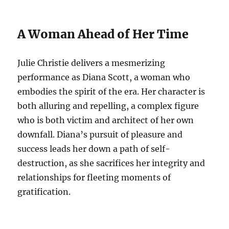
A Woman Ahead of Her Time
Julie Christie delivers a mesmerizing
performance as Diana Scott, a woman who
embodies the spirit of the era.
Her character is
both alluring and repelling, a complex figure
who is both victim and architect of her own
downfall. Diana’s pursuit of pleasure and
success leads her down a path of self-
destruction, as she sacrifices her integrity and
relationships for fleeting moments of
gratification.