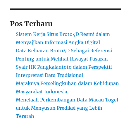
Pos Terbaru
Sistem Kerja Situs Broto4D Resmi dalam
Menyajikan Informasi Angka Digital
Data Keluaran Broto4D Sebagai Referensi
Penting untuk Melihat Riwayat Pasaran
Syair HK Pangkalantoto dalam Perspektif
Interpretasi Data Tradisional
Maraknya Perselingkuhan dalam Kehidupan
Masyarakat Indonesia
Menelaah Perkembangan Data Macau Togel
untuk Menyusun Prediksi yang Lebih
Terarah