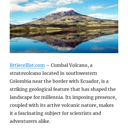
littlecellist.com
– Cumbal Volcano, a
stratovolcano located in southwestern
Colombia near the border with Ecuador, is a
striking geological feature that has shaped the
landscape for millennia.
Its imposing presence,
coupled with its active volcanic nature, makes
it a fascinating subject for scientists and
adventurers alike.