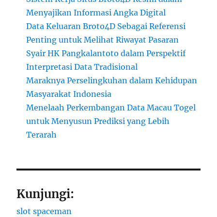
Menyajikan Informasi Angka Digital
Data Keluaran Broto4D Sebagai Referensi
Penting untuk Melihat Riwayat Pasaran
Syair HK Pangkalantoto dalam Perspektif
Interpretasi Data Tradisional
Maraknya Perselingkuhan dalam Kehidupan
Masyarakat Indonesia
Menelaah Perkembangan Data Macau Togel
untuk Menyusun Prediksi yang Lebih
Terarah
Kunjungi:
slot spaceman