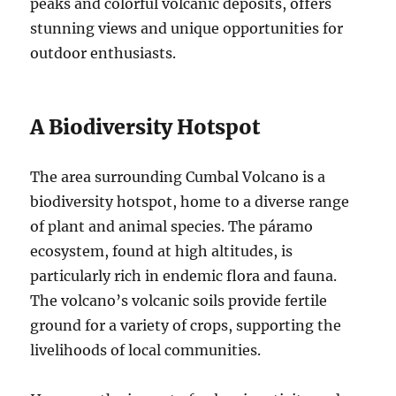
peaks and colorful volcanic deposits, offers
stunning views and unique opportunities for
outdoor enthusiasts.
A Biodiversity Hotspot
The area surrounding Cumbal Volcano is a
biodiversity hotspot, home to a diverse range
of plant and animal species. The páramo
ecosystem, found at high altitudes, is
particularly rich in endemic flora and fauna.
The volcano’s volcanic soils provide fertile
ground for a variety of crops, supporting the
livelihoods of local communities.