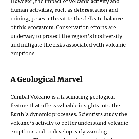
However, the impact of volcanic activity and
human activities, such as deforestation and
mining, poses a threat to the delicate balance
of this ecosystem. Conservation efforts are
underway to protect the region’s biodiversity
and mitigate the risks associated with volcanic
eruptions.
A Geological Marvel
Cumbal Volcano is a fascinating geological
feature that offers valuable insights into the
Earth’s dynamic processes. Scientists study the
volcano’s activity to better understand volcanic
eruptions and to develop early warning