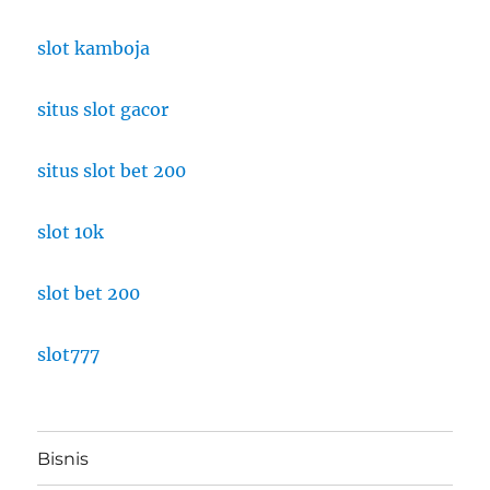
slot kamboja
situs slot gacor
situs slot bet 200
slot 10k
slot bet 200
slot777
Bisnis