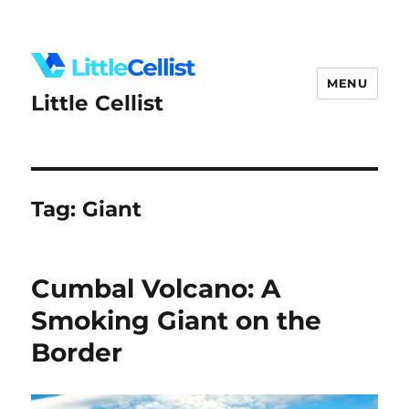
MENU
Little Cellist
Tag:
Giant
Cumbal Volcano: A
Smoking Giant on the
Border