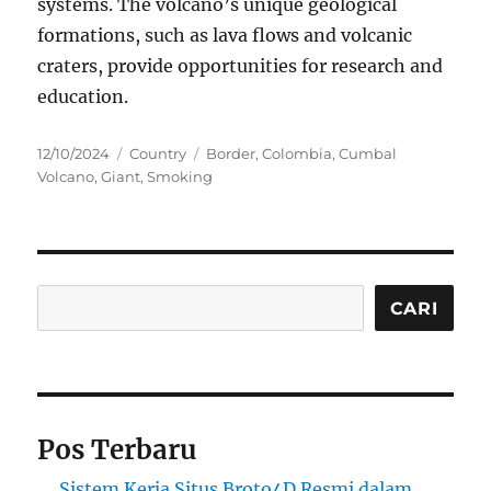
systems. The volcano’s unique geological
formations, such as lava flows and volcanic
craters, provide opportunities for research and
education.
Posted
Categories
Tags
12/10/2024
Country
Border
,
Colombia
,
Cumbal
on
Volcano
,
Giant
,
Smoking
Cari
CARI
Pos Terbaru
Sistem Kerja Situs Broto4D Resmi dalam