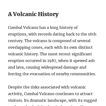
A Volcanic History
Cumbal Volcano has a long history of
eruptions, with records dating back to the 16th
century. The volcano is composed of several
overlapping cones, each with its own distinct
volcanic history. The most recent significant
eruption occurred in 1987, when it spewed ash
and lava, causing widespread damage and
forcing the evacuation of nearby communities.
Despite the risks associated with volcanic
activity, Cumbal Volcano continues to attract
visitors. Its dramatic landscape, with its rugged