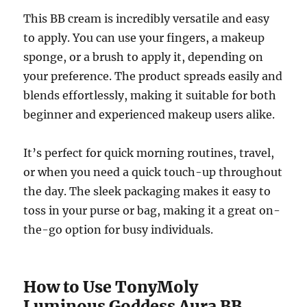
This BB cream is incredibly versatile and easy
to apply. You can use your fingers, a makeup
sponge, or a brush to apply it, depending on
your preference. The product spreads easily and
blends effortlessly, making it suitable for both
beginner and experienced makeup users alike.
It’s perfect for quick morning routines, travel,
or when you need a quick touch-up throughout
the day. The sleek packaging makes it easy to
toss in your purse or bag, making it a great on-
the-go option for busy individuals.
How to Use TonyMoly
Luminous Goddess Aura BB