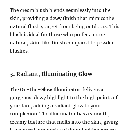
The cream blush blends seamlessly into the
skin, providing a dewy finish that mimics the
natural flush you get from being outdoors. This
blush is ideal for those who prefer a more
natural, skin-like finish compared to powder
blushes.
3.
Radiant, Illuminating Glow
The
On-the-Glow Illuminator
delivers a
gorgeous, dewy highlight to the high points of
your face, adding a radiant glow to your
complexion. The illuminator has a smooth,
creamy texture that melts into the skin, giving