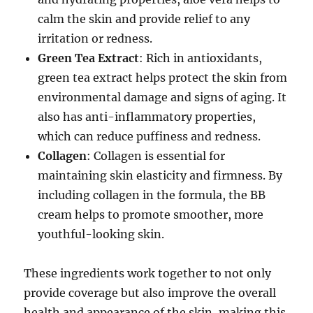
calm the skin and provide relief to any
irritation or redness.
Green Tea Extract
: Rich in antioxidants,
green tea extract helps protect the skin from
environmental damage and signs of aging. It
also has anti-inflammatory properties,
which can reduce puffiness and redness.
Collagen
: Collagen is essential for
maintaining skin elasticity and firmness. By
including collagen in the formula, the BB
cream helps to promote smoother, more
youthful-looking skin.
These ingredients work together to not only
provide coverage but also improve the overall
health and appearance of the skin, making this