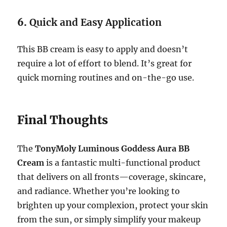
6.
Quick and Easy Application
This BB cream is easy to apply and doesn’t
require a lot of effort to blend. It’s great for
quick morning routines and on-the-go use.
Final Thoughts
The
TonyMoly Luminous Goddess Aura BB
Cream
is a fantastic multi-functional product
that delivers on all fronts—coverage, skincare,
and radiance. Whether you’re looking to
brighten up your complexion, protect your skin
from the sun, or simply simplify your makeup