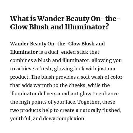
What is Wander Beauty On-the-
Glow Blush and Illuminator?
Wander Beauty On-the-Glow Blush and
Illuminator
is a dual-ended stick that
combines a blush and illuminator, allowing you
to achieve a fresh, glowing look with just one
product. The blush provides a soft wash of color
that adds warmth to the cheeks, while the
illuminator delivers a radiant glow to enhance
the high points of your face. Together, these
two products help to create a naturally flushed,
youthful, and dewy complexion.