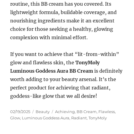
routine, this BB cream has you covered. Its
lightweight formula, buildable coverage, and
nourishing ingredients make it an excellent
choice for those seeking a healthy, glowing
complexion with minimal effort.
If you want to achieve that “lit-from-within”
glow and flawless skin, the
TonyMoly
Luminous Goddess Aura BB Cream
is definitely
worth adding to your beauty arsenal. It’s the
perfect product for achieving that radiant,
goddess-like glow that we all desire!
Posted
Categories
Tags
02/19/2025
Beauty
Achieving
,
BB Cream
,
Flawless
,
on
Glow
,
Luminous Goddess Aura
,
Radiant
,
TonyMoly