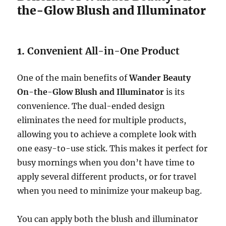
the-Glow Blush and Illuminator
1.
Convenient All-in-One Product
One of the main benefits of
Wander Beauty
On-the-Glow Blush and Illuminator
is its
convenience. The dual-ended design
eliminates the need for multiple products,
allowing you to achieve a complete look with
one easy-to-use stick. This makes it perfect for
busy mornings when you don’t have time to
apply several different products, or for travel
when you need to minimize your makeup bag.
You can apply both the blush and illuminator