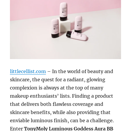
littlecellist.com
– In the world of beauty and
skincare, the quest for a radiant, glowing
complexion is always at the top of many
makeup enthusiasts’ lists. Finding a product
that delivers both flawless coverage and
skincare benefits, while also providing that
enviable luminous finish, can be a challenge.
Enter
TonyMoly Luminous Goddess Aura BB