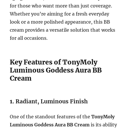
for those who want more than just coverage.
Whether you’re aiming for a fresh everyday
look or a more polished appearance, this BB
cream provides a versatile solution that works
for all occasions.
Key Features of TonyMoly
Luminous Goddess Aura BB
Cream
1.
Radiant, Luminous Finish
One of the standout features of the
TonyMoly
Luminous Goddess Aura BB Cream
is its ability