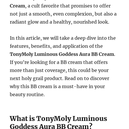
Cream
, a cult favorite that promises to offer
not just a smooth, even complexion, but also a
radiant glow and a healthy, nourished look.
In this article, we will take a deep dive into the
features, benefits, and application of the
TonyMoly Luminous Goddess Aura BB Cream
.
If you’re looking for a BB cream that offers
more than just coverage, this could be your
next holy grail product. Read on to discover
why this BB cream is a must-have in your
beauty routine.
What is TonyMoly Luminous
Goddess Aura BB Cream?