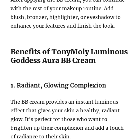
with the rest of your makeup routine. Add
blush, bronzer, highlighter, or eyeshadow to
enhance your features and finish the look.
Benefits of TonyMoly Luminous
Goddess Aura BB Cream
1.
Radiant, Glowing Complexion
The BB cream provides an instant luminous
effect that gives your skin a healthy, radiant
glow. It’s perfect for those who want to
brighten up their complexion and add a touch
of radiance to their skin.