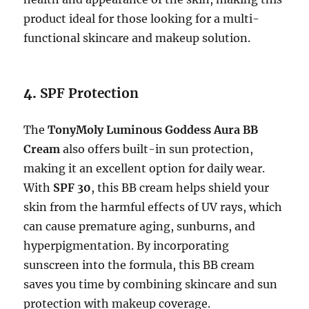
product ideal for those looking for a multi-
functional skincare and makeup solution.
4.
SPF Protection
The
TonyMoly Luminous Goddess Aura BB
Cream
also offers built-in sun protection,
making it an excellent option for daily wear.
With
SPF 30
, this BB cream helps shield your
skin from the harmful effects of UV rays, which
can cause premature aging, sunburns, and
hyperpigmentation. By incorporating
sunscreen into the formula, this BB cream
saves you time by combining skincare and sun
protection with makeup coverage.