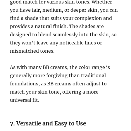
good match for various skin tones. Whether
you have fair, medium, or deeper skin, you can
find a shade that suits your complexion and
provides a natural finish. The shades are
designed to blend seamlessly into the skin, so
they won’t leave any noticeable lines or
mismatched tones.
As with many BB creams, the color range is
generally more forgiving than traditional
foundations, as BB creams often adjust to
match your skin tone, offering a more
universal fit.
7.
Versatile and Easy to Use