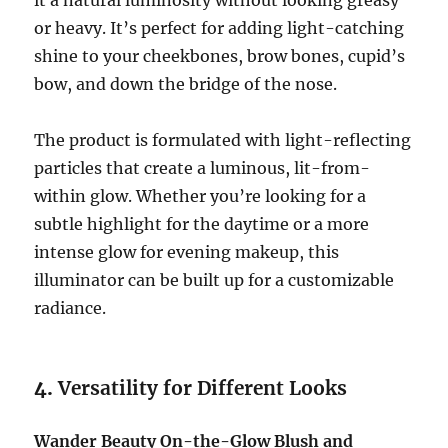
it a natural luminosity without looking greasy
or heavy. It’s perfect for adding light-catching
shine to your cheekbones, brow bones, cupid’s
bow, and down the bridge of the nose.
The product is formulated with light-reflecting
particles that create a luminous, lit-from-
within glow. Whether you’re looking for a
subtle highlight for the daytime or a more
intense glow for evening makeup, this
illuminator can be built up for a customizable
radiance.
4.
Versatility for Different Looks
Wander Beauty On-the-Glow Blush and