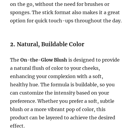
on the go, without the need for brushes or
sponges. The stick format also makes it a great
option for quick touch-ups throughout the day.
2.
Natural, Buildable Color
The
On-the-Glow Blush
is designed to provide
a natural flush of color to your cheeks,
enhancing your complexion with a soft,
healthy hue. The formula is buildable, so you
can customize the intensity based on your
preference. Whether you prefer a soft, subtle
blush or a more vibrant pop of color, this
product can be layered to achieve the desired
effect.