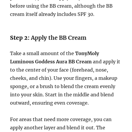
before using the BB cream, although the BB
cream itself already includes SPF 30.
Step 2:
Apply the BB Cream
Take a small amount of the
TonyMoly
Luminous Goddess Aura BB Cream
and apply it
to the center of your face (forehead, nose,
cheeks, and chin). Use your fingers, a makeup
sponge, or a brush to blend the cream evenly
into your skin. Start in the middle and blend
outward, ensuring even coverage.
For areas that need more coverage, you can
apply another layer and blend it out. The