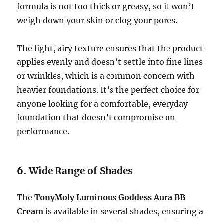
formula is not too thick or greasy, so it won’t
weigh down your skin or clog your pores.
The light, airy texture ensures that the product
applies evenly and doesn’t settle into fine lines
or wrinkles, which is a common concern with
heavier foundations. It’s the perfect choice for
anyone looking for a comfortable, everyday
foundation that doesn’t compromise on
performance.
6.
Wide Range of Shades
The
TonyMoly Luminous Goddess Aura BB
Cream
is available in several shades, ensuring a