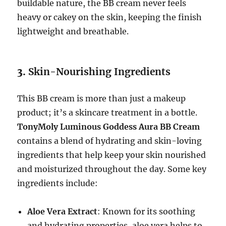
buildable nature, the BB cream never feels
heavy or cakey on the skin, keeping the finish
lightweight and breathable.
3.
Skin-Nourishing Ingredients
This BB cream is more than just a makeup
product; it’s a skincare treatment in a bottle.
TonyMoly Luminous Goddess Aura BB Cream
contains a blend of hydrating and skin-loving
ingredients that help keep your skin nourished
and moisturized throughout the day. Some key
ingredients include:
Aloe Vera Extract
: Known for its soothing
and hydrating properties, aloe vera helps to