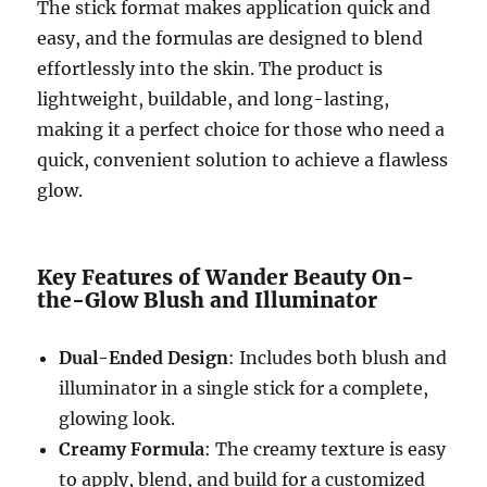
The stick format makes application quick and
easy, and the formulas are designed to blend
effortlessly into the skin. The product is
lightweight, buildable, and long-lasting,
making it a perfect choice for those who need a
quick, convenient solution to achieve a flawless
glow.
Key Features of Wander Beauty On-
the-Glow Blush and Illuminator
Dual-Ended Design
: Includes both blush and
illuminator in a single stick for a complete,
glowing look.
Creamy Formula
: The creamy texture is easy
to apply, blend, and build for a customized