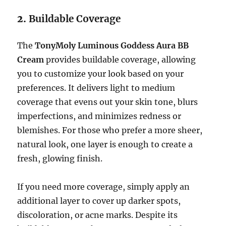
2.
Buildable Coverage
The
TonyMoly Luminous Goddess Aura BB
Cream
provides buildable coverage, allowing
you to customize your look based on your
preferences. It delivers light to medium
coverage that evens out your skin tone, blurs
imperfections, and minimizes redness or
blemishes. For those who prefer a more sheer,
natural look, one layer is enough to create a
fresh, glowing finish.
If you need more coverage, simply apply an
additional layer to cover up darker spots,
discoloration, or acne marks. Despite its