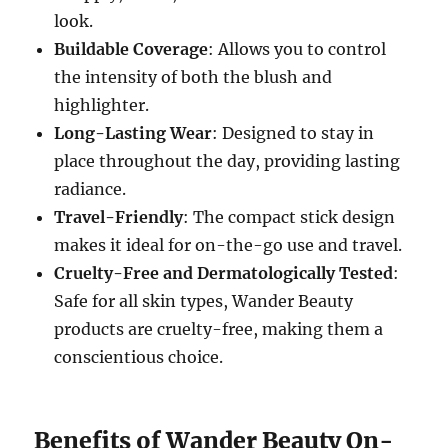
look.
Buildable Coverage
: Allows you to control
the intensity of both the blush and
highlighter.
Long-Lasting Wear
: Designed to stay in
place throughout the day, providing lasting
radiance.
Travel-Friendly
: The compact stick design
makes it ideal for on-the-go use and travel.
Cruelty-Free and Dermatologically Tested
:
Safe for all skin types, Wander Beauty
products are cruelty-free, making them a
conscientious choice.
Benefits of Wander Beauty On-