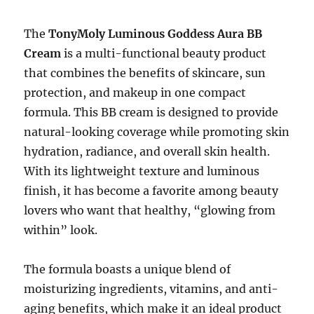
The
TonyMoly Luminous Goddess Aura BB
Cream
is a multi-functional beauty product
that combines the benefits of skincare, sun
protection, and makeup in one compact
formula. This BB cream is designed to provide
natural-looking coverage while promoting skin
hydration, radiance, and overall skin health.
With its lightweight texture and luminous
finish, it has become a favorite among beauty
lovers who want that healthy, “glowing from
within” look.
The formula boasts a unique blend of
moisturizing ingredients, vitamins, and anti-
aging benefits, which make it an ideal product