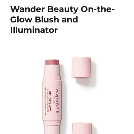
Wander Beauty On-the-
Glow Blush and
Illuminator