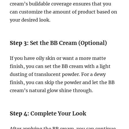
cream’s buildable coverage ensures that you
can customize the amount of product based on
your desired look.
Step 3:
Set the BB Cream (Optional)
If you have oily skin or want a more matte
finish, you can set the BB cream with a light
dusting of translucent powder. For a dewy
finish, you can skip the powder and let the BB
cream’s natural glow shine through.
Step 4:
Complete Your Look
After applying the BB cream, you can continue