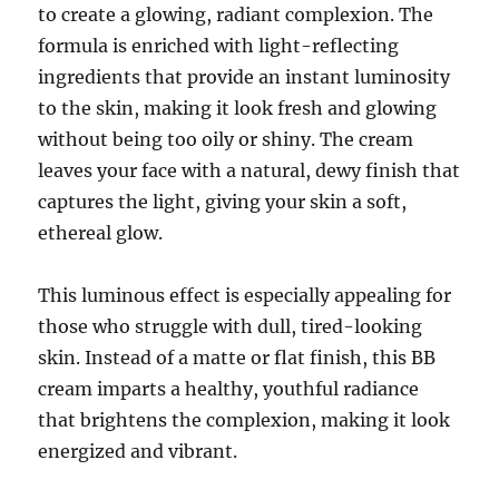
to create a glowing, radiant complexion. The
formula is enriched with light-reflecting
ingredients that provide an instant luminosity
to the skin, making it look fresh and glowing
without being too oily or shiny. The cream
leaves your face with a natural, dewy finish that
captures the light, giving your skin a soft,
ethereal glow.
This luminous effect is especially appealing for
those who struggle with dull, tired-looking
skin. Instead of a matte or flat finish, this BB
cream imparts a healthy, youthful radiance
that brightens the complexion, making it look
energized and vibrant.