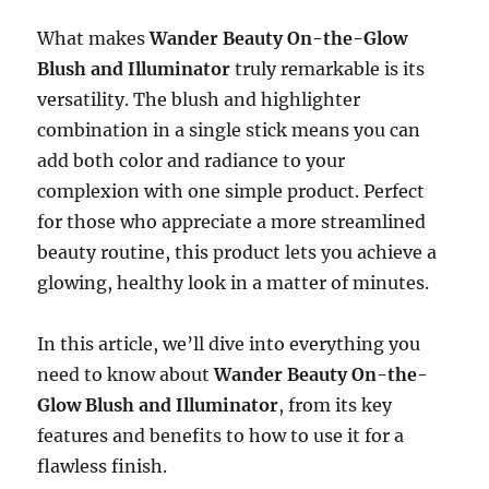
What makes
Wander Beauty On-the-Glow
Blush and Illuminator
truly remarkable is its
versatility. The blush and highlighter
combination in a single stick means you can
add both color and radiance to your
complexion with one simple product. Perfect
for those who appreciate a more streamlined
beauty routine, this product lets you achieve a
glowing, healthy look in a matter of minutes.
In this article, we’ll dive into everything you
need to know about
Wander Beauty On-the-
Glow Blush and Illuminator
, from its key
features and benefits to how to use it for a
flawless finish.