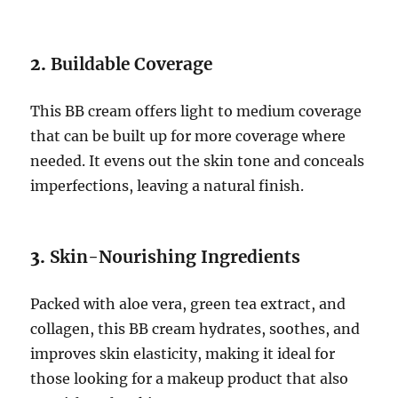
2.
Buildable Coverage
This BB cream offers light to medium coverage
that can be built up for more coverage where
needed. It evens out the skin tone and conceals
imperfections, leaving a natural finish.
3.
Skin-Nourishing Ingredients
Packed with aloe vera, green tea extract, and
collagen, this BB cream hydrates, soothes, and
improves skin elasticity, making it ideal for
those looking for a makeup product that also