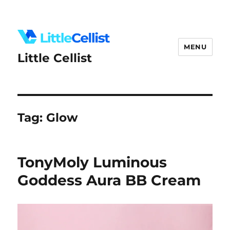
MENU
Little Cellist
Tag:
Glow
TonyMoly Luminous
Goddess Aura BB Cream