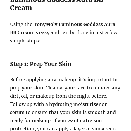
Cream
Using the
TonyMoly Luminous Goddess Aura
BB Cream
is easy and can be done in just a few
simple steps:
Step 1:
Prep Your Skin
Before applying any makeup, it’s important to
prep your skin. Cleanse your face to remove any
dirt, oil, or makeup from the night before.
Follow up with a hydrating moisturizer or
serum to ensure that your skin is smooth and
ready for makeup. If you want extra sun
protection, you can apply a layer of sunscreen