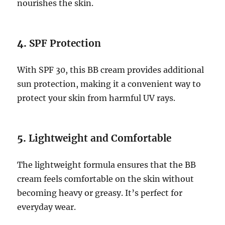
nourishes the skin.
4.
SPF Protection
With SPF 30, this BB cream provides additional
sun protection, making it a convenient way to
protect your skin from harmful UV rays.
5.
Lightweight and Comfortable
The lightweight formula ensures that the BB
cream feels comfortable on the skin without
becoming heavy or greasy. It’s perfect for
everyday wear.