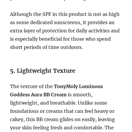
Although the SPF in this product is not as high
as some dedicated sunscreens, it provides an
extra layer of protection for daily activities and
is especially beneficial for those who spend
short periods of time outdoors.
5.
Lightweight Texture
The texture of the
TonyMoly Luminous
Goddess Aura BB Cream
is smooth,
lightweight, and breathable. Unlike some
foundations or creams that can feel heavy or
cakey, this BB cream glides on easily, leaving
your skin feeling fresh and comfortable. The