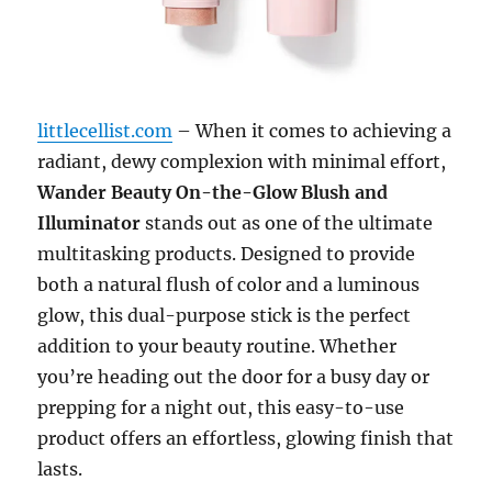
littlecellist.com
– When it comes to achieving a
radiant, dewy complexion with minimal effort,
Wander Beauty On-the-Glow Blush and
Illuminator
stands out as one of the ultimate
multitasking products. Designed to provide
both a natural flush of color and a luminous
glow, this dual-purpose stick is the perfect
addition to your beauty routine. Whether
you’re heading out the door for a busy day or
prepping for a night out, this easy-to-use
product offers an effortless, glowing finish that
lasts.