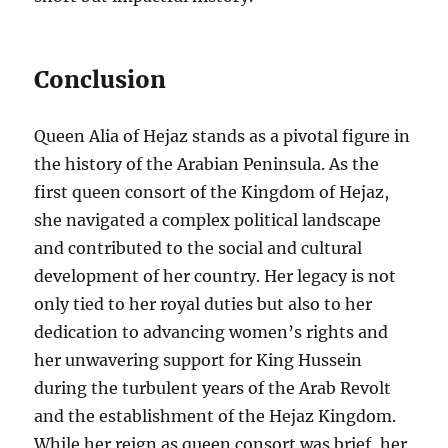
Conclusion
Queen Alia of Hejaz stands as a pivotal figure in
the history of the Arabian Peninsula. As the
first queen consort of the Kingdom of Hejaz,
she navigated a complex political landscape
and contributed to the social and cultural
development of her country. Her legacy is not
only tied to her royal duties but also to her
dedication to advancing women’s rights and
her unwavering support for King Hussein
during the turbulent years of the Arab Revolt
and the establishment of the Hejaz Kingdom.
While her reign as queen consort was brief, her