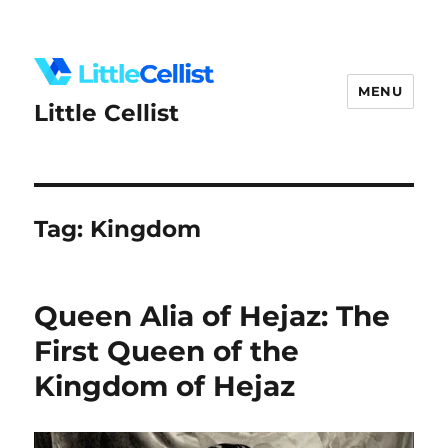
MENU
Little Cellist
Tag:
Kingdom
Queen Alia of Hejaz: The
First Queen of the
Kingdom of Hejaz