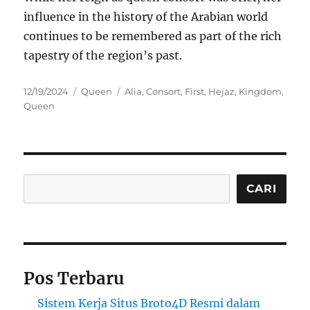
influence in the history of the Arabian world
continues to be remembered as part of the rich
tapestry of the region’s past.
Posted
Categories
Tags
12/19/2024
Queen
Alia
,
Consort
,
First
,
Hejaz
,
Kingdom
,
on
Queen
Cari
CARI
Pos Terbaru
Sistem Kerja Situs Broto4D Resmi dalam