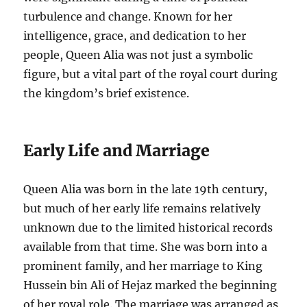
turbulence and change. Known for her
intelligence, grace, and dedication to her
people, Queen Alia was not just a symbolic
figure, but a vital part of the royal court during
the kingdom’s brief existence.
Early Life and Marriage
Queen Alia was born in the late 19th century,
but much of her early life remains relatively
unknown due to the limited historical records
available from that time. She was born into a
prominent family, and her marriage to King
Hussein bin Ali of Hejaz marked the beginning
of her royal role. The marriage was arranged as