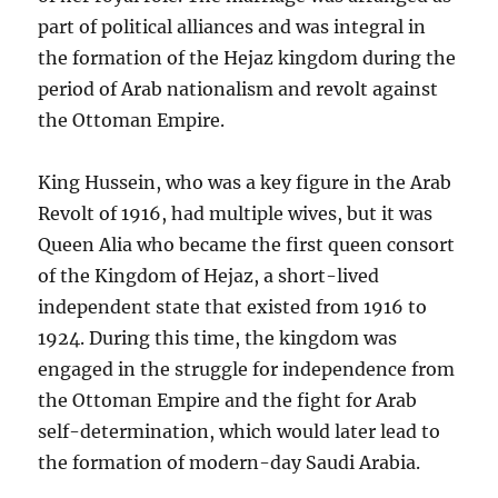
part of political alliances and was integral in
the formation of the Hejaz kingdom during the
period of Arab nationalism and revolt against
the Ottoman Empire.
King Hussein, who was a key figure in the Arab
Revolt of 1916, had multiple wives, but it was
Queen Alia who became the first queen consort
of the Kingdom of Hejaz, a short-lived
independent state that existed from 1916 to
1924. During this time, the kingdom was
engaged in the struggle for independence from
the Ottoman Empire and the fight for Arab
self-determination, which would later lead to
the formation of modern-day Saudi Arabia.