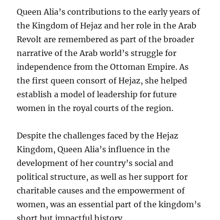
Queen Alia’s contributions to the early years of
the Kingdom of Hejaz and her role in the Arab
Revolt are remembered as part of the broader
narrative of the Arab world’s struggle for
independence from the Ottoman Empire. As
the first queen consort of Hejaz, she helped
establish a model of leadership for future
women in the royal courts of the region.
Despite the challenges faced by the Hejaz
Kingdom, Queen Alia’s influence in the
development of her country’s social and
political structure, as well as her support for
charitable causes and the empowerment of
women, was an essential part of the kingdom’s
short but impactful history.