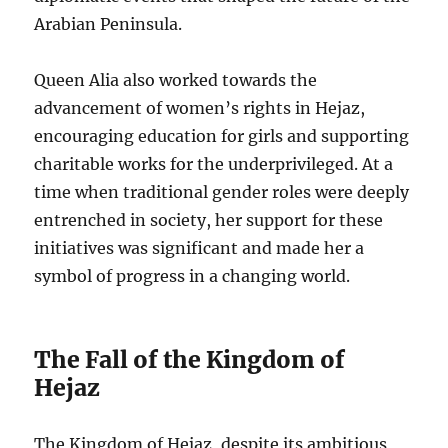
Arabian Peninsula.
Queen Alia also worked towards the
advancement of women’s rights in Hejaz,
encouraging education for girls and supporting
charitable works for the underprivileged. At a
time when traditional gender roles were deeply
entrenched in society, her support for these
initiatives was significant and made her a
symbol of progress in a changing world.
The Fall of the Kingdom of
Hejaz
The Kingdom of Hejaz, despite its ambitious