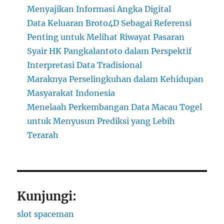
Menyajikan Informasi Angka Digital
Data Keluaran Broto4D Sebagai Referensi
Penting untuk Melihat Riwayat Pasaran
Syair HK Pangkalantoto dalam Perspektif
Interpretasi Data Tradisional
Maraknya Perselingkuhan dalam Kehidupan
Masyarakat Indonesia
Menelaah Perkembangan Data Macau Togel
untuk Menyusun Prediksi yang Lebih
Terarah
Kunjungi:
slot spaceman