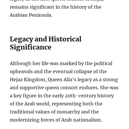
remains significant in the history of the
Arabian Peninsula.
Legacy and Historical
Significance
Although her life was marked by the political
upheavals and the eventual collapse of the
Hejaz Kingdom, Queen Alia’s legacy as a strong
and supportive queen consort endures. She was
a key figure in the early 20th-century history
of the Arab world, representing both the
traditional values of monarchy and the
modernizing forces of Arab nationalism.