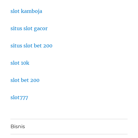
slot kamboja
situs slot gacor
situs slot bet 200
slot 10k
slot bet 200
slot777
Bisnis