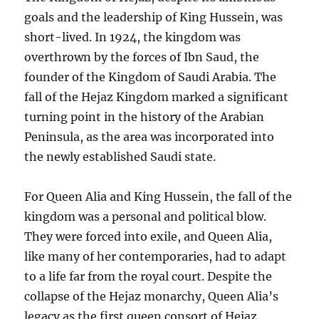
goals and the leadership of King Hussein, was
short-lived. In 1924, the kingdom was
overthrown by the forces of Ibn Saud, the
founder of the Kingdom of Saudi Arabia. The
fall of the Hejaz Kingdom marked a significant
turning point in the history of the Arabian
Peninsula, as the area was incorporated into
the newly established Saudi state.
For Queen Alia and King Hussein, the fall of the
kingdom was a personal and political blow.
They were forced into exile, and Queen Alia,
like many of her contemporaries, had to adapt
to a life far from the royal court. Despite the
collapse of the Hejaz monarchy, Queen Alia’s
legacy as the first queen consort of Hejaz