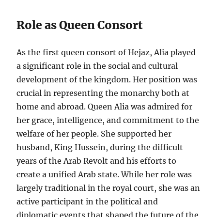
Role as Queen Consort
As the first queen consort of Hejaz, Alia played
a significant role in the social and cultural
development of the kingdom. Her position was
crucial in representing the monarchy both at
home and abroad. Queen Alia was admired for
her grace, intelligence, and commitment to the
welfare of her people. She supported her
husband, King Hussein, during the difficult
years of the Arab Revolt and his efforts to
create a unified Arab state. While her role was
largely traditional in the royal court, she was an
active participant in the political and
diplomatic events that shaped the future of the