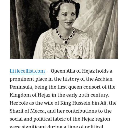
littlecellist.com
– Queen Alia of Hejaz holds a
prominent place in the history of the Arabian
Peninsula, being the first queen consort of the
Kingdom of Hejaz in the early 20th century.
Her role as the wife of King Hussein bin Ali, the
Sharif of Mecca, and her contributions to the
social and political fabric of the Hejaz region
were significant during a time of political