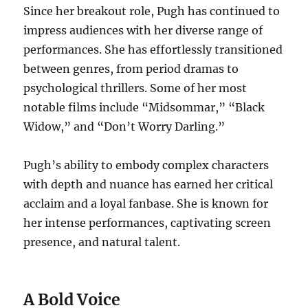
Since her breakout role, Pugh has continued to
impress audiences with her diverse range of
performances. She has effortlessly transitioned
between genres, from period dramas to
psychological thrillers. Some of her most
notable films include “Midsommar,” “Black
Widow,” and “Don’t Worry Darling.”
Pugh’s ability to embody complex characters
with depth and nuance has earned her critical
acclaim and a loyal fanbase. She is known for
her intense performances, captivating screen
presence, and natural talent.
A Bold Voice