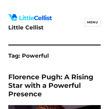
MENU
Little Cellist
Tag:
Powerful
Florence Pugh: A Rising
Star with a Powerful
Presence