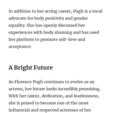
In addition to her acting career, Pugh is a vocal
advocate for body positivity and gender
equality. She has openly discussed her
experiences with body shaming and has used
her platform to promote self-love and
acceptance.
A Bright Future
As Florence Pugh continues to evolve as an
actress, her future looks incredibly promising.
With her talent, dedication, and fearlessness,
she is poised to become one of the most
influential and respected actresses of her