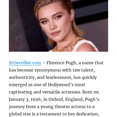
littlecellist.com
– Florence Pugh, a name that
has become synonymous with raw talent,
authenticity, and fearlessness, has quickly
emerged as one of Hollywood’s most
captivating and versatile actresses. Born on
January 3, 1996, in Oxford, England, Pugh’s
journey from a young theater actress to a
global star is a testament to her dedication,