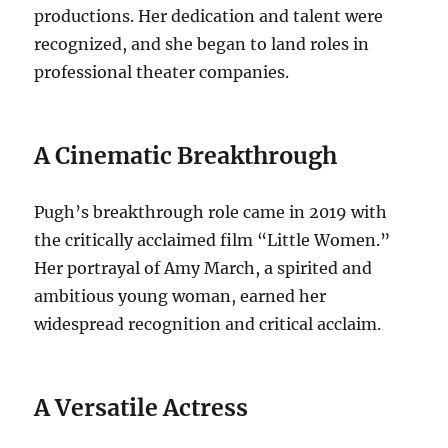
productions. Her dedication and talent were
recognized, and she began to land roles in
professional theater companies.
A Cinematic Breakthrough
Pugh’s breakthrough role came in 2019 with
the critically acclaimed film “Little Women.”
Her portrayal of Amy March, a spirited and
ambitious young woman, earned her
widespread recognition and critical acclaim.
A Versatile Actress