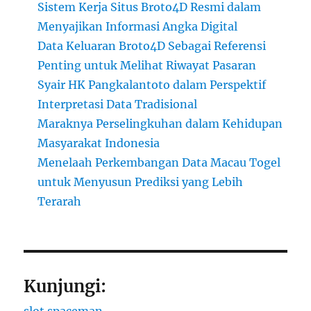
Sistem Kerja Situs Broto4D Resmi dalam
Menyajikan Informasi Angka Digital
Data Keluaran Broto4D Sebagai Referensi
Penting untuk Melihat Riwayat Pasaran
Syair HK Pangkalantoto dalam Perspektif
Interpretasi Data Tradisional
Maraknya Perselingkuhan dalam Kehidupan
Masyarakat Indonesia
Menelaah Perkembangan Data Macau Togel
untuk Menyusun Prediksi yang Lebih
Terarah
Kunjungi:
slot spaceman