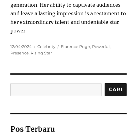
generation. Her ability to captivate audiences
and leave a lasting impression is a testament to
her extraordinary talent and undeniable star
power.
Posted
Categories
Tags
12/04/2024
Celebrity
Florence Pugh
,
Powerful
,
on
Presence
,
Rising Star
Cari
CARI
Pos Terbaru