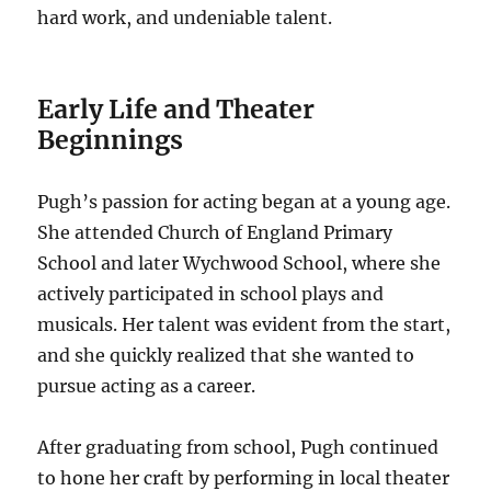
hard work, and undeniable talent.
Early Life and Theater
Beginnings
Pugh’s passion for acting began at a young age.
She attended Church of England Primary
School and later Wychwood School, where she
actively participated in school plays and
musicals. Her talent was evident from the start,
and she quickly realized that she wanted to
pursue acting as a career.
After graduating from school, Pugh continued
to hone her craft by performing in local theater