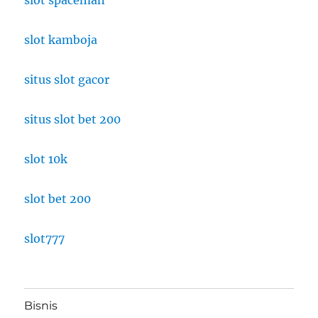
slot kamboja
situs slot gacor
situs slot bet 200
slot 10k
slot bet 200
slot777
Bisnis