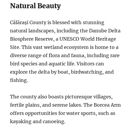
Natural Beauty
Călărași County is blessed with stunning
natural landscapes, including the Danube Delta
Biosphere Reserve, a UNESCO World Heritage
Site.
This vast wetland ecosystem is home to a
diverse range of flora and fauna, including rare
bird species and aquatic life.
Visitors can
explore the delta by boat, birdwatching, and
fishing.
The county also boasts picturesque villages,
fertile plains, and serene lakes. The Borcea Arm
offers opportunities for water sports, such as
kayaking and canoeing.