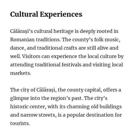
Cultural Experiences
Călărași’s cultural heritage is deeply rooted in
Romanian traditions. The county’s folk music,
dance, and traditional crafts are still alive and
well. Visitors can experience the local culture by
attending traditional festivals and visiting local
markets.
The city of Călărași, the county capital, offers a
glimpse into the region’s past. The city’s
historic center, with its charming old buildings
and narrow streets, is a popular destination for
tourists.