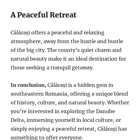
A Peaceful Retreat
Călărași offers a peaceful and relaxing
atmosphere, away from the hustle and bustle
of the big city. The county’s quiet charm and
natural beauty make it an ideal destination for
those seeking a tranquil getaway.
In conclusion,
Călărași is a hidden gem in
southeastern Romania, offering a unique blend
of history, culture, and natural beauty. Whether
you’re interested in exploring the Danube
Delta, immersing yourself in local culture, or
simply enjoying a peaceful retreat, Călărași has
something to offer everyone.