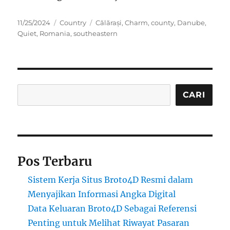
Posted
Categories
Tags
11/25/2024
Country
Călărași
,
Charm
,
county
,
Danube
,
on
Quiet
,
Romania
,
southeastern
Cari
CARI
Pos Terbaru
Sistem Kerja Situs Broto4D Resmi dalam
Menyajikan Informasi Angka Digital
Data Keluaran Broto4D Sebagai Referensi
Penting untuk Melihat Riwayat Pasaran