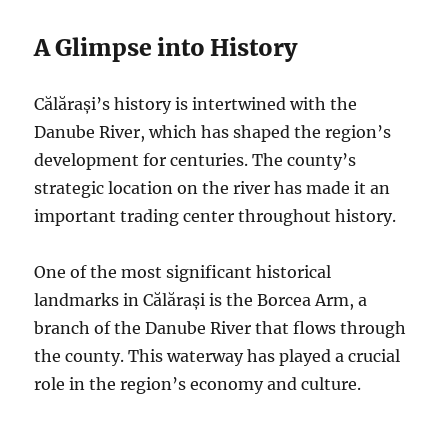
A Glimpse into History
Călărași’s history is intertwined with the
Danube River, which has shaped the region’s
development for centuries.
The county’s
strategic location on the river has made it an
important trading center throughout history.
One of the most significant historical
landmarks in Călărași is the Borcea Arm, a
branch of the Danube River that flows through
the county. This waterway has played a crucial
role in the region’s economy and culture.