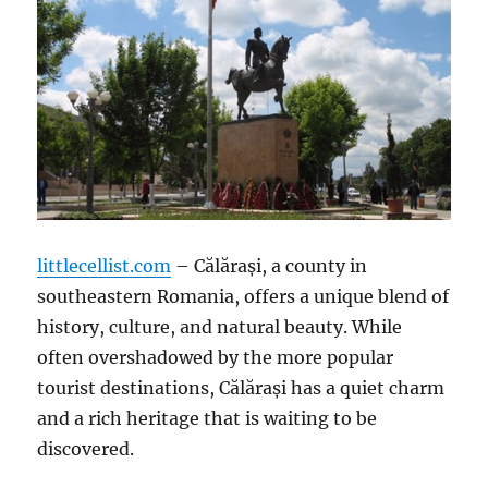
littlecellist.com
– Călărași, a county in
southeastern Romania, offers a unique blend of
history, culture, and natural beauty. While
often overshadowed by the more popular
tourist destinations, Călărași has a quiet charm
and a rich heritage that is waiting to be
discovered.