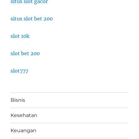
situs slot gacor
situs slot bet 200
slot 10k
slot bet 200
slot777
Bisnis
Kesehatan
Keuangan