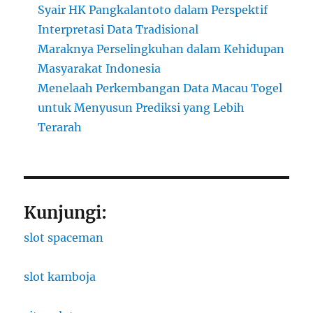
Syair HK Pangkalantoto dalam Perspektif
Interpretasi Data Tradisional
Maraknya Perselingkuhan dalam Kehidupan
Masyarakat Indonesia
Menelaah Perkembangan Data Macau Togel
untuk Menyusun Prediksi yang Lebih
Terarah
Kunjungi:
slot spaceman
slot kamboja