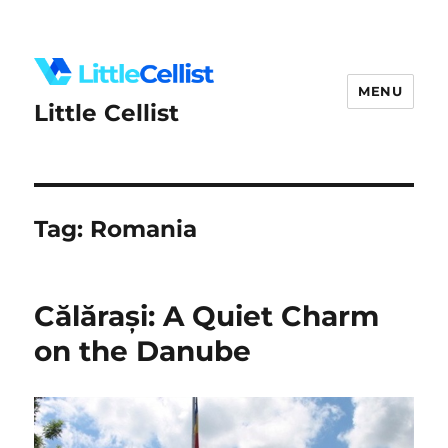
MENU
Little Cellist
Tag:
Romania
Călărași: A Quiet Charm
on the Danube