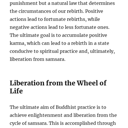
punishment but a natural law that determines
the circumstances of our rebirth. Positive
actions lead to fortunate rebirths, while
negative actions lead to less fortunate ones.
The ultimate goal is to accumulate positive
karma, which can lead to a rebirth in a state
conducive to spiritual practice and, ultimately,
liberation from samsara.
Liberation from the Wheel of
Life
The ultimate aim of Buddhist practice is to
achieve enlightenment and liberation from the
cycle of samsara. This is accomplished through