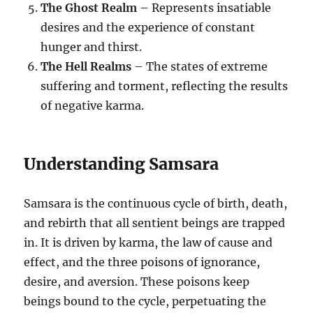
The Ghost Realm
– Represents insatiable
desires and the experience of constant
hunger and thirst.
The Hell Realms
– The states of extreme
suffering and torment, reflecting the results
of negative karma.
Understanding Samsara
Samsara is the continuous cycle of birth, death,
and rebirth that all sentient beings are trapped
in. It is driven by karma, the law of cause and
effect, and the three poisons of ignorance,
desire, and aversion. These poisons keep
beings bound to the cycle, perpetuating the