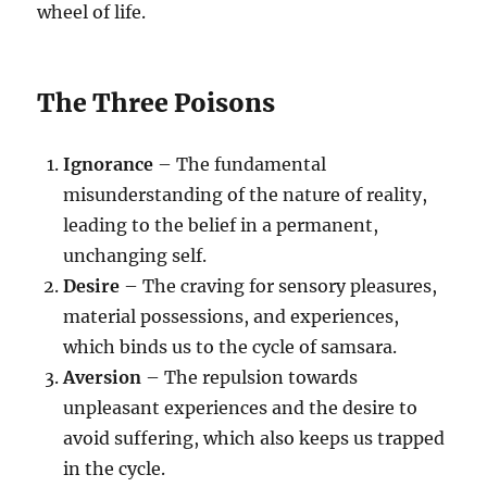
wheel of life.
The Three Poisons
Ignorance
– The fundamental
misunderstanding of the nature of reality,
leading to the belief in a permanent,
unchanging self.
Desire
– The craving for sensory pleasures,
material possessions, and experiences,
which binds us to the cycle of samsara.
Aversion
– The repulsion towards
unpleasant experiences and the desire to
avoid suffering, which also keeps us trapped
in the cycle.