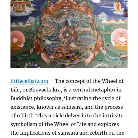
littlecellist.com
– The concept of the Wheel of
Life, or Bhavachakra, is a central metaphor in
Buddhist philosophy, illustrating the cycle of
existence, known as samsara, and the process
of rebirth. This article delves into the intricate
symbolism of the Wheel of Life and explores
the implications of samsara and rebirth on the