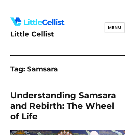
MENU
Little Cellist
Tag:
Samsara
Understanding Samsara
and Rebirth: The Wheel
of Life