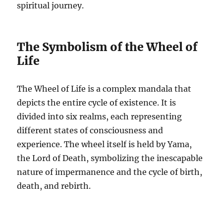
spiritual journey.
The Symbolism of the Wheel of
Life
The Wheel of Life is a complex mandala that
depicts the entire cycle of existence. It is
divided into six realms, each representing
different states of consciousness and
experience. The wheel itself is held by Yama,
the Lord of Death, symbolizing the inescapable
nature of impermanence and the cycle of birth,
death, and rebirth.