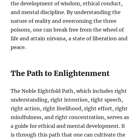
the development of wisdom, ethical conduct,
and mental discipline. By understanding the
nature of reality and overcoming the three
poisons, one can break free from the wheel of
life and attain nirvana, a state of liberation and
peace.
The Path to Enlightenment
The Noble Eightfold Path, which includes right
understanding, right intention, right speech,
right action, right livelihood, right effort, right
mindfulness, and right concentration, serves as
a guide for ethical and mental development. It
is through this path that one can cultivate the