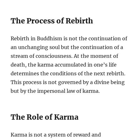
The Process of Rebirth
Rebirth in Buddhism is not the continuation of
an unchanging soul but the continuation of a
stream of consciousness. At the moment of
death, the karma accumulated in one’s life
determines the conditions of the next rebirth.
This process is not governed by a divine being
but by the impersonal law of karma.
The Role of Karma
Karma is not a system of reward and