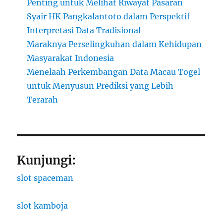
Penting untuk Melihat Riwayat Pasaran
Syair HK Pangkalantoto dalam Perspektif
Interpretasi Data Tradisional
Maraknya Perselingkuhan dalam Kehidupan
Masyarakat Indonesia
Menelaah Perkembangan Data Macau Togel
untuk Menyusun Prediksi yang Lebih
Terarah
Kunjungi:
slot spaceman
slot kamboja