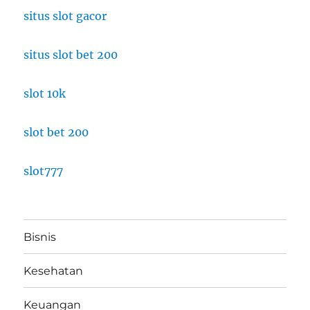
situs slot gacor
situs slot bet 200
slot 10k
slot bet 200
slot777
Bisnis
Kesehatan
Keuangan