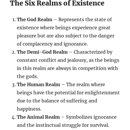
The Six Realms of Existence
The God Realm
– Represents the state of
existence where beings experience great
pleasure but are also subject to the danger
of complacency and ignorance.
The Demi-God Realm
– Characterized by
constant conflict and jealousy, as the beings
in this realm are always in competition with
the gods.
The Human Realm
– The realm where
beings have the potential for enlightenment
due to the balance of suffering and
happiness.
The Animal Realm
– Symbolizes ignorance
and the instinctual struggle for survival.