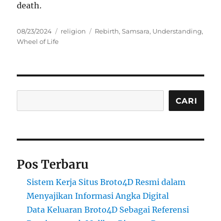
death.
Posted
Categories
Tags
08/23/2024
religion
Rebirth
,
Samsara
,
Understanding
,
on
Wheel of Life
Cari
CARI
Pos Terbaru
Sistem Kerja Situs Broto4D Resmi dalam
Menyajikan Informasi Angka Digital
Data Keluaran Broto4D Sebagai Referensi