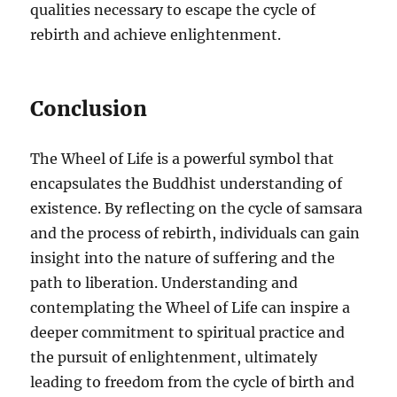
qualities necessary to escape the cycle of
rebirth and achieve enlightenment.
Conclusion
The Wheel of Life is a powerful symbol that
encapsulates the Buddhist understanding of
existence. By reflecting on the cycle of samsara
and the process of rebirth, individuals can gain
insight into the nature of suffering and the
path to liberation. Understanding and
contemplating the Wheel of Life can inspire a
deeper commitment to spiritual practice and
the pursuit of enlightenment, ultimately
leading to freedom from the cycle of birth and