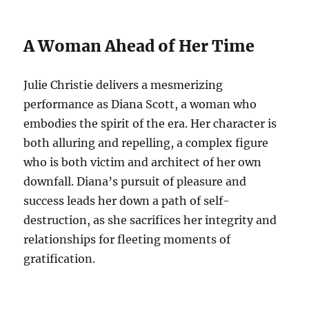
A Woman Ahead of Her Time
Julie Christie delivers a mesmerizing
performance as Diana Scott, a woman who
embodies the spirit of the era.
Her character is
both alluring and repelling, a complex figure
who is both victim and architect of her own
downfall. Diana’s pursuit of pleasure and
success leads her down a path of self-
destruction, as she sacrifices her integrity and
relationships for fleeting moments of
gratification.