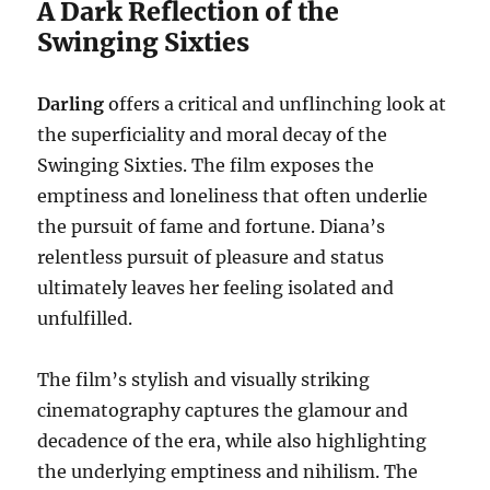
A Dark Reflection of the
Swinging Sixties
Darling
offers a critical and unflinching look at
the superficiality and moral decay of the
Swinging Sixties. The film exposes the
emptiness and loneliness that often underlie
the pursuit of fame and fortune. Diana’s
relentless pursuit of pleasure and status
ultimately leaves her feeling isolated and
unfulfilled.
The film’s stylish and visually striking
cinematography captures the glamour and
decadence of the era, while also highlighting
the underlying emptiness and nihilism. The