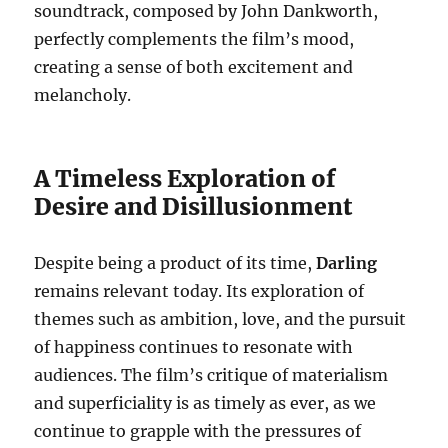
soundtrack, composed by John Dankworth,
perfectly complements the film’s mood,
creating a sense of both excitement and
melancholy.
A Timeless Exploration of
Desire and Disillusionment
Despite being a product of its time,
Darling
remains relevant today. Its exploration of
themes such as ambition, love, and the pursuit
of happiness continues to resonate with
audiences. The film’s critique of materialism
and superficiality is as timely as ever, as we
continue to grapple with the pressures of