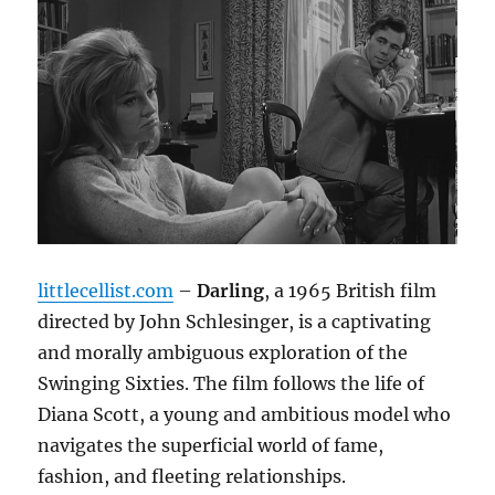
littlecellist.com
–
Darling
, a 1965 British film
directed by John Schlesinger, is a captivating
and morally ambiguous exploration of the
Swinging Sixties.
The film follows the life of
Diana Scott, a young and ambitious model who
navigates the superficial world of fame,
fashion, and fleeting relationships.