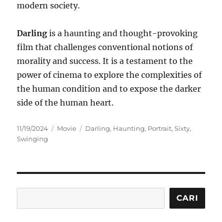
modern society.
Darling
is a haunting and thought-provoking
film that challenges conventional notions of
morality and success. It is a testament to the
power of cinema to explore the complexities of
the human condition and to expose the darker
side of the human heart.
Posted
Categories
Tags
11/19/2024
Movie
Darling
,
Haunting
,
Portrait
,
Sixty
,
on
Swinging
Cari
CARI