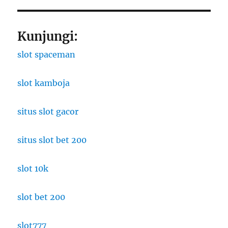
Kunjungi:
slot spaceman
slot kamboja
situs slot gacor
situs slot bet 200
slot 10k
slot bet 200
slot777