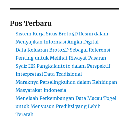
Pos Terbaru
Sistem Kerja Situs Broto4D Resmi dalam
Menyajikan Informasi Angka Digital
Data Keluaran Broto4D Sebagai Referensi
Penting untuk Melihat Riwayat Pasaran
Syair HK Pangkalantoto dalam Perspektif
Interpretasi Data Tradisional
Maraknya Perselingkuhan dalam Kehidupan
Masyarakat Indonesia
Menelaah Perkembangan Data Macau Togel
untuk Menyusun Prediksi yang Lebih
Terarah