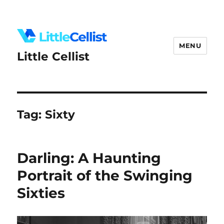
MENU
Little Cellist
Tag:
Sixty
Darling: A Haunting
Portrait of the Swinging
Sixties