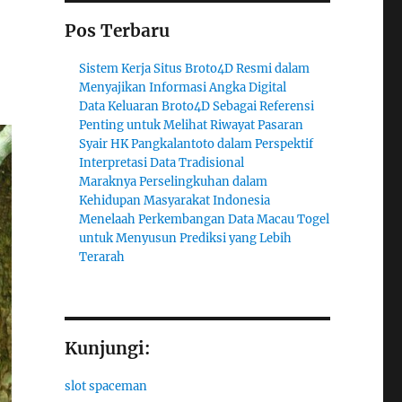
Pos Terbaru
Sistem Kerja Situs Broto4D Resmi dalam
Menyajikan Informasi Angka Digital
Data Keluaran Broto4D Sebagai Referensi
Penting untuk Melihat Riwayat Pasaran
Syair HK Pangkalantoto dalam Perspektif
Interpretasi Data Tradisional
Maraknya Perselingkuhan dalam
Kehidupan Masyarakat Indonesia
Menelaah Perkembangan Data Macau Togel
untuk Menyusun Prediksi yang Lebih
Terarah
Kunjungi:
slot spaceman