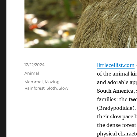
Posted
12/22/2024
littlecellist.com
–
on
Categories
Animal
of the animal k
Tags
Mammal
,
Moving
,
and adorable app
Rainforest
,
Sloth
,
Slow
South America
,
families: the
two
(Bradypodidae).
their slow pace b
the dense forest
physical characte