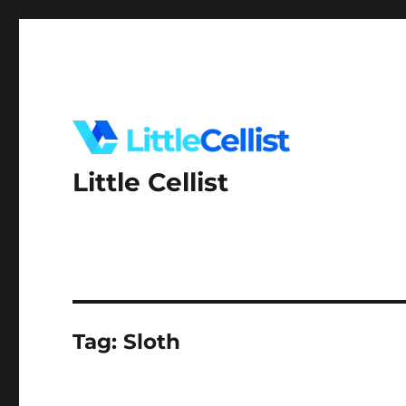
Little Cellist
Tag:
Sloth