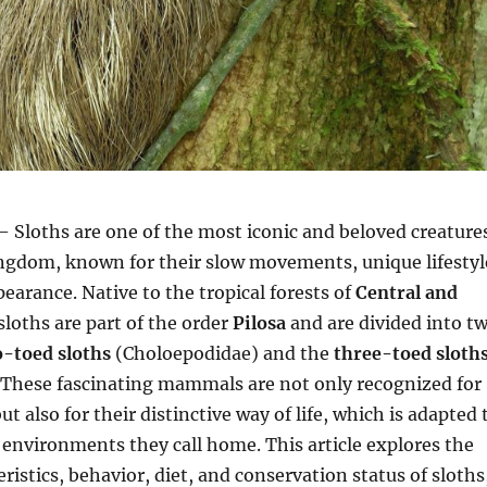
 Sloths are one of the most iconic and beloved creature
ingdom, known for their slow movements, unique lifestyl
earance. Native to the tropical forests of
Central and
 sloths are part of the order
Pilosa
and are divided into t
-toed sloths
(Choloepodidae) and the
three-toed sloth
 These fascinating mammals are not only recognized for
ut also for their distinctive way of life, which is adapted 
 environments they call home. This article explores the
ristics, behavior, diet, and conservation status of sloths