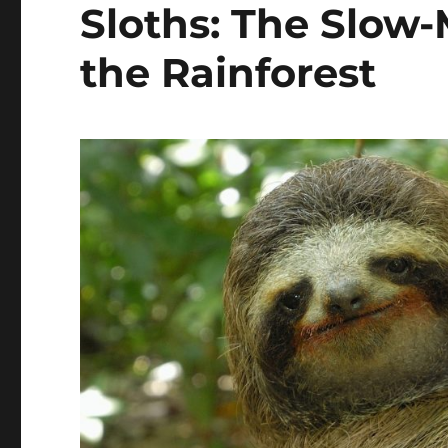
Sloths: The Slow
the Rainforest