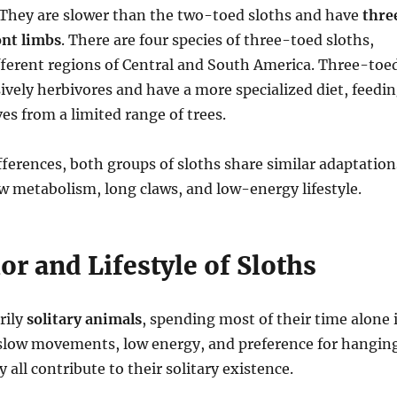
 They are slower than the two-toed sloths and have
thre
ont limbs
. There are four species of three-toed sloths,
ifferent regions of Central and South America. Three-toe
sively herbivores and have a more specialized diet, feedi
ves from a limited range of trees.
fferences, both groups of sloths share similar adaptation
ow metabolism, long claws, and low-energy lifestyle.
or and Lifestyle of Sloths
rily
solitary animals
, spending most of their time alone 
r slow movements, low energy, and preference for hangin
 all contribute to their solitary existence.