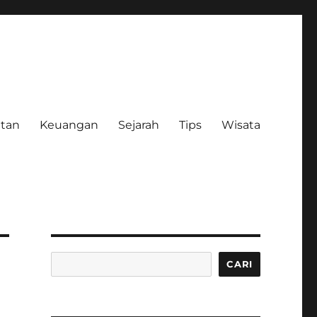
tan
Keuangan
Sejarah
Tips
Wisata
Cari
CARI