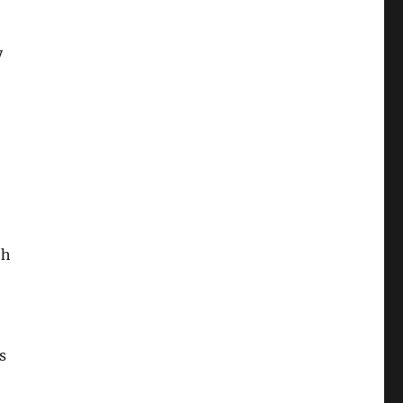
y
th
s