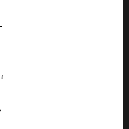
-
nd
s