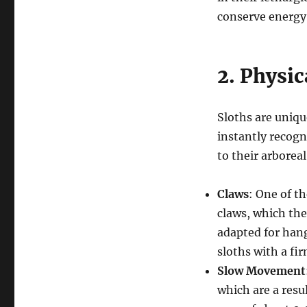
conserve energy 
2. Physic
Sloths are uniqu
instantly recogn
to their arboreal
Claws
: One of th
claws, which the
adapted for hang
sloths with a fi
Slow Movement
which are a resu