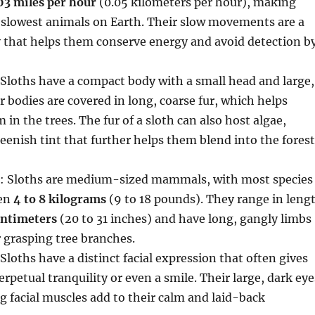
03 miles per hour
(0.05 kilometers per hour), making
 slowest animals on Earth. Their slow movements are a
y that helps them conserve energy and avoid detection b
 Sloths have a compact body with a small head and large,
r bodies are covered in long, coarse fur, which helps
in the trees. The fur of a sloth can also host algae,
eenish tint that further helps them blend into the forest
: Sloths are medium-sized mammals, with most species
een
4 to 8 kilograms
(9 to 18 pounds). They range in leng
entimeters
(20 to 31 inches) and have long, gangly limbs
r grasping tree branches.
 Sloths have a distinct facial expression that often gives
rpetual tranquility or even a smile. Their large, dark eye
 facial muscles add to their calm and laid-back