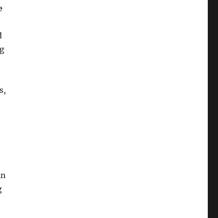
e
d
ng
s,
in
g