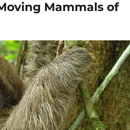
-Moving Mammals of