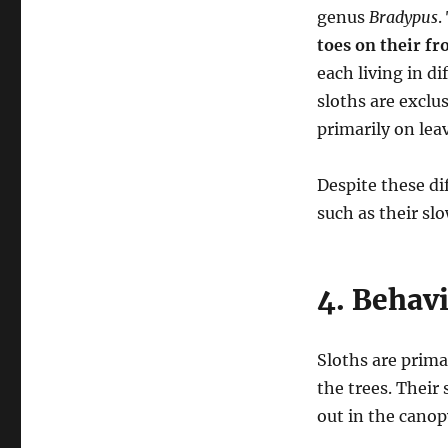
genus
Bradypus
.
toes on their fr
each living in d
sloths are exclu
primarily on lea
Despite these di
such as their sl
4. Behavi
Sloths are prima
the trees. Thei
out in the canopy