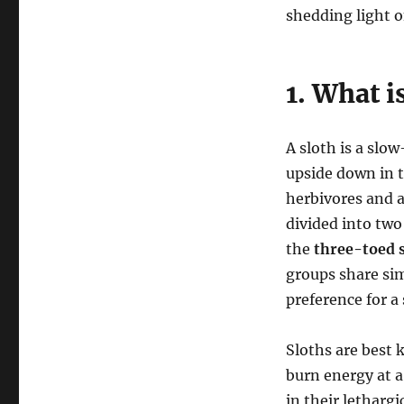
shedding light 
1. What i
A sloth is a sl
upside down in th
herbivores and a
divided into tw
the
three-toed 
groups share sim
preference for a 
Sloths are best 
burn energy at 
in their letharg