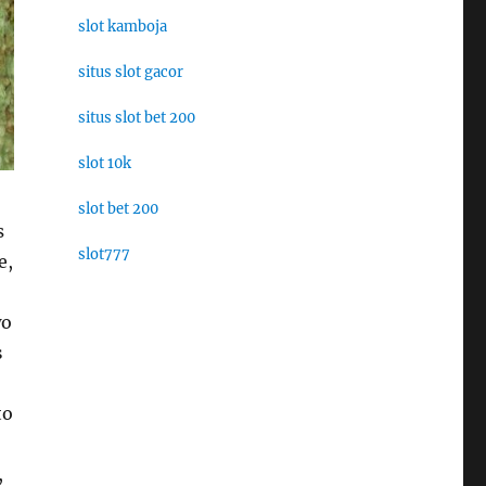
slot kamboja
situs slot gacor
situs slot bet 200
slot 10k
slot bet 200
s
slot777
e,
wo
s
to
,