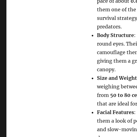
pace of about
0.
them one of the
survival strateg
predators.
Body Structure
:
round eyes. Thei
camouflage them 
giving them a gr
canopy.
Size and Weight
weighing betw
from
50 to 80 c
that are ideal fo
Facial Features
:
them a look of pe
and slow-moving