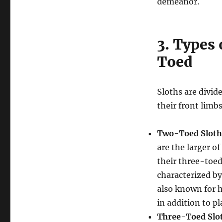
demeanor.
3. Types
Toed
Sloths are divid
their front limb
Two-Toed Sloth
are the larger o
their three-toed
characterized by
also known for h
in addition to pl
Three-Toed Slo