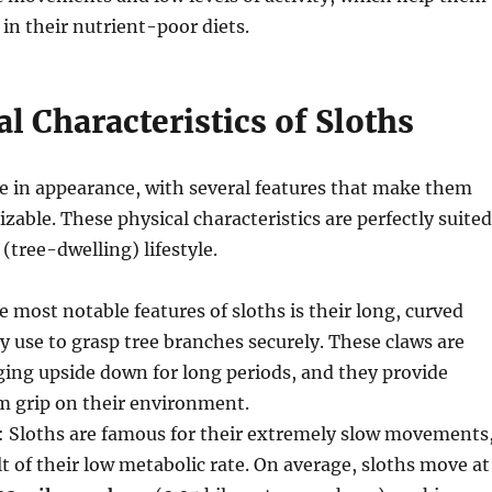
in their nutrient-poor diets.
al Characteristics of Sloths
e in appearance, with several features that make them
izable. These physical characteristics are perfectly suited
 (tree-dwelling) lifestyle.
e most notable features of sloths is their long, curved
y use to grasp tree branches securely. These claws are
ing upside down for long periods, and they provide
rm grip on their environment.
: Sloths are famous for their extremely slow movements
lt of their low metabolic rate. On average, sloths move at