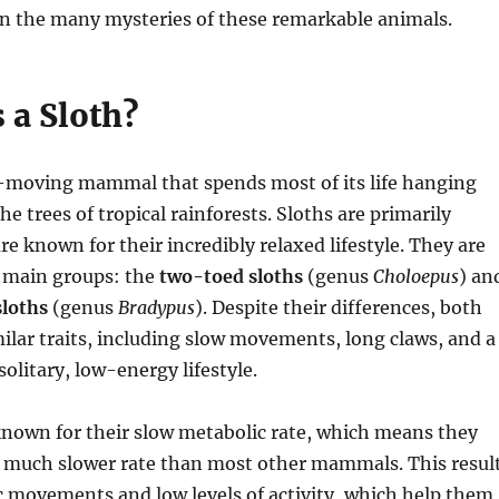
on the many mysteries of these remarkable animals.
s a Sloth?
ow-moving mammal that spends most of its life hanging
e trees of tropical rainforests. Sloths are primarily
re known for their incredibly relaxed lifestyle. They are
o main groups: the
two-toed sloths
(genus
Choloepus
) an
sloths
(genus
Bradypus
). Despite their differences, both
ilar traits, including slow movements, long claws, and a
solitary, low-energy lifestyle.
known for their slow metabolic rate, which means they
a much slower rate than most other mammals. This resul
ic movements and low levels of activity, which help them