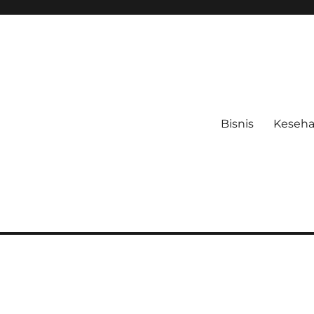
Bisnis
Keseha