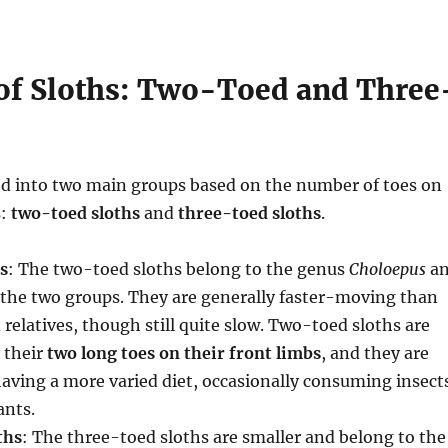
 of Sloths: Two-Toed and Three
ed into two main groups based on the number of toes on
s:
two-toed sloths
and
three-toed sloths
.
s
: The two-toed sloths belong to the genus
Choloepus
a
f the two groups. They are generally faster-moving than
 relatives, though still quite slow. Two-toed sloths are
 their
two long toes on their front limbs
, and they are
aving a more varied diet, occasionally consuming insect
ants.
ths
: The three-toed sloths are smaller and belong to the