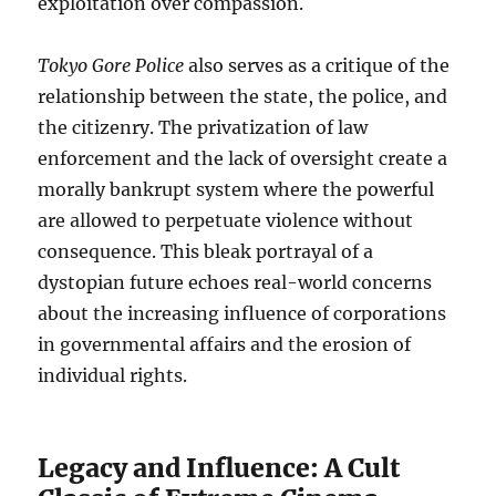
exploitation over compassion.
Tokyo Gore Police
also serves as a critique of the
relationship between the state, the police, and
the citizenry. The privatization of law
enforcement and the lack of oversight create a
morally bankrupt system where the powerful
are allowed to perpetuate violence without
consequence. This bleak portrayal of a
dystopian future echoes real-world concerns
about the increasing influence of corporations
in governmental affairs and the erosion of
individual rights.
Legacy and Influence: A Cult