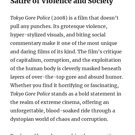
Satire of Violence and Society
Tokyo Gore Police
(2008) is a film that doesn’t
pull any punches. Its grotesque violence,
hyper-stylized visuals, and biting social
commentary make it one of the most unique
and daring films of its kind. The film’s critique
of capitalism, corruption, and the exploitation
of the human body is cleverly masked beneath
layers of over-the-top gore and absurd humor.
Whether you find it horrifying or fascinating,
Tokyo Gore Police
stands as a bold statement in
the realm of extreme cinema, offering an
unforgettable, blood-soaked ride through a
dystopian world of chaos and corruption.