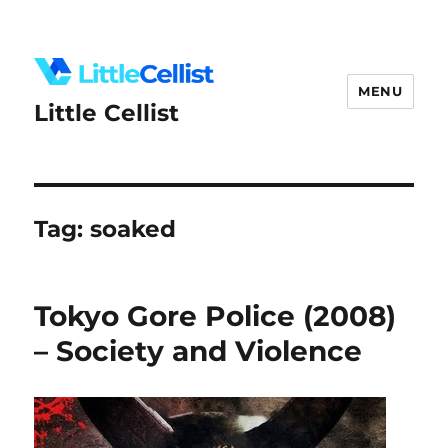
MENU
Little Cellist
Tag:
soaked
Tokyo Gore Police (2008)
– Society and Violence