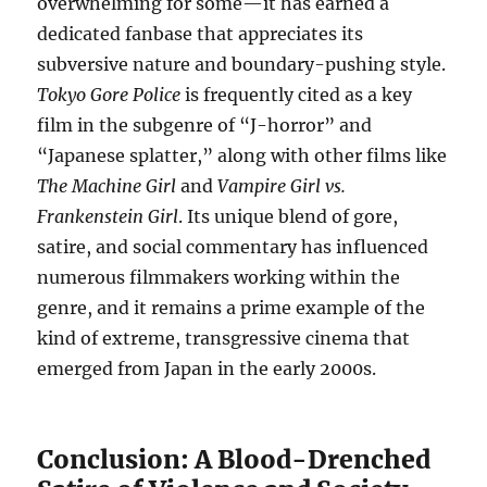
overwhelming for some—it has earned a
dedicated fanbase that appreciates its
subversive nature and boundary-pushing style.
Tokyo Gore Police
is frequently cited as a key
film in the subgenre of “J-horror” and
“Japanese splatter,” along with other films like
The Machine Girl
and
Vampire Girl vs.
Frankenstein Girl
. Its unique blend of gore,
satire, and social commentary has influenced
numerous filmmakers working within the
genre, and it remains a prime example of the
kind of extreme, transgressive cinema that
emerged from Japan in the early 2000s.
Conclusion: A Blood-Drenched