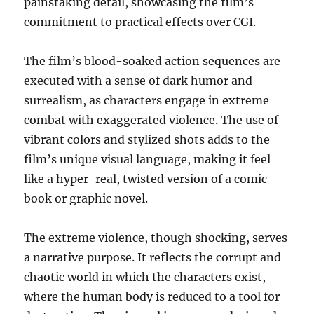
painstaking detail, showcasing the film’s
commitment to practical effects over CGI.
The film’s blood-soaked action sequences are
executed with a sense of dark humor and
surrealism, as characters engage in extreme
combat with exaggerated violence. The use of
vibrant colors and stylized shots adds to the
film’s unique visual language, making it feel
like a hyper-real, twisted version of a comic
book or graphic novel.
The extreme violence, though shocking, serves
a narrative purpose. It reflects the corrupt and
chaotic world in which the characters exist,
where the human body is reduced to a tool for