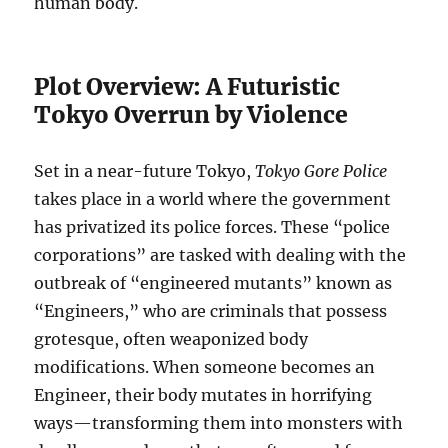
human body.
Plot Overview: A Futuristic
Tokyo Overrun by Violence
Set in a near-future Tokyo,
Tokyo Gore Police
takes place in a world where the government
has privatized its police forces. These “police
corporations” are tasked with dealing with the
outbreak of “engineered mutants” known as
“Engineers,” who are criminals that possess
grotesque, often weaponized body
modifications. When someone becomes an
Engineer, their body mutates in horrifying
ways—transforming them into monsters with