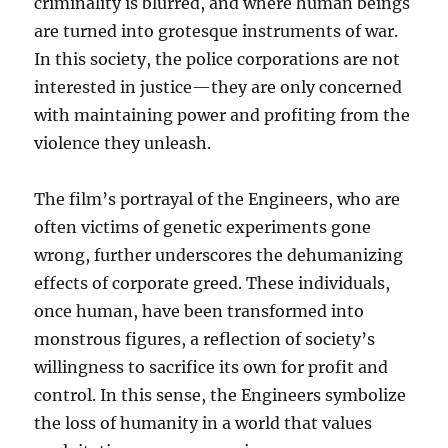
criminality is blurred, and where human beings
are turned into grotesque instruments of war.
In this society, the police corporations are not
interested in justice—they are only concerned
with maintaining power and profiting from the
violence they unleash.
The film’s portrayal of the Engineers, who are
often victims of genetic experiments gone
wrong, further underscores the dehumanizing
effects of corporate greed. These individuals,
once human, have been transformed into
monstrous figures, a reflection of society’s
willingness to sacrifice its own for profit and
control. In this sense, the Engineers symbolize
the loss of humanity in a world that values