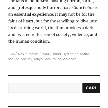
For fans of boundary-pushing horror, satire,
and grotesque body horror,
Tokyo Gore Police
is
an essential experience. It may not be for the
faint of heart, but for those willing to dive into
its disturbing world, the film provides a dark
and twisted reflection of society, violence, and
the human condition.
Posted
Categories
Tags
12/27/2024
Movie
2008
,
Blood
,
Dystopian
,
Satire
,
on
soaked
,
Society
,
Tokyo Gore Police
,
Violence
Cari
CARI