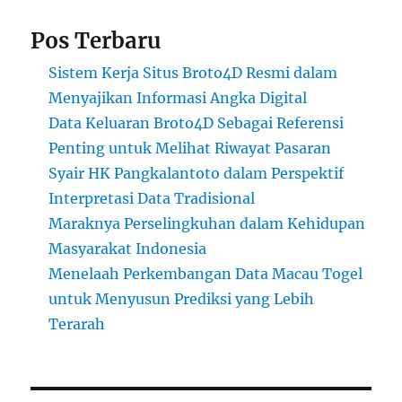
Pos Terbaru
Sistem Kerja Situs Broto4D Resmi dalam
Menyajikan Informasi Angka Digital
Data Keluaran Broto4D Sebagai Referensi
Penting untuk Melihat Riwayat Pasaran
Syair HK Pangkalantoto dalam Perspektif
Interpretasi Data Tradisional
Maraknya Perselingkuhan dalam Kehidupan
Masyarakat Indonesia
Menelaah Perkembangan Data Macau Togel
untuk Menyusun Prediksi yang Lebih
Terarah