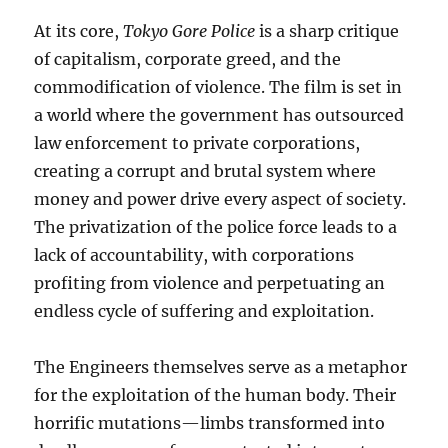
At its core,
Tokyo Gore Police
is a sharp critique
of capitalism, corporate greed, and the
commodification of violence. The film is set in
a world where the government has outsourced
law enforcement to private corporations,
creating a corrupt and brutal system where
money and power drive every aspect of society.
The privatization of the police force leads to a
lack of accountability, with corporations
profiting from violence and perpetuating an
endless cycle of suffering and exploitation.
The Engineers themselves serve as a metaphor
for the exploitation of the human body. Their
horrific mutations—limbs transformed into