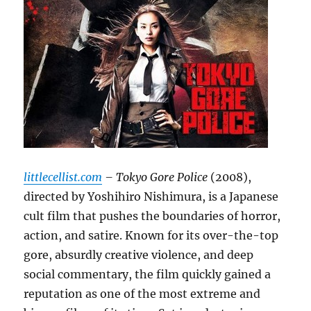
littlecellist.com
– Tokyo Gore Police
(2008),
directed by Yoshihiro Nishimura, is a Japanese
cult film that pushes the boundaries of horror,
action, and satire. Known for its over-the-top
gore, absurdly creative violence, and deep
social commentary, the film quickly gained a
reputation as one of the most extreme and