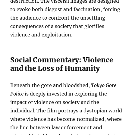
destruction. The visceral images are designed
to evoke both disgust and fascination, forcing
the audience to confront the unsettling
consequences of a society that glorifies
violence and exploitation.
Social Commentary: Violence
and the Loss of Humanity
Beneath the gore and bloodshed,
Tokyo Gore
Police
is deeply invested in exploring the
impact of violence on society and the
individual. The film portrays a dystopian world
where violence has become normalized, where
the line between law enforcement and