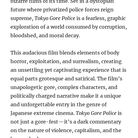
bizarre films of its time. Set in a dystopian
future where privatized police forces reign
supreme,
Tokyo Gore Police
is a fearless, graphic
exploration of a world consumed by corruption,
bloodshed, and moral decay.
This audacious film blends elements of body
horror, exploitation, and surrealism, creating
an unsettling yet captivating experience that is
equal parts grotesque and satirical. The film’s
unapologetic gore, complex characters, and
politically charged narrative make it a unique
and unforgettable entry in the genre of
Japanese extreme cinema.
Tokyo Gore Police
is
not just a gore-fest—it’s a dark commentary
on the nature of violence, capitalism, and the