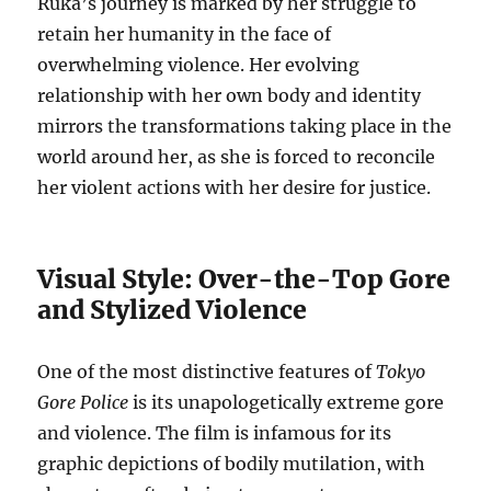
Ruka’s journey is marked by her struggle to
retain her humanity in the face of
overwhelming violence. Her evolving
relationship with her own body and identity
mirrors the transformations taking place in the
world around her, as she is forced to reconcile
her violent actions with her desire for justice.
Visual Style: Over-the-Top Gore
and Stylized Violence
One of the most distinctive features of
Tokyo
Gore Police
is its unapologetically extreme gore
and violence. The film is infamous for its
graphic depictions of bodily mutilation, with