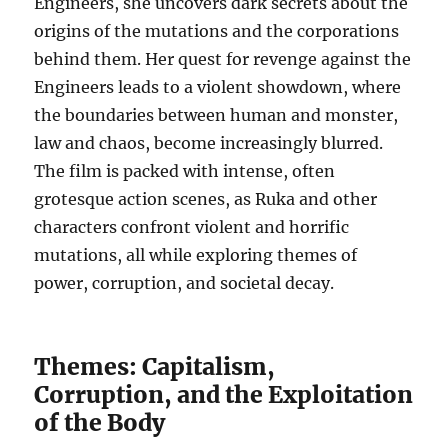
Engineers, she uncovers dark secrets about the
origins of the mutations and the corporations
behind them. Her quest for revenge against the
Engineers leads to a violent showdown, where
the boundaries between human and monster,
law and chaos, become increasingly blurred.
The film is packed with intense, often
grotesque action scenes, as Ruka and other
characters confront violent and horrific
mutations, all while exploring themes of
power, corruption, and societal decay.
Themes: Capitalism,
Corruption, and the Exploitation
of the Body