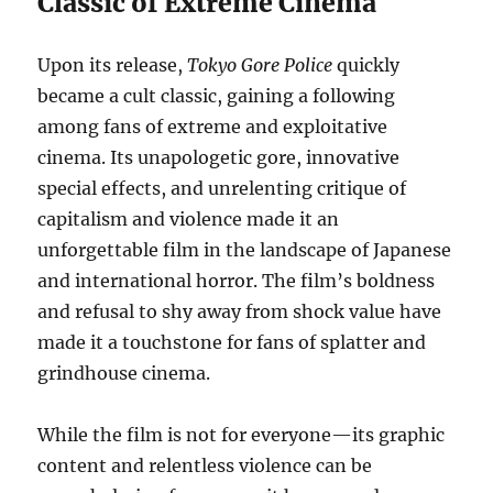
Classic of Extreme Cinema
Upon its release,
Tokyo Gore Police
quickly
became a cult classic, gaining a following
among fans of extreme and exploitative
cinema. Its unapologetic gore, innovative
special effects, and unrelenting critique of
capitalism and violence made it an
unforgettable film in the landscape of Japanese
and international horror. The film’s boldness
and refusal to shy away from shock value have
made it a touchstone for fans of splatter and
grindhouse cinema.
While the film is not for everyone—its graphic
content and relentless violence can be