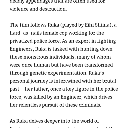
deadly appendages that are often used for
violence and destruction.
The film follows Ruka (played by Eihi Shiina), a
hard-as-nails female cop working for the
privatized police force. As an expert in fighting
Engineers, Ruka is tasked with hunting down
these monstrous individuals, many of whom
were once human but have been transformed
through genetic experimentation. Ruka’s
personal journey is intertwined with her brutal
past—her father, once a key figure in the police
force, was killed by an Engineer, which drives
her relentless pursuit of these criminals.
As Ruka delves deeper into the world of