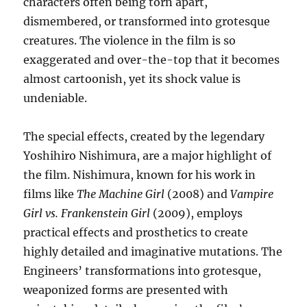
characters often being torn apart,
dismembered, or transformed into grotesque
creatures. The violence in the film is so
exaggerated and over-the-top that it becomes
almost cartoonish, yet its shock value is
undeniable.
The special effects, created by the legendary
Yoshihiro Nishimura, are a major highlight of
the film. Nishimura, known for his work in
films like
The Machine Girl
(2008) and
Vampire
Girl vs. Frankenstein Girl
(2009), employs
practical effects and prosthetics to create
highly detailed and imaginative mutations. The
Engineers’ transformations into grotesque,
weaponized forms are presented with