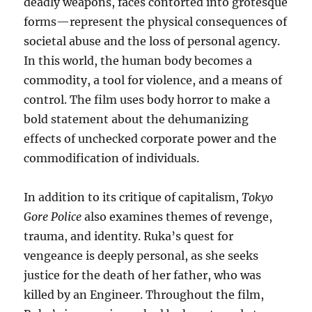
deadly weapons, faces contorted into grotesque
forms—represent the physical consequences of
societal abuse and the loss of personal agency.
In this world, the human body becomes a
commodity, a tool for violence, and a means of
control. The film uses body horror to make a
bold statement about the dehumanizing
effects of unchecked corporate power and the
commodification of individuals.
In addition to its critique of capitalism,
Tokyo
Gore Police
also examines themes of revenge,
trauma, and identity. Ruka’s quest for
vengeance is deeply personal, as she seeks
justice for the death of her father, who was
killed by an Engineer. Throughout the film,