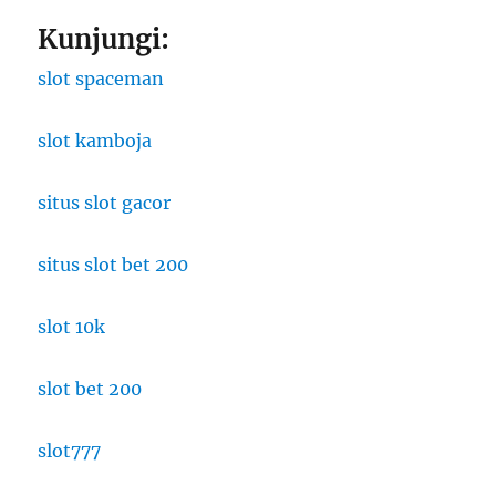
Kunjungi:
slot spaceman
slot kamboja
situs slot gacor
situs slot bet 200
slot 10k
slot bet 200
slot777