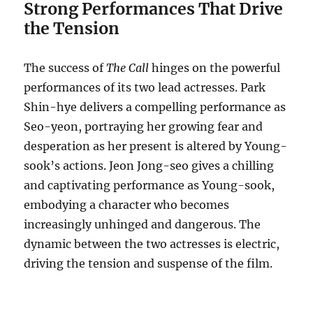
Strong Performances That Drive
the Tension
The success of
The Call
hinges on the powerful
performances of its two lead actresses.
Park
Shin-hye delivers a compelling performance as
Seo-yeon, portraying her growing fear and
desperation as her present is altered by Young-
sook’s actions.
Jeon Jong-seo gives a chilling
and captivating performance as Young-sook,
embodying a character who becomes
increasingly unhinged and dangerous. The
dynamic between the two actresses is electric,
driving the tension and suspense of the film.