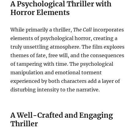
A Psychological Thriller with
Horror Elements
While primarily a thriller,
The Call
incorporates
elements of psychological horror, creating a
truly unsettling atmosphere. The film explores
themes of fate, free will, and the consequences
of tampering with time. The psychological
manipulation and emotional torment
experienced by both characters add a layer of
disturbing intensity to the narrative.
A Well-Crafted and Engaging
Thriller