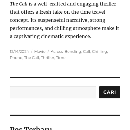
The Call
is a well-crafted and engaging thriller
that offers a fresh take on the time travel
concept. Its suspenseful narrative, strong
performances, and chilling atmosphere make it
a captivating cinematic experience.
Posted
Categories
Tags
12/14/2024
Movie
Across
,
Bending
,
Call
,
Chilling
,
on
Phone
,
The Call
,
Thriller
,
Time
Cari
CARI
Pos Terbaru