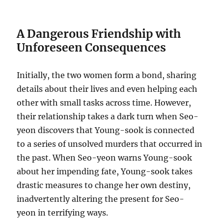
A Dangerous Friendship with
Unforeseen Consequences
Initially, the two women form a bond, sharing
details about their lives and even helping each
other with small tasks across time.
However,
their relationship takes a dark turn when Seo-
yeon discovers that Young-sook is connected
to a series of unsolved murders that occurred in
the past.
When Seo-yeon warns Young-sook
about her impending fate, Young-sook takes
drastic measures to change her own destiny,
inadvertently altering the present for Seo-
yeon in terrifying ways.