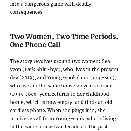
into a dangerous game with deadly
consequences.
Two Women, Two Time Periods,
One Phone Call
The story revolves around two women: Seo-
yeon (Park Shin-hye), who lives in the present
day (2019), and Young-sook (Jeon Jong-seo),
who lives in the same house 20 years earlier
(1999).
Seo-yeon returns to her childhood
home, which is now empty, and finds an old
cordless phone.
When she plugs it in, she
receives a call from Young-sook, who is living
in the same house two decades in the past.