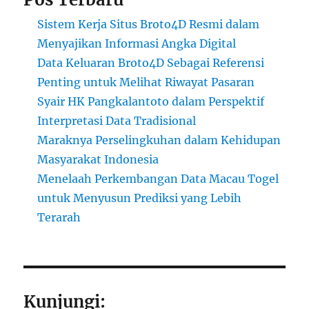
Sistem Kerja Situs Broto4D Resmi dalam
Menyajikan Informasi Angka Digital
Data Keluaran Broto4D Sebagai Referensi
Penting untuk Melihat Riwayat Pasaran
Syair HK Pangkalantoto dalam Perspektif
Interpretasi Data Tradisional
Maraknya Perselingkuhan dalam Kehidupan
Masyarakat Indonesia
Menelaah Perkembangan Data Macau Togel
untuk Menyusun Prediksi yang Lebih
Terarah
Kunjungi: