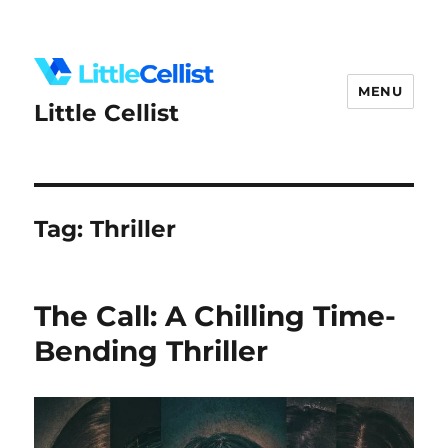
MENU
Little Cellist
Tag:
Thriller
The Call: A Chilling Time-
Bending Thriller