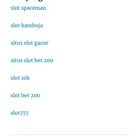
slot spaceman
slot kamboja
situs slot gacor
situs slot bet 200
slot 10k
slot bet 200
slot777