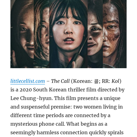
littlecellist.com
– The Call
(Korean: 콜; RR:
Kol
)
is a 2020 South Korean thriller film directed by
Lee Chung-hyun.
This film presents a unique
and suspenseful premise: two women living in
different time periods are connected by a
mysterious phone call.
What begins as a
seemingly harmless connection quickly spirals