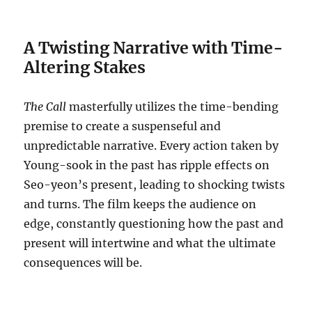
A Twisting Narrative with Time-
Altering Stakes
The Call
masterfully utilizes the time-bending
premise to create a suspenseful and
unpredictable narrative.
Every action taken by
Young-sook in the past has ripple effects on
Seo-yeon’s present, leading to shocking twists
and turns.
The film keeps the audience on
edge, constantly questioning how the past and
present will intertwine and what the ultimate
consequences will be.