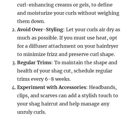
curl-enhancing creams or gels, to define
and moisturize your curls without weighing
them down.
Avoid Over-Styling
: Let your curls air dry as
much as possible. If you must use heat, opt
for a diffuser attachment on your hairdryer
to minimize frizz and preserve curl shape.
Regular Trims
: To maintain the shape and
health of your shag cut, schedule regular
trims every 6-8 weeks.
Experiment with Accessories
: Headbands,
clips, and scarves can add a stylish touch to
your shag haircut and help manage any
unruly curls.