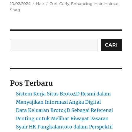
Posted
Categories
Tags
10/02/2024
Hair
Curl
,
Curly
,
Enhancing
,
Hair
,
Haircut
,
on
Shag
Cari
CARI
Pos Terbaru
Sistem Kerja Situs Broto4D Resmi dalam
Menyajikan Informasi Angka Digital
Data Keluaran Broto4D Sebagai Referensi
Penting untuk Melihat Riwayat Pasaran
Syair HK Pangkalantoto dalam Perspektif