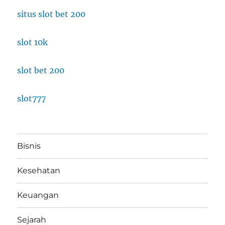
situs slot bet 200
slot 10k
slot bet 200
slot777
Bisnis
Kesehatan
Keuangan
Sejarah