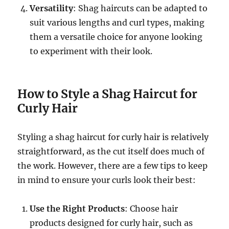
Versatility
: Shag haircuts can be adapted to
suit various lengths and curl types, making
them a versatile choice for anyone looking
to experiment with their look.
How to Style a Shag Haircut for
Curly Hair
Styling a shag haircut for curly hair is relatively
straightforward, as the cut itself does much of
the work. However, there are a few tips to keep
in mind to ensure your curls look their best:
Use the Right Products
: Choose hair
products designed for curly hair, such as