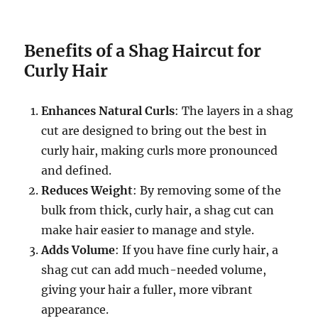
Benefits of a Shag Haircut for
Curly Hair
Enhances Natural Curls
: The layers in a shag
cut are designed to bring out the best in
curly hair, making curls more pronounced
and defined.
Reduces Weight
: By removing some of the
bulk from thick, curly hair, a shag cut can
make hair easier to manage and style.
Adds Volume
: If you have fine curly hair, a
shag cut can add much-needed volume,
giving your hair a fuller, more vibrant
appearance.