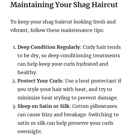
Maintaining Your Shag Haircut
To keep your shag haircut looking fresh and
vibrant, follow these maintenance tips:
Deep Condition Regularly
: Curly hair tends
to be dry, so deep conditioning treatments
can help keep your curls hydrated and
healthy.
Protect Your Curls
: Use a heat protectant if
you style your hair with heat, and try to
minimize heat styling to prevent damage.
Sleep on Satin or Silk
: Cotton pillowcases
can cause frizz and breakage. Switching to
satin or silk can help preserve your curls
overnight.