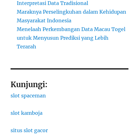
Interpretasi Data Tradisional
Maraknya Perselingkuhan dalam Kehidupan
Masyarakat Indonesia
Menelaah Perkembangan Data Macau Togel
untuk Menyusun Prediksi yang Lebih
Terarah
Kunjungi:
slot spaceman
slot kamboja
situs slot gacor