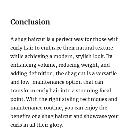
Conclusion
A shag haircut is a perfect way for those with
curly hair to embrace their natural texture
while achieving a modern, stylish look. By
enhancing volume, reducing weight, and
adding definition, the shag cut is a versatile
and low-maintenance option that can
transform curly hair into a stunning focal
point. With the right styling techniques and
maintenance routine, you can enjoy the
benefits of a shag haircut and showcase your
curls in all their glory.