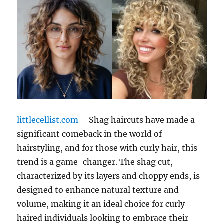
littlecellist.com
– Shag haircuts have made a
significant comeback in the world of
hairstyling, and for those with curly hair, this
trend is a game-changer. The shag cut,
characterized by its layers and choppy ends, is
designed to enhance natural texture and
volume, making it an ideal choice for curly-
haired individuals looking to embrace their