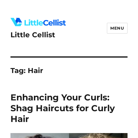
MENU
Little Cellist
Tag:
Hair
Enhancing Your Curls:
Shag Haircuts for Curly
Hair