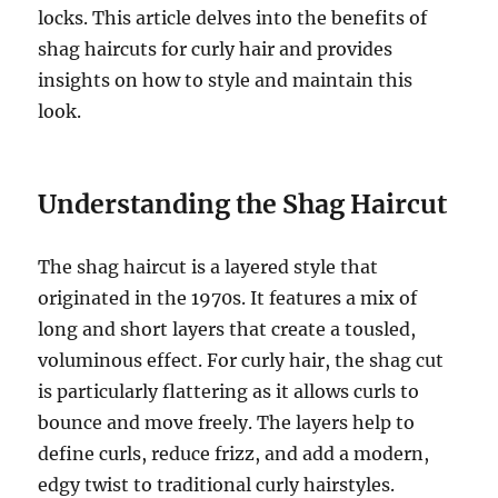
locks. This article delves into the benefits of
shag haircuts for curly hair and provides
insights on how to style and maintain this
look.
Understanding the Shag Haircut
The shag haircut is a layered style that
originated in the 1970s. It features a mix of
long and short layers that create a tousled,
voluminous effect. For curly hair, the shag cut
is particularly flattering as it allows curls to
bounce and move freely. The layers help to
define curls, reduce frizz, and add a modern,
edgy twist to traditional curly hairstyles.