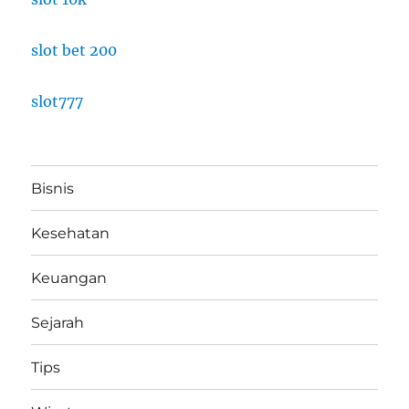
slot bet 200
slot777
Bisnis
Kesehatan
Keuangan
Sejarah
Tips