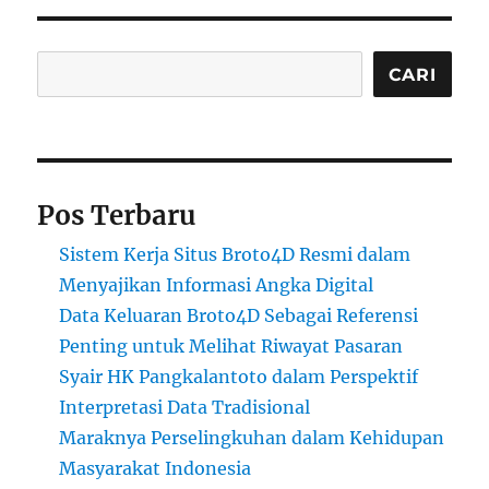
Cari
CARI
Pos Terbaru
Sistem Kerja Situs Broto4D Resmi dalam
Menyajikan Informasi Angka Digital
Data Keluaran Broto4D Sebagai Referensi
Penting untuk Melihat Riwayat Pasaran
Syair HK Pangkalantoto dalam Perspektif
Interpretasi Data Tradisional
Maraknya Perselingkuhan dalam Kehidupan
Masyarakat Indonesia