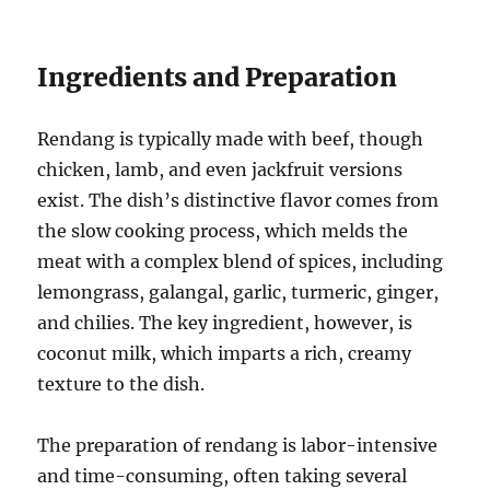
Ingredients and Preparation
Rendang is typically made with beef, though
chicken, lamb, and even jackfruit versions
exist. The dish’s distinctive flavor comes from
the slow cooking process, which melds the
meat with a complex blend of spices, including
lemongrass, galangal, garlic, turmeric, ginger,
and chilies. The key ingredient, however, is
coconut milk, which imparts a rich, creamy
texture to the dish.
The preparation of rendang is labor-intensive
and time-consuming, often taking several