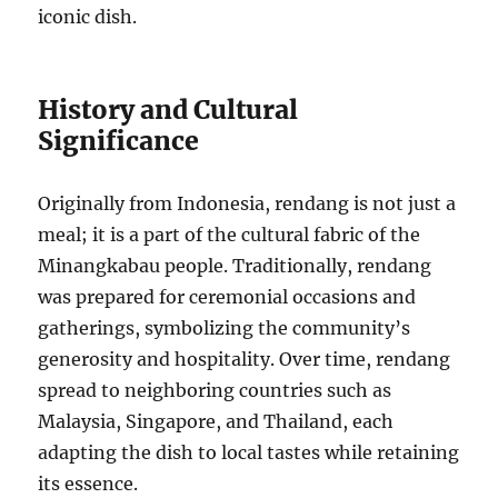
iconic dish.
History and Cultural
Significance
Originally from Indonesia, rendang is not just a
meal; it is a part of the cultural fabric of the
Minangkabau people. Traditionally, rendang
was prepared for ceremonial occasions and
gatherings, symbolizing the community’s
generosity and hospitality. Over time, rendang
spread to neighboring countries such as
Malaysia, Singapore, and Thailand, each
adapting the dish to local tastes while retaining
its essence.