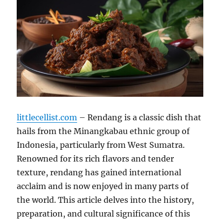
littlecellist.com
– Rendang is a classic dish that
hails from the Minangkabau ethnic group of
Indonesia, particularly from West Sumatra.
Renowned for its rich flavors and tender
texture, rendang has gained international
acclaim and is now enjoyed in many parts of
the world. This article delves into the history,
preparation, and cultural significance of this