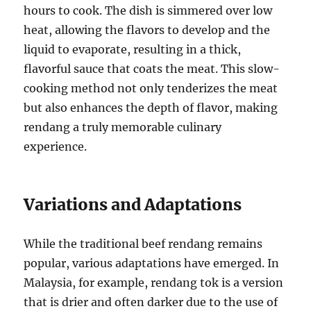
hours to cook. The dish is simmered over low
heat, allowing the flavors to develop and the
liquid to evaporate, resulting in a thick,
flavorful sauce that coats the meat. This slow-
cooking method not only tenderizes the meat
but also enhances the depth of flavor, making
rendang a truly memorable culinary
experience.
Variations and Adaptations
While the traditional beef rendang remains
popular, various adaptations have emerged. In
Malaysia, for example, rendang tok is a version
that is drier and often darker due to the use of