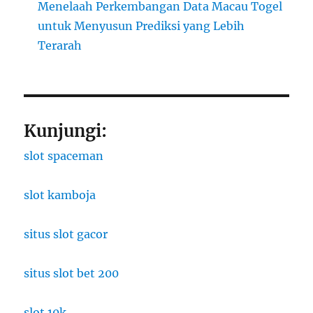
Menelaah Perkembangan Data Macau Togel
untuk Menyusun Prediksi yang Lebih
Terarah
Kunjungi:
slot spaceman
slot kamboja
situs slot gacor
situs slot bet 200
slot 10k