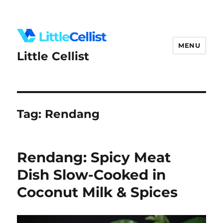
MENU
Little Cellist
Tag:
Rendang
Rendang: Spicy Meat
Dish Slow-Cooked in
Coconut Milk & Spices