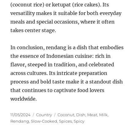
(coconut rice) or ketupat (rice cakes). Its
versatility makes it suitable for both everyday
meals and special occasions, where it often
takes center stage.
In conclusion, rendang is a dish that embodies
the essence of Indonesian cuisine: rich in
flavor, steeped in tradition, and celebrated
across cultures. Its intricate preparation
process and bold taste make it a standout dish
that continues to captivate food lovers
worldwide.
Posted
Categories
Tags
11/05/2024
Country
Coconut
,
Dish
,
Meat
,
Milk
,
on
Rendang
,
Slow-Cooked
,
Spices
,
Spicy