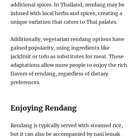
additional spices. In Thailand, rendang may be
infused with local herbs and spices, creating a
unique variation that caters to Thai palates.
Additionally, vegetarian rendang options have
gained popularity, using ingredients like
jackfruit or tofu as substitutes for meat. These
adaptations allow more people to enjoy the rich
flavors of rendang, regardless of dietary
preferences.
Enjoying Rendang
Rendang is typically served with steamed rice,
but it can also be accompanied by nasi lemak