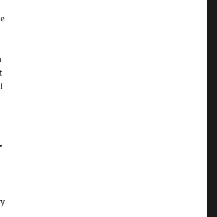
he
a
t
f
.
ry