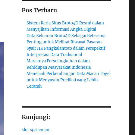
Pos Terbaru
Sistem Kerja Situs Broto4D Resmi dalam
Menyajikan Informasi Angka Digital
Data Keluaran Broto4D Sebagai Referensi
Penting untuk Melihat Riwayat Pasaran
Syair HK Pangkalantoto dalam Perspektif
Interpretasi Data Tradisional
Maraknya Perselingkuhan dalam
Kehidupan Masyarakat Indonesia
Menelaah Perkembangan Data Macau Togel
untuk Menyusun Prediksi yang Lebih
Terarah
Kunjungi:
slot spaceman