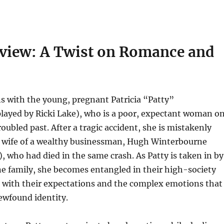
rview: A Twist on Romance and
s with the young, pregnant Patricia “Patty”
layed by Ricki Lake), who is a poor, expectant woman o
oubled past. After a tragic accident, she is mistakenly
he wife of a wealthy businessman, Hugh Winterbourne
, who had died in the same crash. As Patty is taken in by
e family, she becomes entangled in their high-society
ng with their expectations and the complex emotions that
ewfound identity.