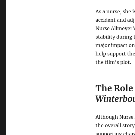
As a nurse, she i
accident and adj
Nurse Allmeyer’
stability during
major impact on 
help support the
the film’s plot.
The Role
Winterbo
Although Nurse A
the overall story
supporting chara