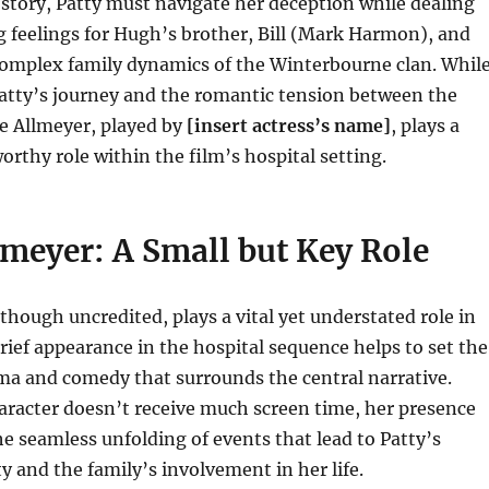
story, Patty must navigate her deception while dealing
 feelings for Hugh’s brother, Bill (Mark Harmon), and
complex family dynamics of the Winterbourne clan. Whil
Patty’s journey and the romantic tension between the
e Allmeyer, played by
[insert actress’s name]
, plays a
rthy role within the film’s hospital setting.
meyer: A Small but Key Role
though uncredited, plays a vital yet understated role in
rief appearance in the hospital sequence helps to set the
ma and comedy that surrounds the central narrative.
aracter doesn’t receive much screen time, her presence
he seamless unfolding of events that lead to Patty’s
y and the family’s involvement in her life.