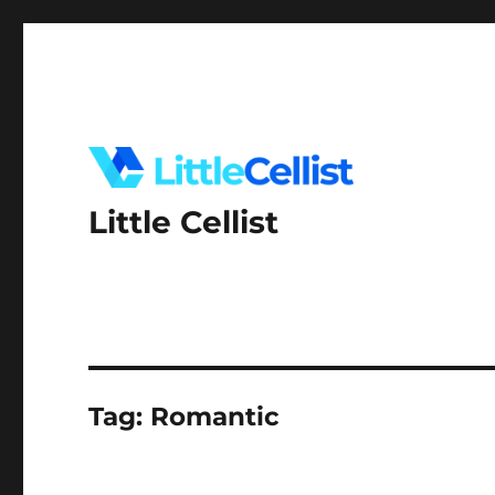
Little Cellist
Tag:
Romantic