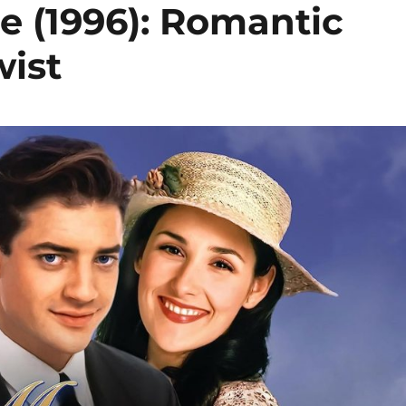
e (1996): Romantic
ist