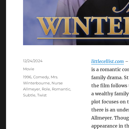
Posted
12/24/2024
littlecellist.com
– 
on
Categories
Movie
is a romantic co
Tags
1996
,
Comedy
,
Mrs.
family drama. St
Winterbourne
,
Nurse
the film follows
Allmeyer
,
Role
,
Romantic
,
a wealthy family’
Subtle
,
Twist
plot focuses on 
there is an unde
Allmeyer. Thoug
appearance in th