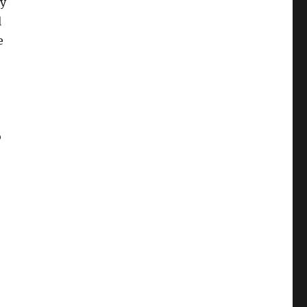
hy
l
e
o
e