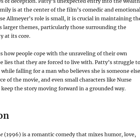
 of deception. Patty’s unexpected entry into the wealt
ily is at the center of the film’s comedic and emotiona
e Allmeyer’s role is small, it is crucial in maintaining th
’s larger themes, particularly those surrounding the
 at its core.
s how people cope with the unraveling of their own
e lies that they are forced to live with. Patty’s struggle t
 while falling for a man who believes she is someone els
orce of the movie, and even small characters like Nurse
o keep the story moving forward in a grounded way.
on
ne
(1996) is a romantic comedy that mixes humor, love,