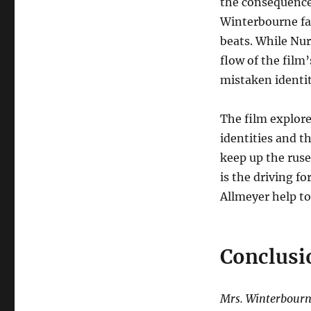
the consequences
Winterbourne fam
beats. While Nurs
flow of the film
mistaken identity
The film explore
identities and th
keep up the ruse
is the driving f
Allmeyer help t
Conclusi
Mrs. Winterbour