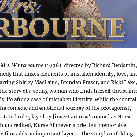
Mrs. Winterbourne
(1996), directed by Richard Benjamin,
medy that mixes elements of mistaken identity, love, an
arring Shirley MacLaine, Brendan Fraser, and Ricki Lake
 the story of a young woman who finds herself thrust int
s life after a case of mistaken identity. While the central
the comedic and emotional journey of the protagonist,
rstated role played by
[insert actress’s name]
as Nurse
h uncredited, Nurse Allmeyer’s brief but memorable
e film adds an important layer to the story’s unfolding