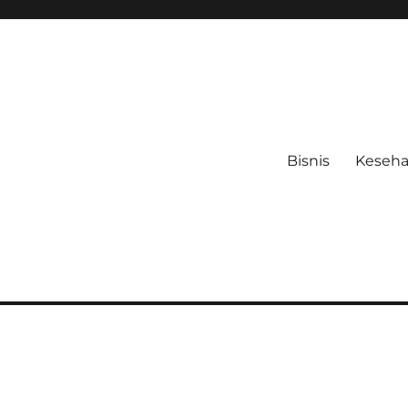
Bisnis
Keseha