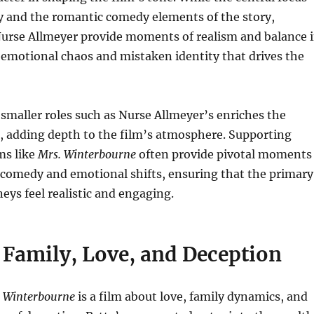
y and the romantic comedy elements of the story,
Nurse Allmeyer provide moments of realism and balance 
 emotional chaos and mistaken identity that drives the
 smaller roles such as Nurse Allmeyer’s enriches the
e, adding depth to the film’s atmosphere. Supporting
ms like
Mrs. Winterbourne
often provide pivotal moments
 comedy and emotional shifts, ensuring that the primary
neys feel realistic and engaging.
 Family, Love, and Deception
 Winterbourne
is a film about love, family dynamics, and