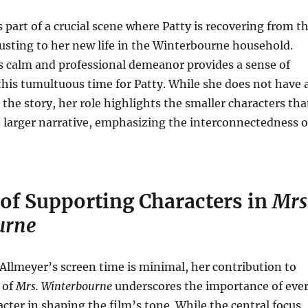
s part of a crucial scene where Patty is recovering from t
usting to her new life in the Winterbourne household.
s calm and professional demeanor provides a sense of
 this tumultuous time for Patty. While she does not have 
the story, her role highlights the smaller characters tha
 larger narrative, emphasizing the interconnectedness o
 of Supporting Characters in
Mrs
urne
llmeyer’s screen time is minimal, her contribution to
 of
Mrs. Winterbourne
underscores the importance of eve
cter in shaping the film’s tone. While the central focus