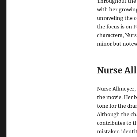
Throughout the 
with her growing
unraveling the 
the focus is on 
characters, Nurs
minor but notewo
Nurse All
Nurse Allmeyer, 
the movie. Her b
tone for the dra
Although the ch
contributes to t
mistaken identit