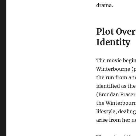
drama.
Plot Ove
Identity
The movie begin
Winterbourne (p
the run from a tr
identified as t
(Brendan Fraser)
the Winterbourn
lifestyle, deali
arise from her n