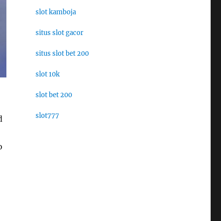
slot kamboja
situs slot gacor
situs slot bet 200
slot 10k
slot bet 200
slot777
d
,
o