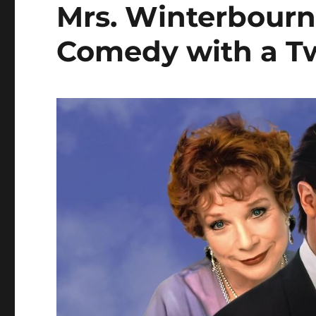
Mrs. Winterbourn
Comedy with a Tw