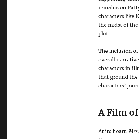
remains on Patt
characters like 
the midst of the
plot.
The inclusion of
overall narrativ
characters in fil
that ground the
characters’ jour
A Film of
At its heart,
Mrs.