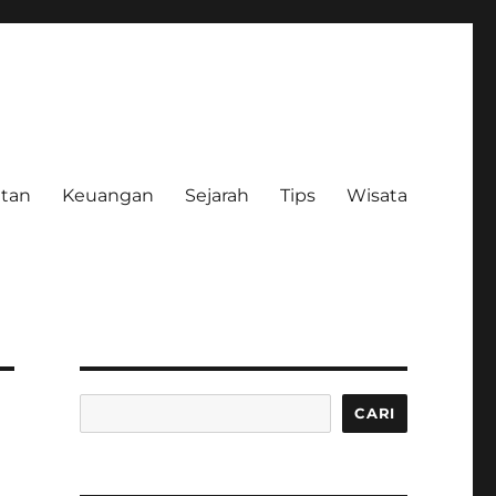
tan
Keuangan
Sejarah
Tips
Wisata
Cari
CARI