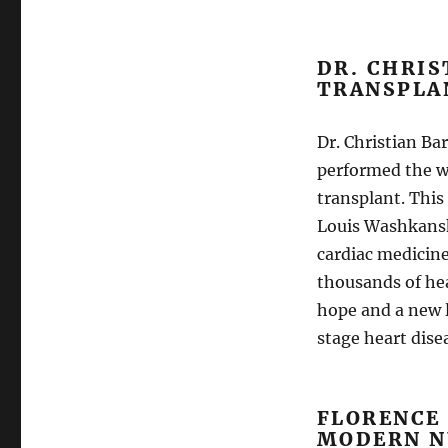
DR. CHRIS
TRANSPLA
Dr. Christian B
performed the w
transplant. This
Louis Washkansky
cardiac medicine
thousands of he
hope and a new l
stage heart dise
FLORENCE
MODERN N