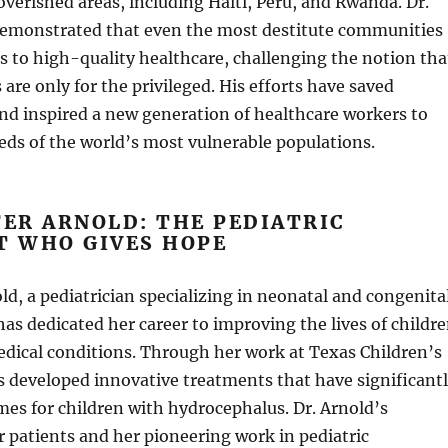
erished areas, including Haiti, Peru, and Rwanda. Dr.
emonstrated that even the most destitute communities
s to high-quality healthcare, challenging the notion tha
 are only for the privileged. His efforts have saved
and inspired a new generation of healthcare workers to
eeds of the world’s most vulnerable populations.
FER ARNOLD: THE PEDIATRIC
T WHO GIVES HOPE
old, a pediatrician specializing in neonatal and congenita
as dedicated her career to improving the lives of childr
dical conditions. Through her work at Texas Children’s
s developed innovative treatments that have significant
es for children with hydrocephalus. Dr. Arnold’s
r patients and her pioneering work in pediatric