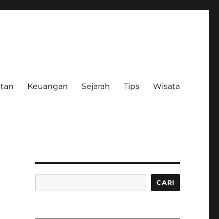
tan
Keuangan
Sejarah
Tips
Wisata
Cari
CARI