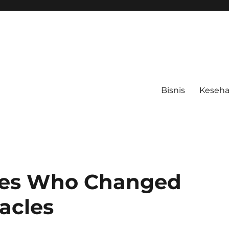
Bisnis
Keseha
ses Who Changed
racles