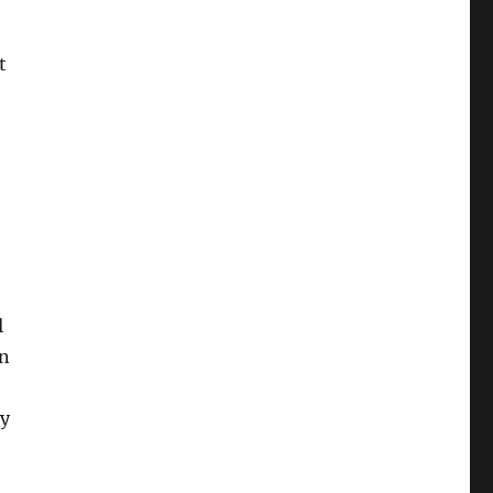
t
l
en
ly