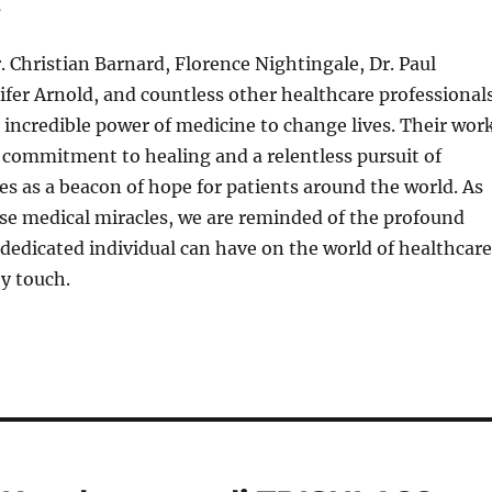
n
r. Christian Barnard, Florence Nightingale, Dr. Paul
ifer Arnold, and countless other healthcare professional
 incredible power of medicine to change lives. Their work
 commitment to healing and a relentless pursuit of
es as a beacon of hope for patients around the world. As
se medical miracles, we are reminded of the profound
dedicated individual can have on the world of healthcare
ey touch.