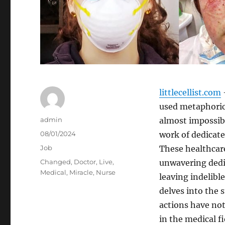
littlecellist.com
–
used metaphoric
Author
admin
almost impossibl
Posted
08/01/2024
work of dedicate
on
Categories
Job
These healthcare
Tags
Changed
,
Doctor
,
Live
,
unwavering dedi
Medical
,
Miracle
,
Nurse
leaving indelibl
delves into the 
actions have not
in the medical fi