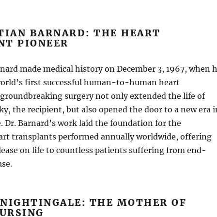
TIAN BARNARD: THE HEART
NT PIONEER
arnard made medical history on December 3, 1967, when 
orld’s first successful human-to-human heart
 groundbreaking surgery not only extended the life of
, the recipient, but also opened the door to a new era i
. Dr. Barnard’s work laid the foundation for the
art transplants performed annually worldwide, offering
ease on life to countless patients suffering from end-
ase.
 NIGHTINGALE: THE MOTHER OF
URSING