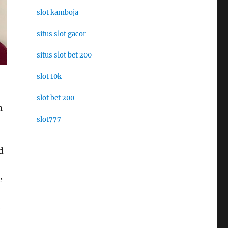
slot kamboja
situs slot gacor
situs slot bet 200
slot 10k
slot bet 200
m
slot777
d
e
e