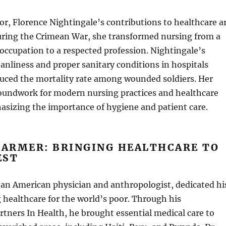
or, Florence Nightingale’s contributions to healthcare a
ing the Crimean War, she transformed nursing from a
occupation to a respected profession. Nightingale’s
eanliness and proper sanitary conditions in hospitals
duced the mortality rate among wounded soldiers. Her
roundwork for modern nursing practices and healthcare
asizing the importance of hygiene and patient care.
FARMER: BRINGING HEALTHCARE TO
EST
 an American physician and anthropologist, dedicated hi
g healthcare for the world’s poor. Through his
rtners In Health, he brought essential medical care to