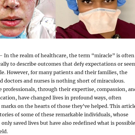
 In the realm of healthcare, the term “miracle” is often
ally to describe outcomes that defy expectations or see
e. However, for many patients and their families, the
d doctors and nurses is nothing short of miraculous.
 professionals, through their expertise, compassion, an
cation, have changed lives in profound ways, often
e marks on the hearts of those they’ve helped. This articl
stories of some of these remarkable individuals, whose
 only saved lives but have also redefined what is possibl
eld.