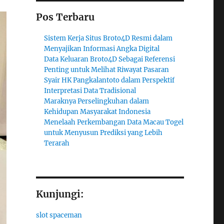
Pos Terbaru
Sistem Kerja Situs Broto4D Resmi dalam
Menyajikan Informasi Angka Digital
Data Keluaran Broto4D Sebagai Referensi
Penting untuk Melihat Riwayat Pasaran
Syair HK Pangkalantoto dalam Perspektif
Interpretasi Data Tradisional
Maraknya Perselingkuhan dalam
Kehidupan Masyarakat Indonesia
Menelaah Perkembangan Data Macau Togel
untuk Menyusun Prediksi yang Lebih
Terarah
Kunjungi:
slot spaceman