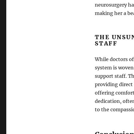
neurosurgery ha
making her a be
THE UNSU
STAFF
While doctors of
system is woven 
support staff. T
providing direct
offering comfort
dedication, ofte
to the compassio