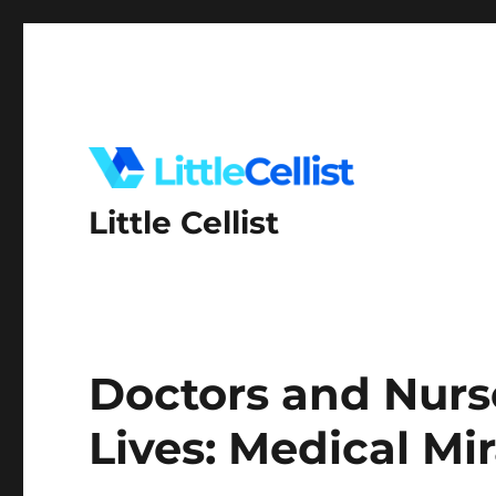
Little Cellist
Doctors and Nur
Lives: Medical Mi