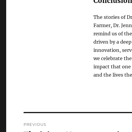
Conclusio
The stories of D
Farmer, Dr. Jenn
remind us of the
driven by a deep
innovation, serv
we celebrate the
impact that one 
and the lives th
Navigasi
PREVIOUS
pos