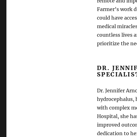
remote and impov
Farmer’s work d
could have acces
medical miracles
countless lives 
prioritize the n
DR. JENNI
SPECIALIS
Dr. Jennifer Arn
hydrocephalus, h
with complex me
Hospital, she ha
improved outcom
dedication to he