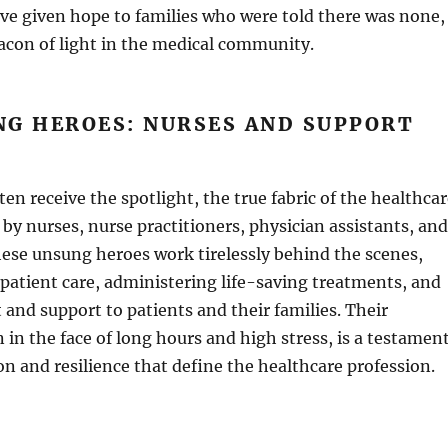
ve given hope to families who were told there was none,
acon of light in the medical community.
NG HEROES: NURSES AND SUPPORT
ten receive the spotlight, the true fabric of the healthca
by nurses, nurse practitioners, physician assistants, and
hese unsung heroes work tirelessly behind the scenes,
 patient care, administering life-saving treatments, and
 and support to patients and their families. Their
n in the face of long hours and high stress, is a testamen
n and resilience that define the healthcare profession.