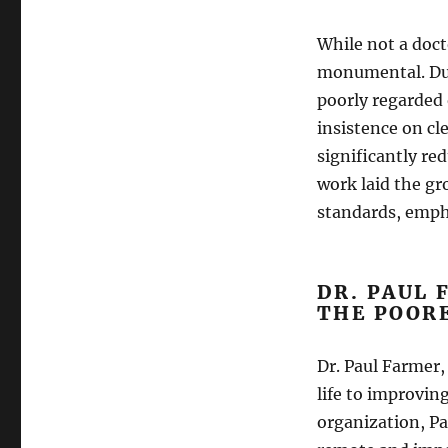
While not a doct
monumental. Dur
poorly regarded 
insistence on cl
significantly re
work laid the g
standards, emph
DR. PAUL 
THE POOR
Dr. Paul Farmer,
life to improvin
organization, Pa