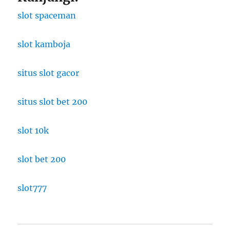
slot spaceman
slot kamboja
situs slot gacor
situs slot bet 200
slot 10k
slot bet 200
slot777