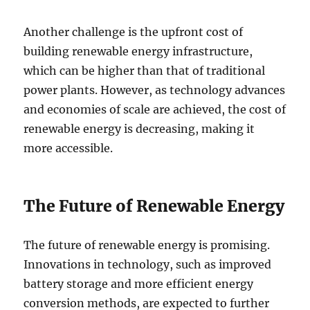
Another challenge is the upfront cost of
building renewable energy infrastructure,
which can be higher than that of traditional
power plants. However, as technology advances
and economies of scale are achieved, the cost of
renewable energy is decreasing, making it
more accessible.
The Future of Renewable Energy
The future of renewable energy is promising.
Innovations in technology, such as improved
battery storage and more efficient energy
conversion methods, are expected to further