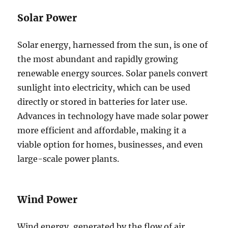
Solar Power
Solar energy, harnessed from the sun, is one of
the most abundant and rapidly growing
renewable energy sources. Solar panels convert
sunlight into electricity, which can be used
directly or stored in batteries for later use.
Advances in technology have made solar power
more efficient and affordable, making it a
viable option for homes, businesses, and even
large-scale power plants.
Wind Power
Wind energy, generated by the flow of air