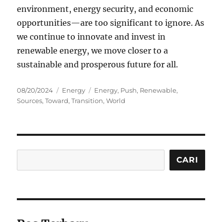
environment, energy security, and economic
opportunities—are too significant to ignore. As
we continue to innovate and invest in
renewable energy, we move closer to a
sustainable and prosperous future for all.
Posted
Categories
Tags
08/20/2024
Energy
Energy
,
Push
,
Renewable
,
on
Sources
,
Toward
,
Transition
,
World
Cari
CARI