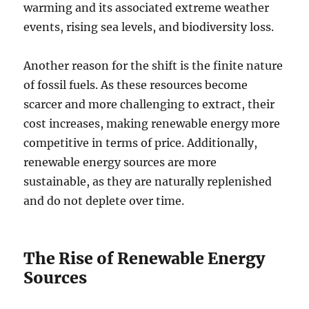
warming and its associated extreme weather
events, rising sea levels, and biodiversity loss.
Another reason for the shift is the finite nature
of fossil fuels. As these resources become
scarcer and more challenging to extract, their
cost increases, making renewable energy more
competitive in terms of price. Additionally,
renewable energy sources are more
sustainable, as they are naturally replenished
and do not deplete over time.
The Rise of Renewable Energy
Sources