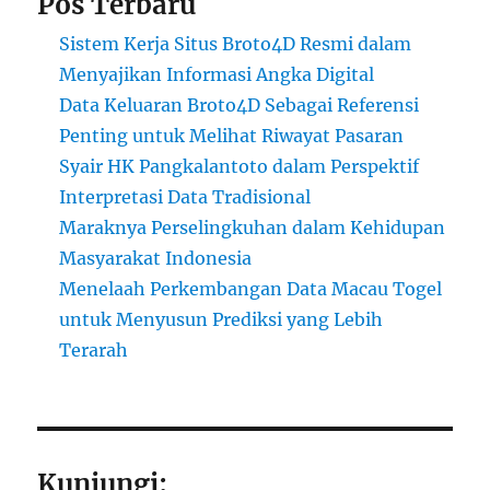
Pos Terbaru
Sistem Kerja Situs Broto4D Resmi dalam
Menyajikan Informasi Angka Digital
Data Keluaran Broto4D Sebagai Referensi
Penting untuk Melihat Riwayat Pasaran
Syair HK Pangkalantoto dalam Perspektif
Interpretasi Data Tradisional
Maraknya Perselingkuhan dalam Kehidupan
Masyarakat Indonesia
Menelaah Perkembangan Data Macau Togel
untuk Menyusun Prediksi yang Lebih
Terarah
Kunjungi: