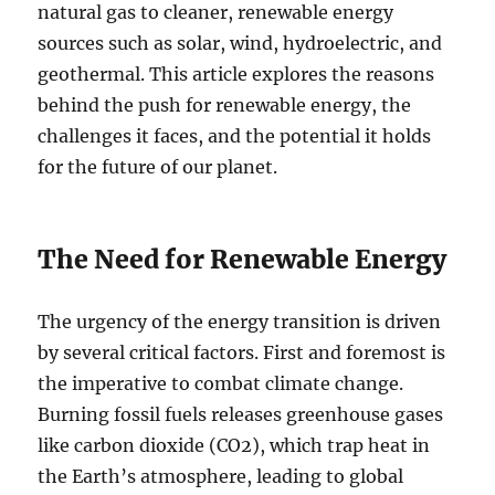
natural gas to cleaner, renewable energy
sources such as solar, wind, hydroelectric, and
geothermal. This article explores the reasons
behind the push for renewable energy, the
challenges it faces, and the potential it holds
for the future of our planet.
The Need for Renewable Energy
The urgency of the energy transition is driven
by several critical factors. First and foremost is
the imperative to combat climate change.
Burning fossil fuels releases greenhouse gases
like carbon dioxide (CO2), which trap heat in
the Earth’s atmosphere, leading to global