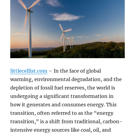
littlecellist.com
– In the face of global
warming, environmental degradation, and the
depletion of fossil fuel reserves, the world is
undergoing a significant transformation in
how it generates and consumes energy. This
transition, often referred to as the “energy
transition,” is a shift from traditional, carbon-
intensive energy sources like coal, oil, and