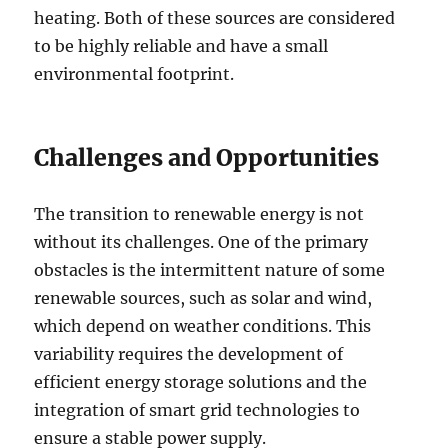
heating. Both of these sources are considered
to be highly reliable and have a small
environmental footprint.
Challenges and Opportunities
The transition to renewable energy is not
without its challenges. One of the primary
obstacles is the intermittent nature of some
renewable sources, such as solar and wind,
which depend on weather conditions. This
variability requires the development of
efficient energy storage solutions and the
integration of smart grid technologies to
ensure a stable power supply.