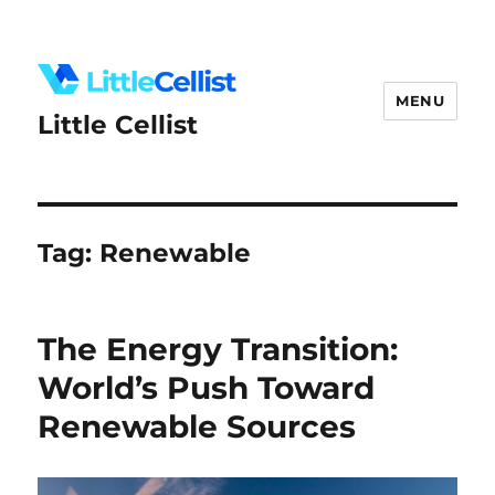
MENU
Little Cellist
Tag:
Renewable
The Energy Transition:
World’s Push Toward
Renewable Sources