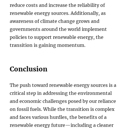
reduce costs and increase the reliability of
renewable energy sources. Additionally, as
awareness of climate change grows and
governments around the world implement
policies to support renewable energy, the
transition is gaining momentum.
Conclusion
The push toward renewable energy sources is a
critical step in addressing the environmental
and economic challenges posed by our reliance
on fossil fuels. While the transition is complex
and faces various hurdles, the benefits of a
renewable energy future—including a cleaner