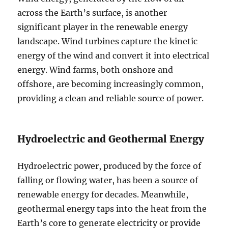
across the Earth’s surface, is another
significant player in the renewable energy
landscape. Wind turbines capture the kinetic
energy of the wind and convert it into electrical
energy. Wind farms, both onshore and
offshore, are becoming increasingly common,
providing a clean and reliable source of power.
Hydroelectric and Geothermal Energy
Hydroelectric power, produced by the force of
falling or flowing water, has been a source of
renewable energy for decades. Meanwhile,
geothermal energy taps into the heat from the
Earth’s core to generate electricity or provide