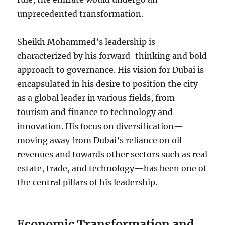
unprecedented transformation.
Sheikh Mohammed’s leadership is
characterized by his forward-thinking and bold
approach to governance. His vision for Dubai is
encapsulated in his desire to position the city
as a global leader in various fields, from
tourism and finance to technology and
innovation. His focus on diversification—
moving away from Dubai’s reliance on oil
revenues and towards other sectors such as real
estate, trade, and technology—has been one of
the central pillars of his leadership.
Economic Transformation and