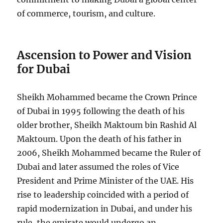
of commerce, tourism, and culture.
Ascension to Power and Vision
for Dubai
Sheikh Mohammed became the Crown Prince
of Dubai in 1995 following the death of his
older brother, Sheikh Maktoum bin Rashid Al
Maktoum. Upon the death of his father in
2006, Sheikh Mohammed became the Ruler of
Dubai and later assumed the roles of Vice
President and Prime Minister of the UAE. His
rise to leadership coincided with a period of
rapid modernization in Dubai, and under his
rule, the emirate would undergo an