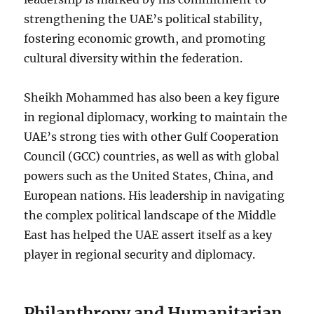
strengthening the UAE’s political stability,
fostering economic growth, and promoting
cultural diversity within the federation.
Sheikh Mohammed has also been a key figure
in regional diplomacy, working to maintain the
UAE’s strong ties with other Gulf Cooperation
Council (GCC) countries, as well as with global
powers such as the United States, China, and
European nations. His leadership in navigating
the complex political landscape of the Middle
East has helped the UAE assert itself as a key
player in regional security and diplomacy.
Philanthropy and Humanitarian