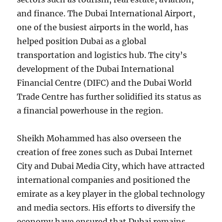
and finance. The Dubai International Airport,
one of the busiest airports in the world, has
helped position Dubai as a global
transportation and logistics hub. The city’s
development of the Dubai International
Financial Centre (DIFC) and the Dubai World
Trade Centre has further solidified its status as
a financial powerhouse in the region.
Sheikh Mohammed has also overseen the
creation of free zones such as Dubai Internet
City and Dubai Media City, which have attracted
international companies and positioned the
emirate as a key player in the global technology
and media sectors. His efforts to diversify the
economy have ensured that Dubai remains