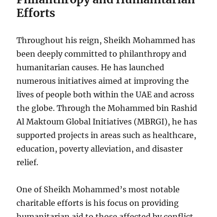
Efforts
Throughout his reign, Sheikh Mohammed has
been deeply committed to philanthropy and
humanitarian causes. He has launched
numerous initiatives aimed at improving the
lives of people both within the UAE and across
the globe. Through the Mohammed bin Rashid
Al Maktoum Global Initiatives (MBRGI), he has
supported projects in areas such as healthcare,
education, poverty alleviation, and disaster
relief.
One of Sheikh Mohammed’s most notable
charitable efforts is his focus on providing
humanitarian aid to those affected by conflict