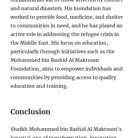
and natural disasters. His foundation has
worked to provide food, medicine, and shelter
to communities in need, and he has played an
active role in addressing the refugee crisis in
the Middle East. His focus on education,
particularly through initiatives such as the
Mohammed bin Rashid Al Maktoum
Foundation, aims to empower individuals and
communities by providing access to quality
education and training.
Conclusion
Sheikh Mohammed bin Rashid Al Maktoum’s
legacy is one of transformation, innovation,