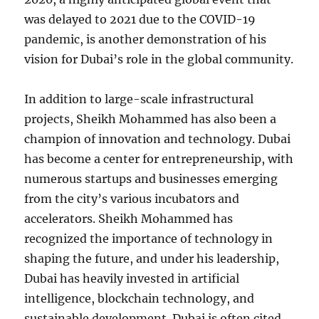
was delayed to 2021 due to the COVID-19
pandemic, is another demonstration of his
vision for Dubai’s role in the global community.
In addition to large-scale infrastructural
projects, Sheikh Mohammed has also been a
champion of innovation and technology. Dubai
has become a center for entrepreneurship, with
numerous startups and businesses emerging
from the city’s various incubators and
accelerators. Sheikh Mohammed has
recognized the importance of technology in
shaping the future, and under his leadership,
Dubai has heavily invested in artificial
intelligence, blockchain technology, and
sustainable development. Dubai is often cited