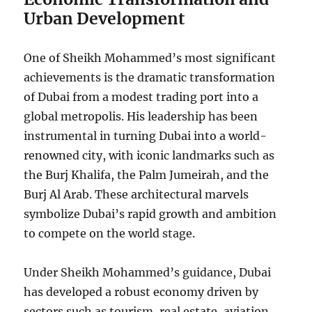
Urban Development
One of Sheikh Mohammed’s most significant
achievements is the dramatic transformation
of Dubai from a modest trading port into a
global metropolis. His leadership has been
instrumental in turning Dubai into a world-
renowned city, with iconic landmarks such as
the Burj Khalifa, the Palm Jumeirah, and the
Burj Al Arab. These architectural marvels
symbolize Dubai’s rapid growth and ambition
to compete on the world stage.
Under Sheikh Mohammed’s guidance, Dubai
has developed a robust economy driven by
sectors such as tourism, real estate, aviation,