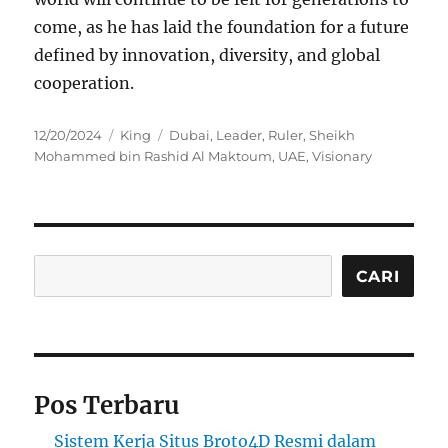
come, as he has laid the foundation for a future
defined by innovation, diversity, and global
cooperation.
Posted
Categories
Tags
12/20/2024
King
Dubai
,
Leader
,
Ruler
,
Sheikh
on
Mohammed bin Rashid Al Maktoum
,
UAE
,
Visionary
Cari
CARI
Pos Terbaru
Sistem Kerja Situs Broto4D Resmi dalam