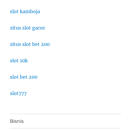
slot kamboja
situs slot gacor
situs slot bet 200
slot 10k
slot bet 200
slot777
Bisnis