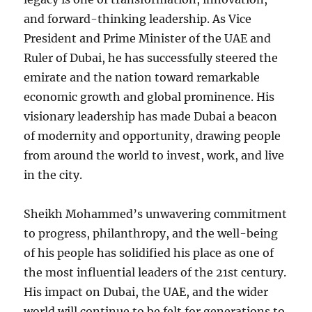
and forward-thinking leadership. As Vice
President and Prime Minister of the UAE and
Ruler of Dubai, he has successfully steered the
emirate and the nation toward remarkable
economic growth and global prominence. His
visionary leadership has made Dubai a beacon
of modernity and opportunity, drawing people
from around the world to invest, work, and live
in the city.
Sheikh Mohammed’s unwavering commitment
to progress, philanthropy, and the well-being
of his people has solidified his place as one of
the most influential leaders of the 21st century.
His impact on Dubai, the UAE, and the wider
world will continue to be felt for generations to