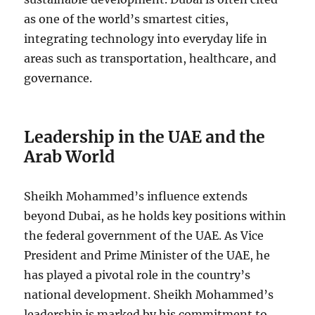
as one of the world’s smartest cities,
integrating technology into everyday life in
areas such as transportation, healthcare, and
governance.
Leadership in the UAE and the
Arab World
Sheikh Mohammed’s influence extends
beyond Dubai, as he holds key positions within
the federal government of the UAE. As Vice
President and Prime Minister of the UAE, he
has played a pivotal role in the country’s
national development. Sheikh Mohammed’s
leadership is marked by his commitment to