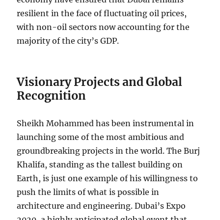
resilient in the face of fluctuating oil prices,
with non-oil sectors now accounting for the
majority of the city’s GDP.
Visionary Projects and Global
Recognition
Sheikh Mohammed has been instrumental in
launching some of the most ambitious and
groundbreaking projects in the world. The Burj
Khalifa, standing as the tallest building on
Earth, is just one example of his willingness to
push the limits of what is possible in
architecture and engineering. Dubai’s Expo
2020, a highly anticipated global event that