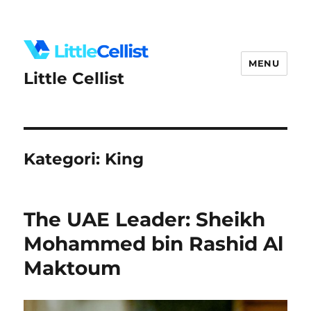
MENU
Little Cellist
Kategori:
King
The UAE Leader: Sheikh
Mohammed bin Rashid Al
Maktoum