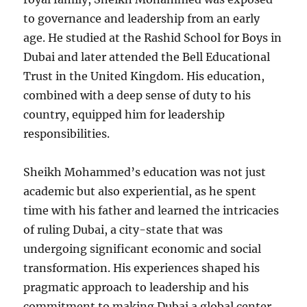
to governance and leadership from an early
age. He studied at the Rashid School for Boys in
Dubai and later attended the Bell Educational
Trust in the United Kingdom. His education,
combined with a deep sense of duty to his
country, equipped him for leadership
responsibilities.
Sheikh Mohammed’s education was not just
academic but also experiential, as he spent
time with his father and learned the intricacies
of ruling Dubai, a city-state that was
undergoing significant economic and social
transformation. His experiences shaped his
pragmatic approach to leadership and his
commitment to making Dubai a global center