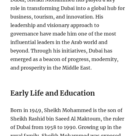
role in transforming Dubai into a global hub for
business, tourism, and innovation. His
leadership and visionary approach to
governance have made him one of the most
influential leaders in the Arab world and
beyond. Through his initiatives, Dubai has
emerged as a beacon of progress, modernity,
and prosperity in the Middle East.
Early Life and Education
Born in 1949, Sheikh Mohammed is the son of
Sheikh Rashid bin Saeed Al Maktoum, the ruler
of Dubai from 1958 to 1990. Growing up in the
royal family, Sheikh Mohammed was exposed