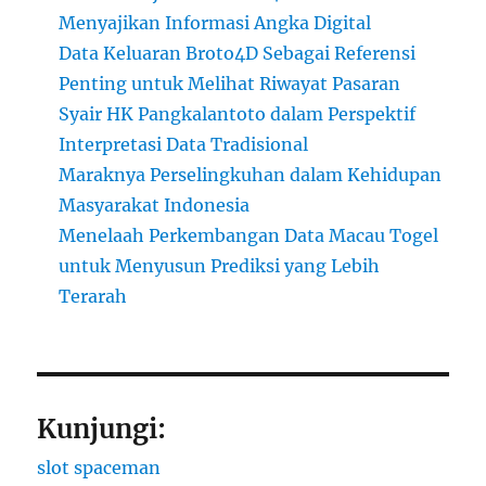
Menyajikan Informasi Angka Digital
Data Keluaran Broto4D Sebagai Referensi
Penting untuk Melihat Riwayat Pasaran
Syair HK Pangkalantoto dalam Perspektif
Interpretasi Data Tradisional
Maraknya Perselingkuhan dalam Kehidupan
Masyarakat Indonesia
Menelaah Perkembangan Data Macau Togel
untuk Menyusun Prediksi yang Lebih
Terarah
Kunjungi:
slot spaceman