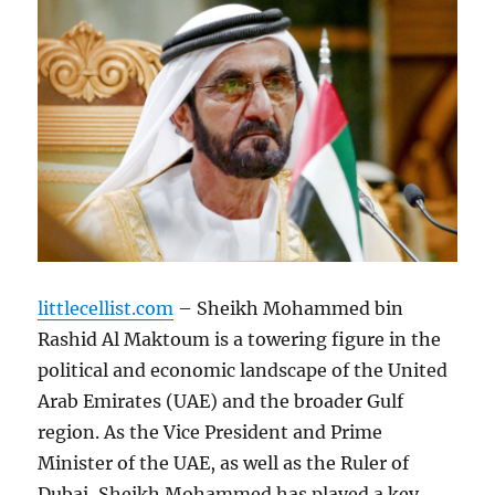
littlecellist.com
– Sheikh Mohammed bin
Rashid Al Maktoum is a towering figure in the
political and economic landscape of the United
Arab Emirates (UAE) and the broader Gulf
region. As the Vice President and Prime
Minister of the UAE, as well as the Ruler of
Dubai, Sheikh Mohammed has played a key