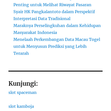
Penting untuk Melihat Riwayat Pasaran
Syair HK Pangkalantoto dalam Perspektif
Interpretasi Data Tradisional
Maraknya Perselingkuhan dalam Kehidupan
Masyarakat Indonesia
Menelaah Perkembangan Data Macau Togel
untuk Menyusun Prediksi yang Lebih
Terarah
Kunjungi:
slot spaceman
slot kamboja