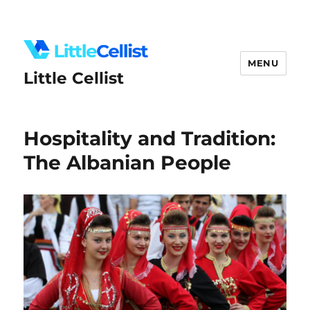
MENU
Little Cellist
Hospitality and Tradition:
The Albanian People