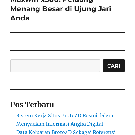
Menang Besar di Ujung Jari
Anda
Cari
CARI
Pos Terbaru
Sistem Kerja Situs Broto4D Resmi dalam
Menyajikan Informasi Angka Digital
Data Keluaran Broto4D Sebagai Referensi