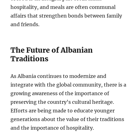
hospitality, and meals are often communal
affairs that strengthen bonds between family
and friends.
The Future of Albanian
Traditions
As Albania continues to modernize and
integrate with the global community, there is a
growing awareness of the importance of
preserving the country’s cultural heritage.
Efforts are being made to educate younger
generations about the value of their traditions
and the importance of hospitality.