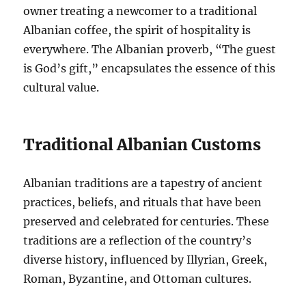
owner treating a newcomer to a traditional
Albanian coffee, the spirit of hospitality is
everywhere. The Albanian proverb, “The guest
is God’s gift,” encapsulates the essence of this
cultural value.
Traditional Albanian Customs
Albanian traditions are a tapestry of ancient
practices, beliefs, and rituals that have been
preserved and celebrated for centuries. These
traditions are a reflection of the country’s
diverse history, influenced by Illyrian, Greek,
Roman, Byzantine, and Ottoman cultures.