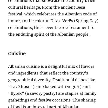
celebrations that showcase the country’s rich
cultural heritage. From the ancient Besa
festival, which celebrates the Albanian code of
honor, to the colorful Dita e Verës (Spring Day)
celebrations, these events are a testament to
the enduring spirit of the Albanian people.
Cuisine
Albanian cuisine is a delightful mix of flavors
and ingredients that reflect the country’s
geographical diversity. Traditional dishes like
“Tavë Kosi” (lamb baked with yogurt) and
“Byrek” (a savory pastry) are staples at family
gatherings and festive occasions. The sharing
of food is an integral part of Albanian