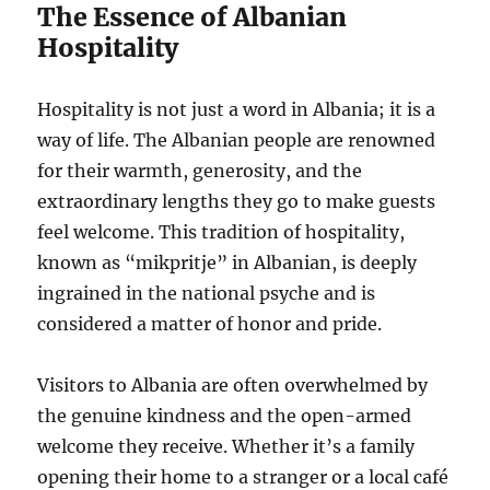
The Essence of Albanian
Hospitality
Hospitality is not just a word in Albania; it is a
way of life. The Albanian people are renowned
for their warmth, generosity, and the
extraordinary lengths they go to make guests
feel welcome. This tradition of hospitality,
known as “mikpritje” in Albanian, is deeply
ingrained in the national psyche and is
considered a matter of honor and pride.
Visitors to Albania are often overwhelmed by
the genuine kindness and the open-armed
welcome they receive. Whether it’s a family
opening their home to a stranger or a local café