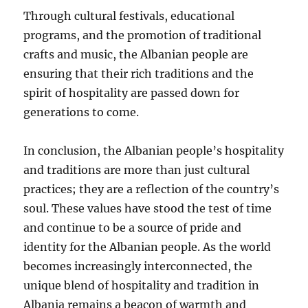
Through cultural festivals, educational
programs, and the promotion of traditional
crafts and music, the Albanian people are
ensuring that their rich traditions and the
spirit of hospitality are passed down for
generations to come.
In conclusion, the Albanian people’s hospitality
and traditions are more than just cultural
practices; they are a reflection of the country’s
soul. These values have stood the test of time
and continue to be a source of pride and
identity for the Albanian people. As the world
becomes increasingly interconnected, the
unique blend of hospitality and tradition in
Albania remains a beacon of warmth and