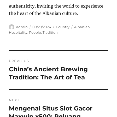
authenticity, inviting the world to experience
the heart of the Albanian culture.
Author
Posted
Categories
Tags
admin
08/28/2024
Country
Albanian
,
on
Hospitality
,
People
,
Tradition
Navigasi
PREVIOUS
pos
China’s Ancient Brewing
Previous
post:
Tradition: The Art of Tea
NEXT
Mengenal Situs Slot Gacor
Next
post:
Maxwin x500: Peluang