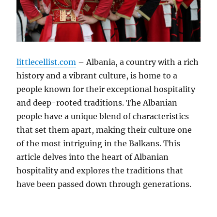
littlecellist.com
– Albania, a country with a rich
history and a vibrant culture, is home to a
people known for their exceptional hospitality
and deep-rooted traditions. The Albanian
people have a unique blend of characteristics
that set them apart, making their culture one
of the most intriguing in the Balkans. This
article delves into the heart of Albanian
hospitality and explores the traditions that
have been passed down through generations.