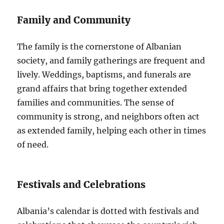
Family and Community
The family is the cornerstone of Albanian
society, and family gatherings are frequent and
lively. Weddings, baptisms, and funerals are
grand affairs that bring together extended
families and communities. The sense of
community is strong, and neighbors often act
as extended family, helping each other in times
of need.
Festivals and Celebrations
Albania’s calendar is dotted with festivals and