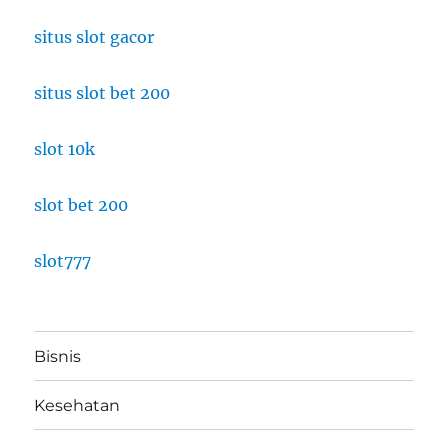
situs slot gacor
situs slot bet 200
slot 10k
slot bet 200
slot777
Bisnis
Kesehatan