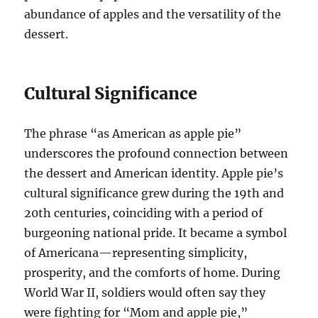
abundance of apples and the versatility of the
dessert.
Cultural Significance
The phrase “as American as apple pie”
underscores the profound connection between
the dessert and American identity. Apple pie’s
cultural significance grew during the 19th and
20th centuries, coinciding with a period of
burgeoning national pride. It became a symbol
of Americana—representing simplicity,
prosperity, and the comforts of home. During
World War II, soldiers would often say they
were fighting for “Mom and apple pie,”