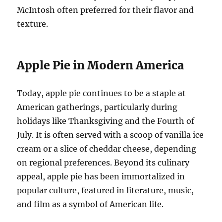
McIntosh often preferred for their flavor and
texture.
Apple Pie in Modern America
Today, apple pie continues to be a staple at
American gatherings, particularly during
holidays like Thanksgiving and the Fourth of
July. It is often served with a scoop of vanilla ice
cream or a slice of cheddar cheese, depending
on regional preferences. Beyond its culinary
appeal, apple pie has been immortalized in
popular culture, featured in literature, music,
and film as a symbol of American life.