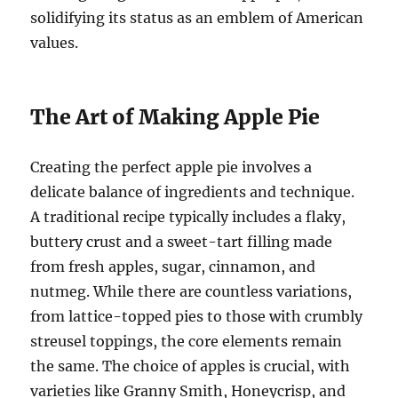
solidifying its status as an emblem of American
values.
The Art of Making Apple Pie
Creating the perfect apple pie involves a
delicate balance of ingredients and technique.
A traditional recipe typically includes a flaky,
buttery crust and a sweet-tart filling made
from fresh apples, sugar, cinnamon, and
nutmeg. While there are countless variations,
from lattice-topped pies to those with crumbly
streusel toppings, the core elements remain
the same. The choice of apples is crucial, with
varieties like Granny Smith, Honeycrisp, and