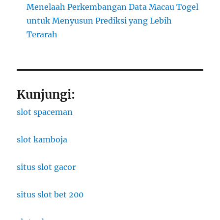
Menelaah Perkembangan Data Macau Togel
untuk Menyusun Prediksi yang Lebih
Terarah
Kunjungi:
slot spaceman
slot kamboja
situs slot gacor
situs slot bet 200