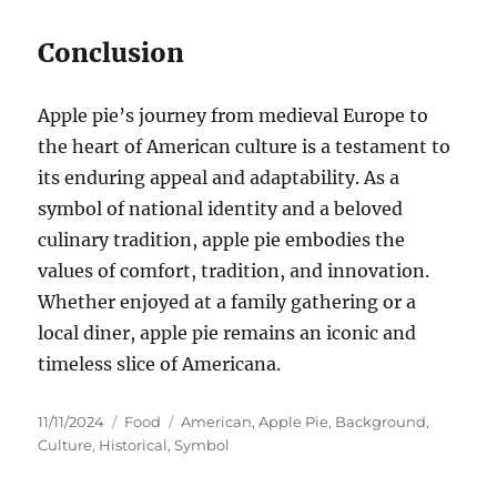
Conclusion
Apple pie’s journey from medieval Europe to
the heart of American culture is a testament to
its enduring appeal and adaptability. As a
symbol of national identity and a beloved
culinary tradition, apple pie embodies the
values of comfort, tradition, and innovation.
Whether enjoyed at a family gathering or a
local diner, apple pie remains an iconic and
timeless slice of Americana.
Posted
Categories
Tags
11/11/2024
Food
American
,
Apple Pie
,
Background
,
on
Culture
,
Historical
,
Symbol