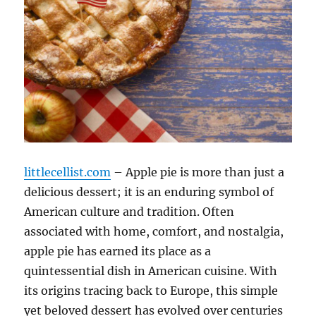
littlecellist.com
– Apple pie is more than just a
delicious dessert; it is an enduring symbol of
American culture and tradition. Often
associated with home, comfort, and nostalgia,
apple pie has earned its place as a
quintessential dish in American cuisine. With
its origins tracing back to Europe, this simple
yet beloved dessert has evolved over centuries