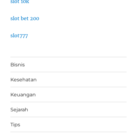
slot 10k
slot bet 200
slot777
Bisnis
Kesehatan
Keuangan
Sejarah
Tips