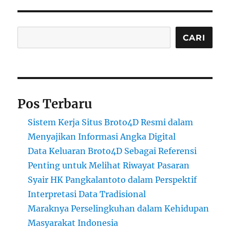
Cari
CARI
Pos Terbaru
Sistem Kerja Situs Broto4D Resmi dalam
Menyajikan Informasi Angka Digital
Data Keluaran Broto4D Sebagai Referensi
Penting untuk Melihat Riwayat Pasaran
Syair HK Pangkalantoto dalam Perspektif
Interpretasi Data Tradisional
Maraknya Perselingkuhan dalam Kehidupan
Masyarakat Indonesia