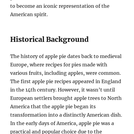
to become an iconic representation of the
American spirit.
Historical Background
The history of apple pie dates back to medieval
Europe, where recipes for pies made with
various fruits, including apples, were common.
The first apple pie recipes appeared in England
in the 14th century. However, it wasn’t until
European settlers brought apple trees to North
America that the apple pie began its
transformation into a distinctly American dish.
In the early days of America, apple pie was a
practical and popular choice due to the