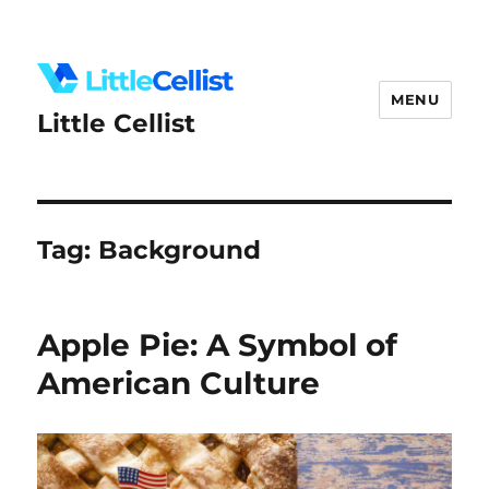
MENU
Little Cellist
Tag:
Background
Apple Pie: A Symbol of
American Culture