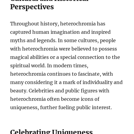
Perspectives
Throughout history, heterochromia has
captured human imagination and inspired
myths and legends. In some cultures, people
with heterochromia were believed to possess
magical abilities or a special connection to the
spiritual world. In modern times,
heterochromia continues to fascinate, with
many considering it a mark of individuality and
beauty. Celebrities and public figures with
heterochromia often become icons of
uniqueness, further fueling public interest.
Celebrating Uniqueness