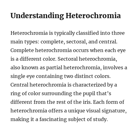
Understanding Heterochromia
Heterochromia is typically classified into three
main types: complete, sectoral, and central.
Complete heterochromia occurs when each eye
is a different color. Sectoral heterochromia,
also known as partial heterochromia, involves a
single eye containing two distinct colors.
Central heterochromia is characterized by a
ring of color surrounding the pupil that’s
different from the rest of the iris. Each form of
heterochromia offers a unique visual signature,
making it a fascinating subject of study.