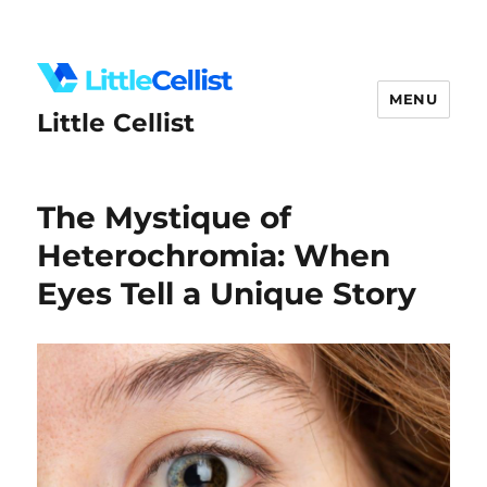
MENU
Little Cellist
The Mystique of
Heterochromia: When
Eyes Tell a Unique Story