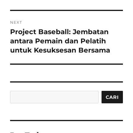
NEXT
Project Baseball: Jembatan
Next
post:
antara Pemain dan Pelatih
untuk Kesuksesan Bersama
Cari
CARI