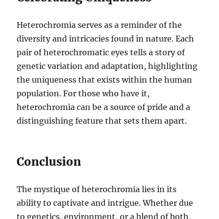
Heterochromia serves as a reminder of the
diversity and intricacies found in nature. Each
pair of heterochromatic eyes tells a story of
genetic variation and adaptation, highlighting
the uniqueness that exists within the human
population. For those who have it,
heterochromia can be a source of pride and a
distinguishing feature that sets them apart.
Conclusion
The mystique of heterochromia lies in its
ability to captivate and intrigue. Whether due
to genetics, environment, or a blend of both,