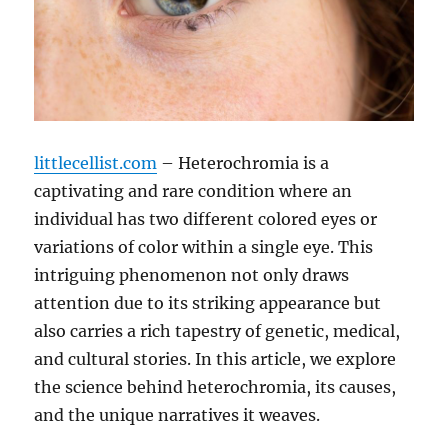
littlecellist.com
– Heterochromia is a
captivating and rare condition where an
individual has two different colored eyes or
variations of color within a single eye. This
intriguing phenomenon not only draws
attention due to its striking appearance but
also carries a rich tapestry of genetic, medical,
and cultural stories. In this article, we explore
the science behind heterochromia, its causes,
and the unique narratives it weaves.