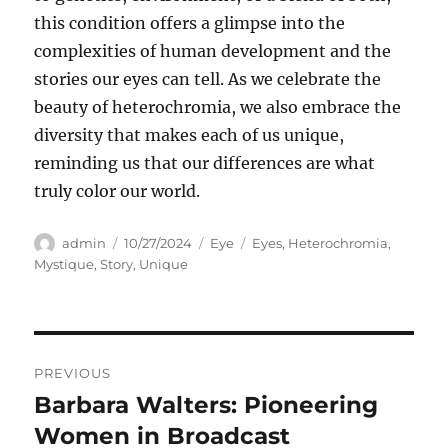
this condition offers a glimpse into the
complexities of human development and the
stories our eyes can tell. As we celebrate the
beauty of heterochromia, we also embrace the
diversity that makes each of us unique,
reminding us that our differences are what
truly color our world.
Author
Posted
Categories
Tags
admin
10/27/2024
Eye
Eyes
,
Heterochromia
,
on
Mystique
,
Story
,
Unique
Navigasi
PREVIOUS
pos
Barbara Walters: Pioneering
Previous
post:
Women in Broadcast