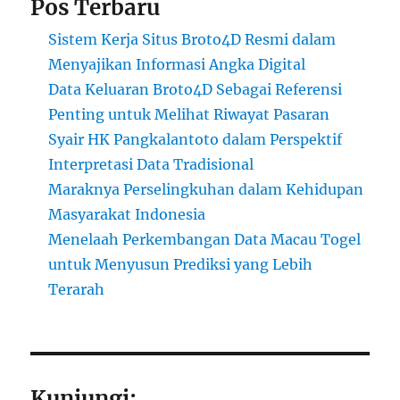
Pos Terbaru
Sistem Kerja Situs Broto4D Resmi dalam
Menyajikan Informasi Angka Digital
Data Keluaran Broto4D Sebagai Referensi
Penting untuk Melihat Riwayat Pasaran
Syair HK Pangkalantoto dalam Perspektif
Interpretasi Data Tradisional
Maraknya Perselingkuhan dalam Kehidupan
Masyarakat Indonesia
Menelaah Perkembangan Data Macau Togel
untuk Menyusun Prediksi yang Lebih
Terarah
Kunjungi: