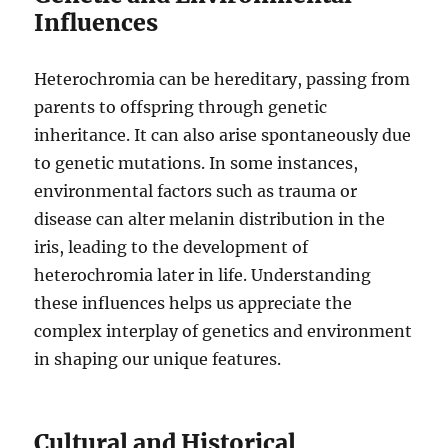
Influences
Heterochromia can be hereditary, passing from
parents to offspring through genetic
inheritance. It can also arise spontaneously due
to genetic mutations. In some instances,
environmental factors such as trauma or
disease can alter melanin distribution in the
iris, leading to the development of
heterochromia later in life. Understanding
these influences helps us appreciate the
complex interplay of genetics and environment
in shaping our unique features.
Cultural and Historical