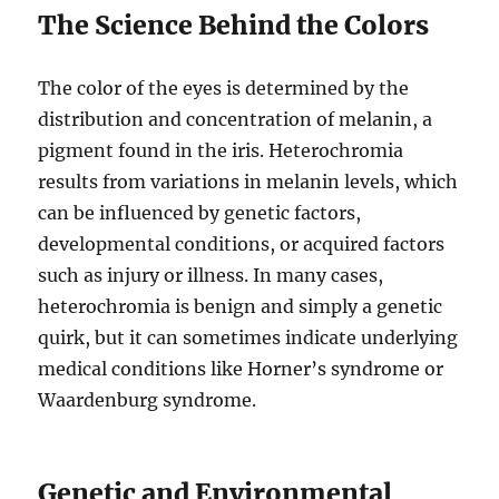
The Science Behind the Colors
The color of the eyes is determined by the
distribution and concentration of melanin, a
pigment found in the iris. Heterochromia
results from variations in melanin levels, which
can be influenced by genetic factors,
developmental conditions, or acquired factors
such as injury or illness. In many cases,
heterochromia is benign and simply a genetic
quirk, but it can sometimes indicate underlying
medical conditions like Horner’s syndrome or
Waardenburg syndrome.
Genetic and Environmental