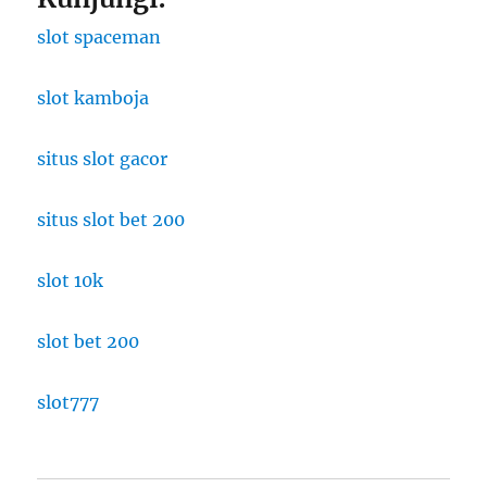
slot spaceman
slot kamboja
situs slot gacor
situs slot bet 200
slot 10k
slot bet 200
slot777