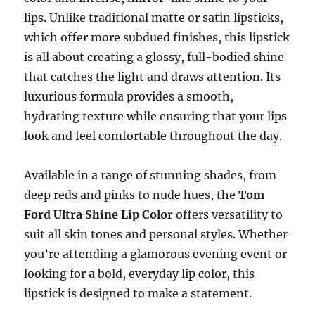
lips. Unlike traditional matte or satin lipsticks,
which offer more subdued finishes, this lipstick
is all about creating a glossy, full-bodied shine
that catches the light and draws attention. Its
luxurious formula provides a smooth,
hydrating texture while ensuring that your lips
look and feel comfortable throughout the day.
Available in a range of stunning shades, from
deep reds and pinks to nude hues, the
Tom
Ford Ultra Shine Lip Color
offers versatility to
suit all skin tones and personal styles. Whether
you’re attending a glamorous evening event or
looking for a bold, everyday lip color, this
lipstick is designed to make a statement.