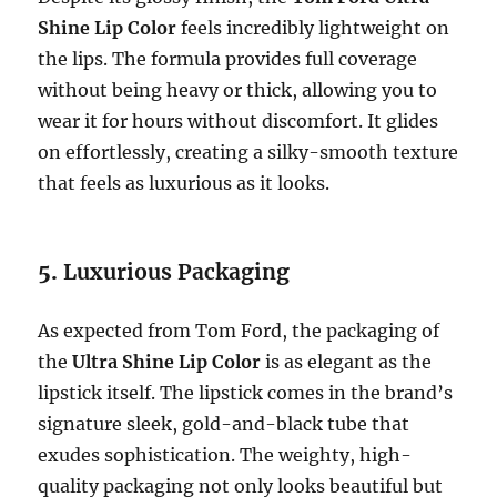
Shine Lip Color
feels incredibly lightweight on
the lips. The formula provides full coverage
without being heavy or thick, allowing you to
wear it for hours without discomfort. It glides
on effortlessly, creating a silky-smooth texture
that feels as luxurious as it looks.
5.
Luxurious Packaging
As expected from Tom Ford, the packaging of
the
Ultra Shine Lip Color
is as elegant as the
lipstick itself. The lipstick comes in the brand’s
signature sleek, gold-and-black tube that
exudes sophistication. The weighty, high-
quality packaging not only looks beautiful but