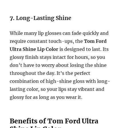
7.
Long-Lasting Shine
While many lip glosses can fade quickly and
require constant touch-ups, the
Tom Ford
Ultra Shine Lip Color
is designed to last. Its
glossy finish stays intact for hours, so you
don’t have to worry about losing the shine
throughout the day. It’s the perfect
combination of high-shine gloss with long-
lasting color, so your lips stay vibrant and
glossy for as long as you wear it.
Benefits of Tom Ford Ultra