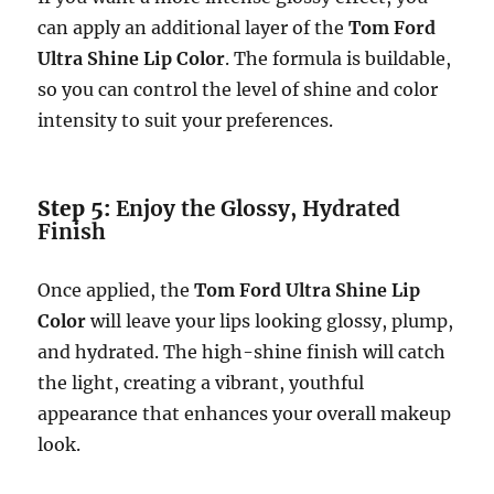
can apply an additional layer of the
Tom Ford
Ultra Shine Lip Color
. The formula is buildable,
so you can control the level of shine and color
intensity to suit your preferences.
Step 5:
Enjoy the Glossy, Hydrated
Finish
Once applied, the
Tom Ford Ultra Shine Lip
Color
will leave your lips looking glossy, plump,
and hydrated. The high-shine finish will catch
the light, creating a vibrant, youthful
appearance that enhances your overall makeup
look.