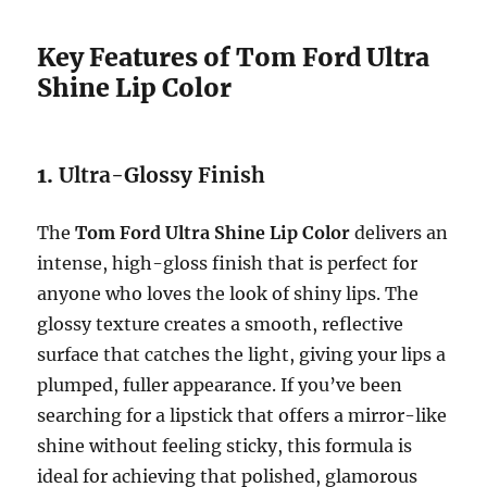
Key Features of Tom Ford Ultra
Shine Lip Color
1.
Ultra-Glossy Finish
The
Tom Ford Ultra Shine Lip Color
delivers an
intense, high-gloss finish that is perfect for
anyone who loves the look of shiny lips. The
glossy texture creates a smooth, reflective
surface that catches the light, giving your lips a
plumped, fuller appearance. If you’ve been
searching for a lipstick that offers a mirror-like
shine without feeling sticky, this formula is
ideal for achieving that polished, glamorous