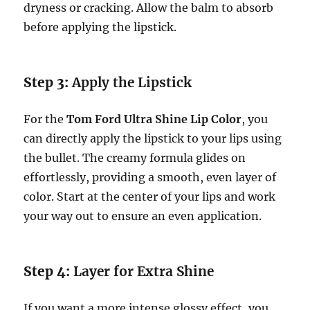
dryness or cracking. Allow the balm to absorb
before applying the lipstick.
Step 3:
Apply the Lipstick
For the
Tom Ford Ultra Shine Lip Color
, you
can directly apply the lipstick to your lips using
the bullet. The creamy formula glides on
effortlessly, providing a smooth, even layer of
color. Start at the center of your lips and work
your way out to ensure an even application.
Step 4:
Layer for Extra Shine
If you want a more intense glossy effect, you