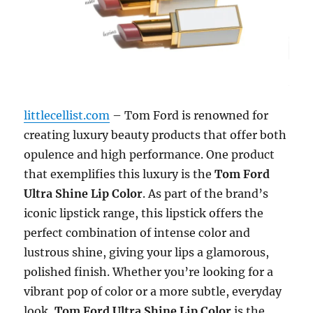
littlecellist.com
– Tom Ford is renowned for
creating luxury beauty products that offer both
opulence and high performance. One product
that exemplifies this luxury is the
Tom Ford
Ultra Shine Lip Color
. As part of the brand’s
iconic lipstick range, this lipstick offers the
perfect combination of intense color and
lustrous shine, giving your lips a glamorous,
polished finish. Whether you’re looking for a
vibrant pop of color or a more subtle, everyday
look,
Tom Ford Ultra Shine Lip Color
is the