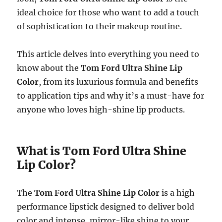
ideal choice for those who want to add a touch
of sophistication to their makeup routine.
This article delves into everything you need to
know about the
Tom Ford Ultra Shine Lip
Color
, from its luxurious formula and benefits
to application tips and why it’s a must-have for
anyone who loves high-shine lip products.
What is Tom Ford Ultra Shine
Lip Color?
The
Tom Ford Ultra Shine Lip Color
is a high-
performance lipstick designed to deliver bold
color and intense, mirror-like shine to your