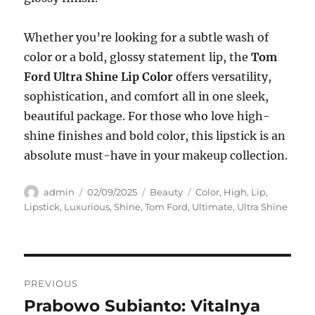
Whether you’re looking for a subtle wash of
color or a bold, glossy statement lip, the
Tom
Ford Ultra Shine Lip Color
offers versatility,
sophistication, and comfort all in one sleek,
beautiful package. For those who love high-
shine finishes and bold color, this lipstick is an
absolute must-have in your makeup collection.
Author
Posted
Categories
Tags
admin
02/09/2025
Beauty
Color
,
High
,
Lip
,
on
Lipstick
,
Luxurious
,
Shine
,
Tom Ford
,
Ultimate
,
Ultra Shine
Navigasi
PREVIOUS
pos
Prabowo Subianto: Vitalnya
Previous