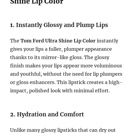
Shine Lip Color
1.
Instantly Glossy and Plump Lips
The
Tom Ford Ultra Shine Lip Color
instantly
gives your lips a fuller, plumper appearance
thanks to its mirror-like gloss. The glossy
finish makes your lips appear more voluminous
and youthful, without the need for lip plumpers
or gloss enhancers. This lipstick creates a high-
impact, polished look with minimal effort.
2.
Hydration and Comfort
Unlike many glossy lipsticks that can dry out