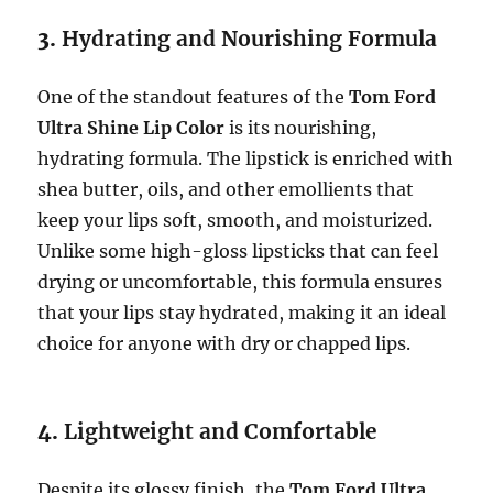
3.
Hydrating and Nourishing Formula
One of the standout features of the
Tom Ford
Ultra Shine Lip Color
is its nourishing,
hydrating formula. The lipstick is enriched with
shea butter, oils, and other emollients that
keep your lips soft, smooth, and moisturized.
Unlike some high-gloss lipsticks that can feel
drying or uncomfortable, this formula ensures
that your lips stay hydrated, making it an ideal
choice for anyone with dry or chapped lips.
4.
Lightweight and Comfortable
Despite its glossy finish, the
Tom Ford Ultra