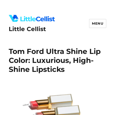
MENU
Little Cellist
Tom Ford Ultra Shine Lip
Color: Luxurious, High-
Shine Lipsticks