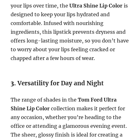
your lips over time, the
Ultra Shine Lip Color
is
designed to keep your lips hydrated and
comfortable. Infused with nourishing
ingredients, this lipstick prevents dryness and
offers long-lasting moisture, so you don’t have
to worry about your lips feeling cracked or
chapped after a few hours of wear.
3.
Versatility for Day and Night
The range of shades in the
Tom Ford Ultra
Shine Lip Color
collection makes it perfect for
any occasion, whether you’re heading to the
office or attending a glamorous evening event.
The sheer, glossy finish is ideal for creating a