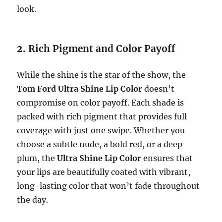
look.
2.
Rich Pigment and Color Payoff
While the shine is the star of the show, the
Tom Ford Ultra Shine Lip Color
doesn’t
compromise on color payoff. Each shade is
packed with rich pigment that provides full
coverage with just one swipe. Whether you
choose a subtle nude, a bold red, or a deep
plum, the
Ultra Shine Lip Color
ensures that
your lips are beautifully coated with vibrant,
long-lasting color that won’t fade throughout
the day.