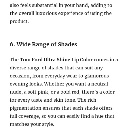
also feels substantial in your hand, adding to
the overall luxurious experience of using the
product.
6.
Wide Range of Shades
The
Tom Ford Ultra Shine Lip Color
comes in a
diverse range of shades that can suit any
occasion, from everyday wear to glamorous
evening looks. Whether you want a neutral
nude, a soft pink, or a bold red, there’s a color
for every taste and skin tone. The rich
pigmentation ensures that each shade offers
full coverage, so you can easily find a hue that
matches your style.