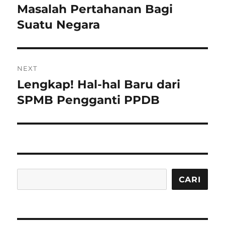
post:
Masalah Pertahanan Bagi
Suatu Negara
NEXT
Lengkap! Hal-hal Baru dari
Next
post:
SPMB Pengganti PPDB
Cari
CARI