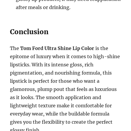
after meals or drinking.
Conclusion
The
Tom Ford Ultra Shine Lip Color
is the
epitome of luxury when it comes to high-shine
lipsticks. With its intense gloss, rich
pigmentation, and nourishing formula, this
lipstick is perfect for those who want a
glamorous, plump pout that feels as luxurious
as it looks. The smooth application and
lightweight texture make it comfortable for
everyday wear, while the buildable formula
gives you the flexibility to create the perfect
glossy finish.