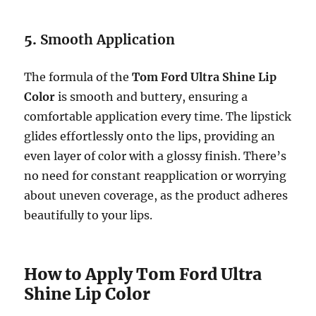
5.
Smooth Application
The formula of the
Tom Ford Ultra Shine Lip
Color
is smooth and buttery, ensuring a
comfortable application every time. The lipstick
glides effortlessly onto the lips, providing an
even layer of color with a glossy finish. There’s
no need for constant reapplication or worrying
about uneven coverage, as the product adheres
beautifully to your lips.
How to Apply Tom Ford Ultra
Shine Lip Color