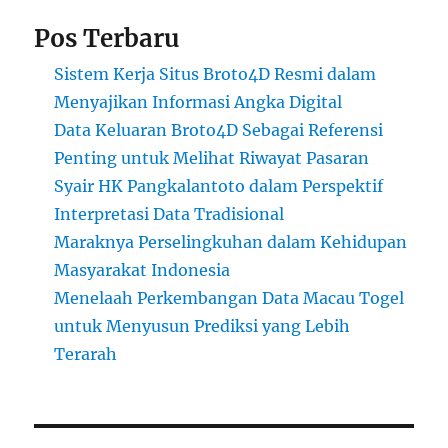
Pos Terbaru
Sistem Kerja Situs Broto4D Resmi dalam
Menyajikan Informasi Angka Digital
Data Keluaran Broto4D Sebagai Referensi
Penting untuk Melihat Riwayat Pasaran
Syair HK Pangkalantoto dalam Perspektif
Interpretasi Data Tradisional
Maraknya Perselingkuhan dalam Kehidupan
Masyarakat Indonesia
Menelaah Perkembangan Data Macau Togel
untuk Menyusun Prediksi yang Lebih
Terarah