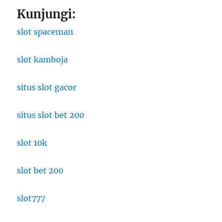
Kunjungi:
slot spaceman
slot kamboja
situs slot gacor
situs slot bet 200
slot 10k
slot bet 200
slot777