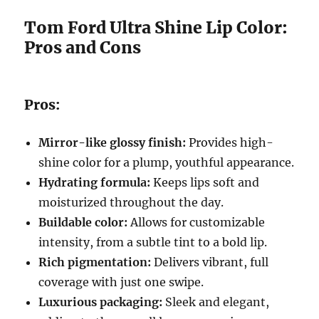
Tom Ford Ultra Shine Lip Color:
Pros and Cons
Pros:
Mirror-like glossy finish:
Provides high-
shine color for a plump, youthful appearance.
Hydrating formula:
Keeps lips soft and
moisturized throughout the day.
Buildable color:
Allows for customizable
intensity, from a subtle tint to a bold lip.
Rich pigmentation:
Delivers vibrant, full
coverage with just one swipe.
Luxurious packaging:
Sleek and elegant,