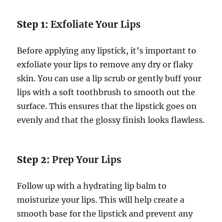
Step 1:
Exfoliate Your Lips
Before applying any lipstick, it’s important to
exfoliate your lips to remove any dry or flaky
skin. You can use a lip scrub or gently buff your
lips with a soft toothbrush to smooth out the
surface. This ensures that the lipstick goes on
evenly and that the glossy finish looks flawless.
Step 2:
Prep Your Lips
Follow up with a hydrating lip balm to
moisturize your lips. This will help create a
smooth base for the lipstick and prevent any