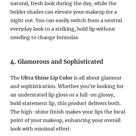
natural, fresh look during the day, while the
bolder shades can elevate your makeup for a
night out. You can easily switch from a neutral
everyday look to a striking, bold lip without
needing to change formulas.
4.
Glamorous and Sophisticated
The
Ultra Shine Lip Color
is all about glamour
and sophistication. Whether you’re looking for
an understated lip gloss or a full-on glossy,
bold statement lip, this product delivers both.
The high-shine finish makes your lips the focal
point of your makeup, enhancing your overall
look with minimal effort.