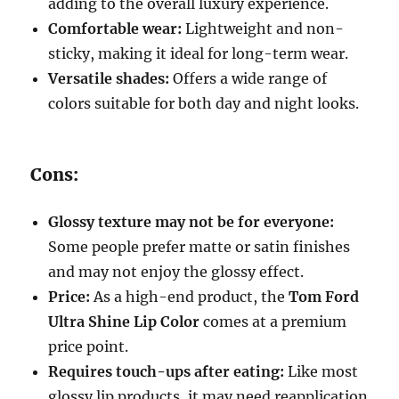
adding to the overall luxury experience.
Comfortable wear:
Lightweight and non-
sticky, making it ideal for long-term wear.
Versatile shades:
Offers a wide range of
colors suitable for both day and night looks.
Cons:
Glossy texture may not be for everyone:
Some people prefer matte or satin finishes
and may not enjoy the glossy effect.
Price:
As a high-end product, the
Tom Ford
Ultra Shine Lip Color
comes at a premium
price point.
Requires touch-ups after eating:
Like most
glossy lip products, it may need reapplication