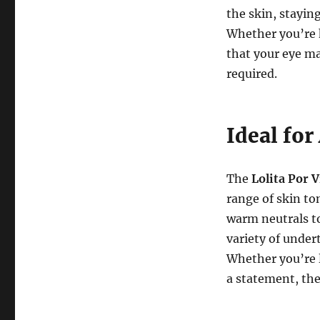
the skin, stayin
Whether you’re h
that your eye ma
required.
Ideal for
The
Lolita Por 
range of skin to
warm neutrals to
variety of under
Whether you’re l
a statement, the