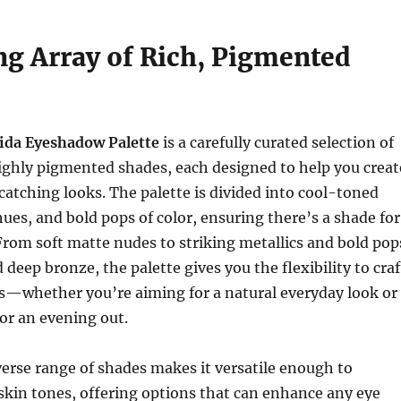
ng Array of Rich, Pigmented
Vida Eyeshadow Palette
is a carefully curated selection of
ighly pigmented shades, each designed to help you creat
-catching looks. The palette is divided into cool-toned
ues, and bold pops of color, ensuring there’s a shade for
From soft matte nudes to striking metallics and bold pop
 deep bronze, the palette gives you the flexibility to craf
s—whether you’re aiming for a natural everyday look or
for an evening out.
verse range of shades makes it versatile enough to
kin tones, offering options that can enhance any eye