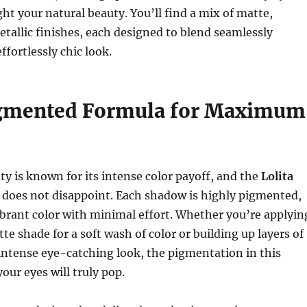
ght your natural beauty. You’ll find a mix of matte,
allic finishes, each designed to blend seamlessly
ffortlessly chic look.
gmented Formula for Maximum
 is known for its intense color payoff, and the
Lolita
does not disappoint. Each shadow is highly pigmented,
ibrant color with minimal effort. Whether you’re applyin
te shade for a soft wash of color or building up layers of
intense eye-catching look, the pigmentation in this
our eyes will truly pop.