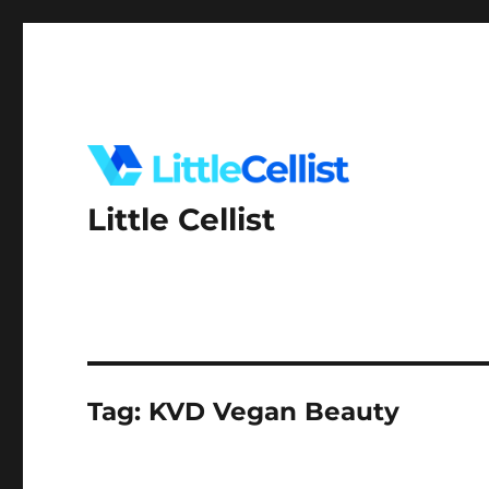
Little Cellist
Tag:
KVD Vegan Beauty