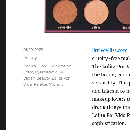
Posted
01/20/2025
littlecellist.com
on
Categories
Beauty
cruelty-free mak
Tags
Beauty
,
Bold
,
Celebration
,
The
Lolita Por 
Color
,
Eyeshadow
,
KVD
the brand, embod
Vegan Beauty
,
Lolita Por
versatility. This
Vida
,
Palette
,
Vibrant
and takes it to 
makeup lovers to
dramatic eye ma
Lolita Por Vida P
sophistication.