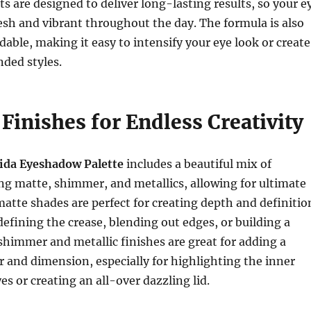
s are designed to deliver long-lasting results, so your e
sh and vibrant throughout the day. The formula is also
able, making it easy to intensify your eye look or create
nded styles.
 Finishes for Endless Creativity
Vida Eyeshadow Palette
includes a beautiful mix of
ing matte, shimmer, and metallics, allowing for ultimate
 matte shades are perfect for creating depth and definitio
efining the crease, blending out edges, or building a
himmer and metallic finishes are great for adding a
 and dimension, especially for highlighting the inner
es or creating an all-over dazzling lid.