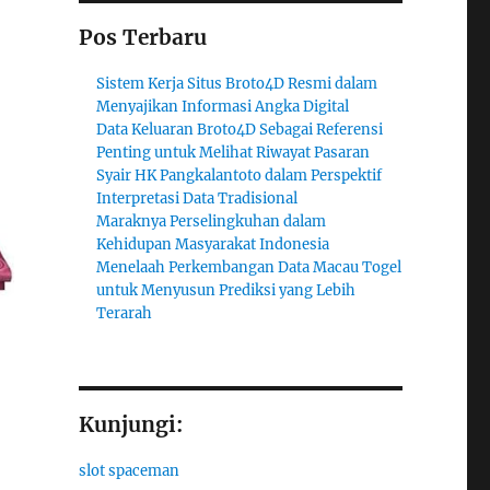
Pos Terbaru
Sistem Kerja Situs Broto4D Resmi dalam
Menyajikan Informasi Angka Digital
Data Keluaran Broto4D Sebagai Referensi
Penting untuk Melihat Riwayat Pasaran
Syair HK Pangkalantoto dalam Perspektif
Interpretasi Data Tradisional
Maraknya Perselingkuhan dalam
Kehidupan Masyarakat Indonesia
Menelaah Perkembangan Data Macau Togel
untuk Menyusun Prediksi yang Lebih
Terarah
Kunjungi:
slot spaceman