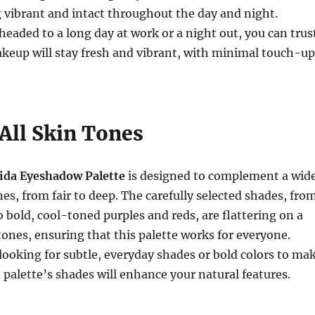
g vibrant and intact throughout the day and night.
eaded to a long day at work or a night out, you can trus
keup will stay fresh and vibrant, with minimal touch-up
 All Skin Tones
Vida Eyeshadow Palette
is designed to complement a wid
nes, from fair to deep. The carefully selected shades, fro
 bold, cool-toned purples and reds, are flattering on a
tones, ensuring that this palette works for everyone.
ooking for subtle, everyday shades or bold colors to ma
 palette’s shades will enhance your natural features.