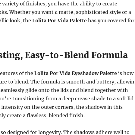
variety of finishes, you have the ability to create
oks. Whether you want a matte, sophisticated style or a
llic look, the
Lolita Por Vida Palette
has you covered for
ting, Easy-to-Blend Formula
features of the
Lolita Por Vida Eyeshadow Palette
is how
are to blend. The formula is smooth and buttery, allowin
eamlessly glide onto the lids and blend together with
u’re transitioning from a deep crease shade to a soft lid
g intensity on the outer corners, the shadows in this
sly create a flawless, blended finish.
lso designed for longevity. The shadows adhere well to