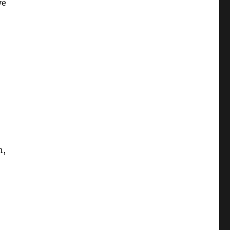
ye
n,