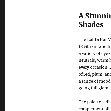
A Stunni
Shades
The
Lolita Por 
18 vibrant and h
a variety of eye
neutrals, warm h
every occasion. 
of red, plum, and
a range of mood
going full glam 
The palette’s di
complement all s