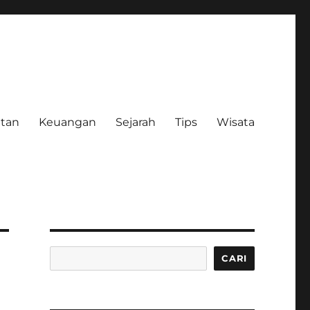
tan
Keuangan
Sejarah
Tips
Wisata
Cari
CARI