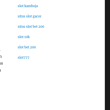
slot kamboja
situs slot gacor
situs slot bet 200
slot 10k
slot bet 200
.
m
slot777
ss
n