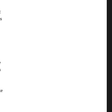
t
s
e
m
ke