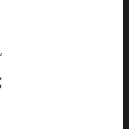
e
s
t