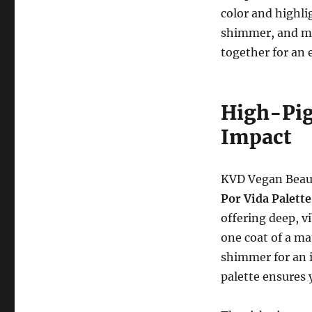
color and highli
shimmer, and met
together for an e
High-Pi
Impact
KVD Vegan Beauty
Por Vida Palette
offering deep, v
one coat of a mat
shimmer for an 
palette ensures y