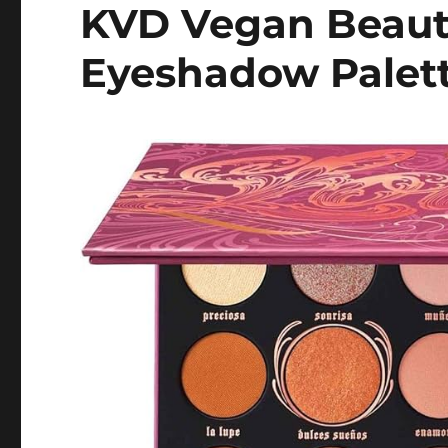
KVD Vegan Beauty
Eyeshadow Palet