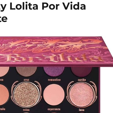
 Lolita Por Vida
te