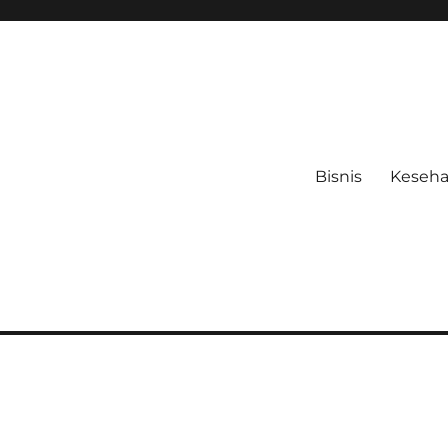
Bisnis
Keseha