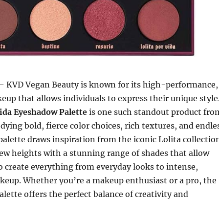
– KVD Vegan Beauty is known for its high-performance,
eup that allows individuals to express their unique style
Vida Eyeshadow Palette
is one such standout product fro
ying bold, fierce color choices, rich textures, and endle
 palette draws inspiration from the iconic Lolita collectio
new heights with a stunning range of shades that allow
 create everything from everyday looks to intense,
keup. Whether you’re a makeup enthusiast or a pro, the
alette offers the perfect balance of creativity and