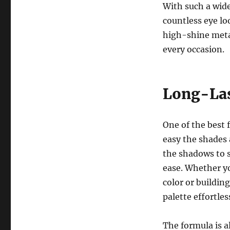
With such a wide 
countless eye lo
high-shine meta
every occasion.
Long-Las
One of the best 
easy the shades 
the shadows to s
ease. Whether yo
color or buildin
palette effortles
The formula is a