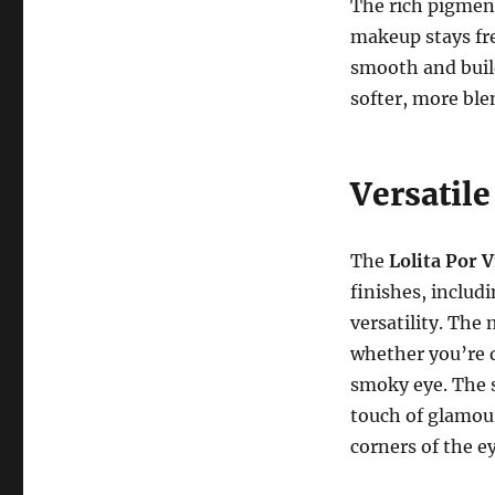
The rich pigment
makeup stays fre
smooth and build
softer, more ble
Versatile
The
Lolita Por 
finishes, includ
versatility. The
whether you’re d
smoky eye. The s
touch of glamour
corners of the ey