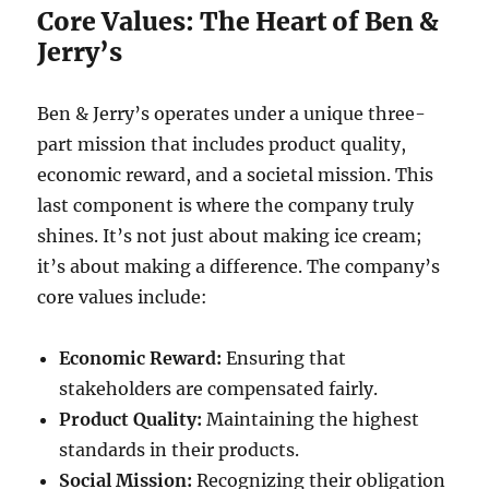
Core Values: The Heart of Ben &
Jerry’s
Ben & Jerry’s operates under a unique three-
part mission that includes product quality,
economic reward, and a societal mission. This
last component is where the company truly
shines. It’s not just about making ice cream;
it’s about making a difference. The company’s
core values include:
Economic Reward:
Ensuring that
stakeholders are compensated fairly.
Product Quality:
Maintaining the highest
standards in their products.
Social Mission:
Recognizing their obligation