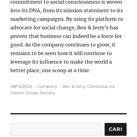
commitment to social consciousness is woven
into its DNA, from its mission statement to its
marketing campaigns. By using its platform to
advocate for social change, Ben & Jerry’s has
proven that business can indeed be a force for
good. As the company continues to grow, it
remains to be seen how it will continue to
leverage its influence to make the world a
better place, one scoop at a time.
Posted
Categories
Tags
08/14/2024
Company
Ben & Jerry
,
Conscious
,
Ice
on
Cream
,
Scoop
,
Socially
Cari
CARI