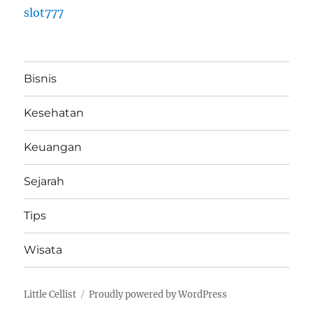
slot777
Bisnis
Kesehatan
Keuangan
Sejarah
Tips
Wisata
Little Cellist
Proudly powered by WordPress