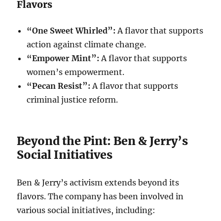
Flavors
“One Sweet Whirled”:
A flavor that supports
action against climate change.
“Empower Mint”:
A flavor that supports
women’s empowerment.
“Pecan Resist”:
A flavor that supports
criminal justice reform.
Beyond the Pint: Ben & Jerry’s
Social Initiatives
Ben & Jerry’s activism extends beyond its
flavors. The company has been involved in
various social initiatives, including: