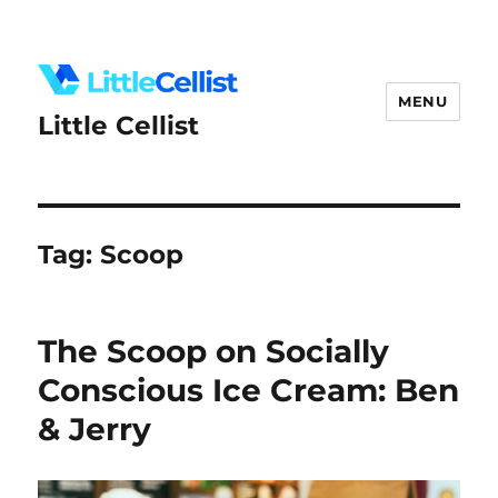
MENU
Little Cellist
Tag:
Scoop
The Scoop on Socially
Conscious Ice Cream: Ben
& Jerry