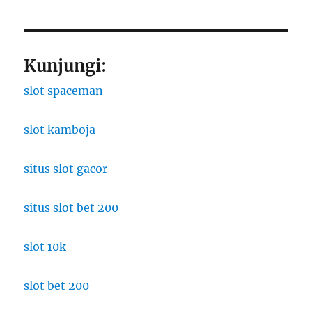
Kunjungi:
slot spaceman
slot kamboja
situs slot gacor
situs slot bet 200
slot 10k
slot bet 200