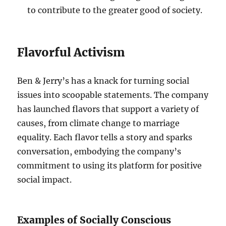
to contribute to the greater good of society.
Flavorful Activism
Ben & Jerry’s has a knack for turning social
issues into scoopable statements. The company
has launched flavors that support a variety of
causes, from climate change to marriage
equality. Each flavor tells a story and sparks
conversation, embodying the company’s
commitment to using its platform for positive
social impact.
Examples of Socially Conscious