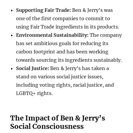
Supporting Fair Trade:
Ben & Jerry’s was
one of the first companies to commit to
using Fair Trade ingredients in its products.
Environmental Sustainability:
The company
has set ambitious goals for reducing its
carbon footprint and has been working
towards sourcing its ingredients sustainably.
Social Justice:
Ben & Jerry’s has taken a
stand on various social justice issues,
including voting rights, racial justice, and
LGBTQ+ rights.
The Impact of Ben & Jerry’s
Social Consciousness