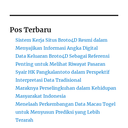
Pos Terbaru
Sistem Kerja Situs Broto4D Resmi dalam
Menyajikan Informasi Angka Digital
Data Keluaran Broto4D Sebagai Referensi
Penting untuk Melihat Riwayat Pasaran
Syair HK Pangkalantoto dalam Perspektif
Interpretasi Data Tradisional
Maraknya Perselingkuhan dalam Kehidupan
Masyarakat Indonesia
Menelaah Perkembangan Data Macau Togel
untuk Menyusun Prediksi yang Lebih
Terarah