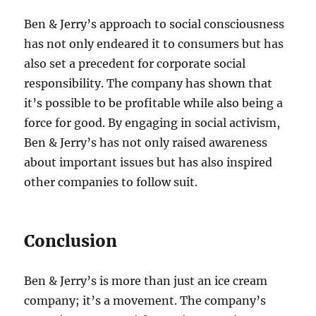
Ben & Jerry’s approach to social consciousness
has not only endeared it to consumers but has
also set a precedent for corporate social
responsibility. The company has shown that
it’s possible to be profitable while also being a
force for good. By engaging in social activism,
Ben & Jerry’s has not only raised awareness
about important issues but has also inspired
other companies to follow suit.
Conclusion
Ben & Jerry’s is more than just an ice cream
company; it’s a movement. The company’s