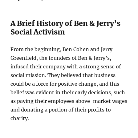
A Brief History of Ben & Jerry’s
Social Activism
From the beginning, Ben Cohen and Jerry
Greenfield, the founders of Ben & Jerry’s,
infused their company with a strong sense of
social mission. They believed that business
could be a force for positive change, and this
belief was evident in their early decisions, such
as paying their employees above-market wages
and donating a portion of their profits to
charity.