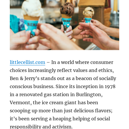
littlecellist.com
– In a world where consumer
choices increasingly reflect values and ethics,
Ben & Jerry’s stands out as a beacon of socially
conscious business. Since its inception in 1978
in a renovated gas station in Burlington,
Vermont, the ice cream giant has been
scooping up more than just delicious flavors;
it’s been serving a heaping helping of social
responsibility and activism.