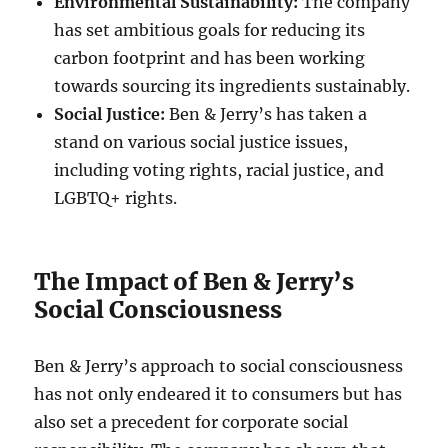
Environmental Sustainability:
The company
has set ambitious goals for reducing its
carbon footprint and has been working
towards sourcing its ingredients sustainably.
Social Justice:
Ben & Jerry’s has taken a
stand on various social justice issues,
including voting rights, racial justice, and
LGBTQ+ rights.
The Impact of Ben & Jerry’s
Social Consciousness
Ben & Jerry’s approach to social consciousness
has not only endeared it to consumers but has
also set a precedent for corporate social