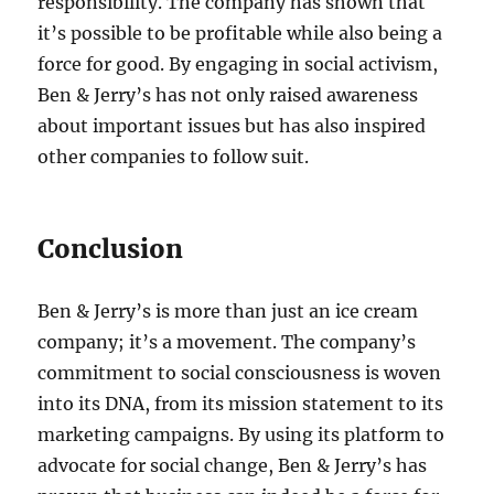
responsibility. The company has shown that
it’s possible to be profitable while also being a
force for good. By engaging in social activism,
Ben & Jerry’s has not only raised awareness
about important issues but has also inspired
other companies to follow suit.
Conclusion
Ben & Jerry’s is more than just an ice cream
company; it’s a movement. The company’s
commitment to social consciousness is woven
into its DNA, from its mission statement to its
marketing campaigns. By using its platform to
advocate for social change, Ben & Jerry’s has