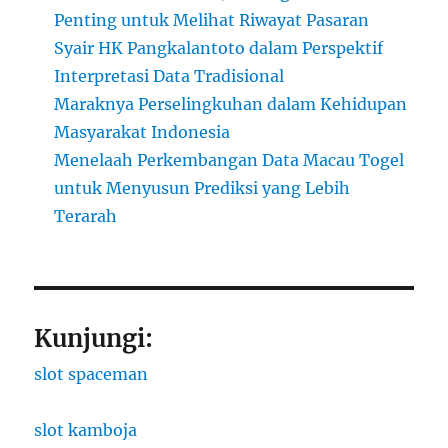
Penting untuk Melihat Riwayat Pasaran
Syair HK Pangkalantoto dalam Perspektif
Interpretasi Data Tradisional
Maraknya Perselingkuhan dalam Kehidupan
Masyarakat Indonesia
Menelaah Perkembangan Data Macau Togel
untuk Menyusun Prediksi yang Lebih
Terarah
Kunjungi:
slot spaceman
slot kamboja