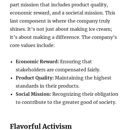
part mission that includes product quality,
economic reward, and a societal mission. This
last component is where the company truly
shines. It’s not just about making ice cream;
it’s about making a difference. The company’s
core values include:
Economic Reward:
Ensuring that
stakeholders are compensated fairly.
Product Quality:
Maintaining the highest
standards in their products.
Social Mission:
Recognizing their obligation
to contribute to the greater good of society.
Flavorful Activism