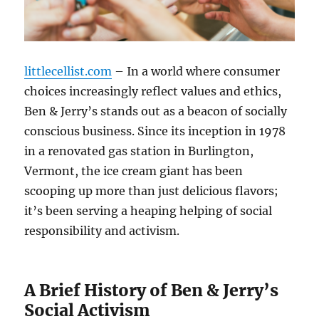
littlecellist.com
– In a world where consumer
choices increasingly reflect values and ethics,
Ben & Jerry’s stands out as a beacon of socially
conscious business. Since its inception in 1978
in a renovated gas station in Burlington,
Vermont, the ice cream giant has been
scooping up more than just delicious flavors;
it’s been serving a heaping helping of social
responsibility and activism.
A Brief History of Ben & Jerry’s
Social Activism