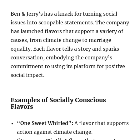
Ben & Jerry’s has a knack for turning social
issues into scoopable statements. The company
has launched flavors that support a variety of
causes, from climate change to marriage
equality. Each flavor tells a story and sparks
conversation, embodying the company’s
commitment to using its platform for positive
social impact.
Examples of Socially Conscious
Flavors
“One Sweet Whirled”:
A flavor that supports
action against climate change.