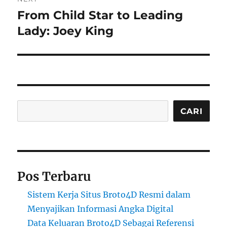
From Child Star to Leading
Next
post:
Lady: Joey King
Cari
CARI
Pos Terbaru
Sistem Kerja Situs Broto4D Resmi dalam
Menyajikan Informasi Angka Digital
Data Keluaran Broto4D Sebagai Referensi