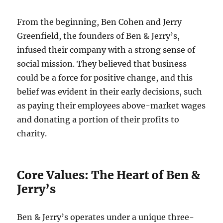
From the beginning, Ben Cohen and Jerry
Greenfield, the founders of Ben & Jerry’s,
infused their company with a strong sense of
social mission. They believed that business
could be a force for positive change, and this
belief was evident in their early decisions, such
as paying their employees above-market wages
and donating a portion of their profits to
charity.
Core Values: The Heart of Ben &
Jerry’s
Ben & Jerry’s operates under a unique three-