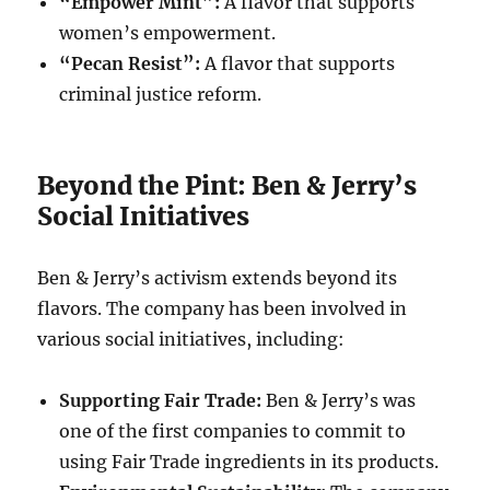
“Empower Mint”:
A flavor that supports
women’s empowerment.
“Pecan Resist”:
A flavor that supports
criminal justice reform.
Beyond the Pint: Ben & Jerry’s
Social Initiatives
Ben & Jerry’s activism extends beyond its
flavors. The company has been involved in
various social initiatives, including:
Supporting Fair Trade:
Ben & Jerry’s was
one of the first companies to commit to
using Fair Trade ingredients in its products.