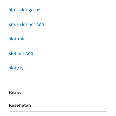
situs slot gacor
situs slot bet 200
slot 10k
slot bet 200
slot777
Bisnis
Kesehatan