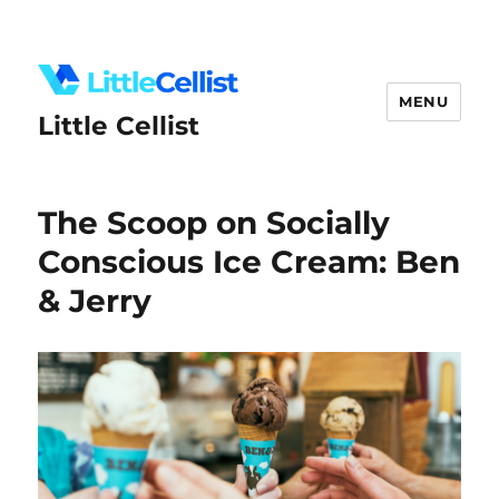
MENU
Little Cellist
The Scoop on Socially
Conscious Ice Cream: Ben
& Jerry