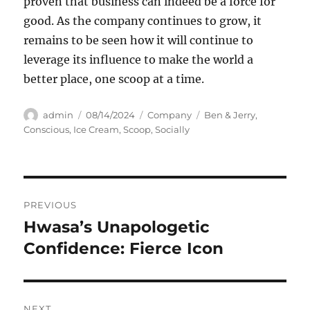
proven that business can indeed be a force for
good. As the company continues to grow, it
remains to be seen how it will continue to
leverage its influence to make the world a
better place, one scoop at a time.
Author
Posted
Categories
Tags
admin
08/14/2024
Company
Ben & Jerry
,
on
Conscious
,
Ice Cream
,
Scoop
,
Socially
Navigasi
PREVIOUS
pos
Hwasa’s Unapologetic
Previous
post:
Confidence: Fierce Icon
NEXT