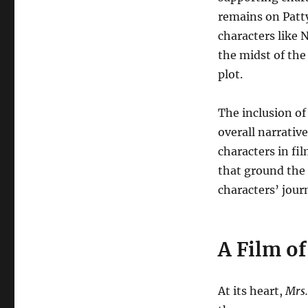
remains on Patt
characters like 
the midst of the
plot.
The inclusion of
overall narrativ
characters in fil
that ground the
characters’ jour
A Film of
At its heart,
Mrs.