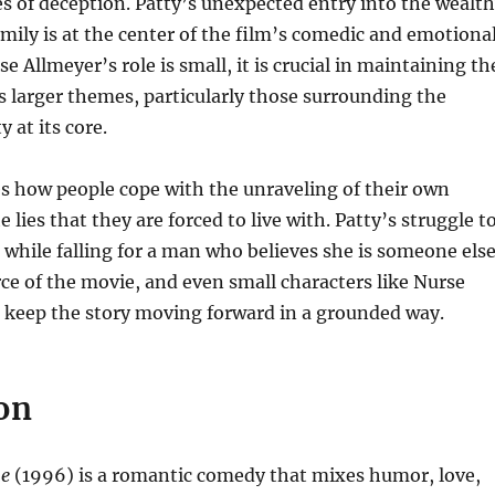
 of deception. Patty’s unexpected entry into the wealt
ily is at the center of the film’s comedic and emotiona
e Allmeyer’s role is small, it is crucial in maintaining th
’s larger themes, particularly those surrounding the
 at its core.
s how people cope with the unraveling of their own
e lies that they are forced to live with. Patty’s struggle t
 while falling for a man who believes she is someone els
orce of the movie, and even small characters like Nurse
o keep the story moving forward in a grounded way.
on
ne
(1996) is a romantic comedy that mixes humor, love,