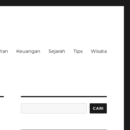
tan
Keuangan
Sejarah
Tips
Wisata
Cari
CARI