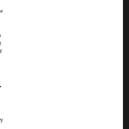
he
a
t
f
.
ry