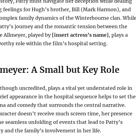
story, Patty must navigate her deception while dealing
 feelings for Hugh’s brother, Bill (Mark Harmon), and
complex family dynamics of the Winterbourne clan. Whil
Patty’s journey and the romantic tension between the
e Allmeyer, played by
[insert actress’s name]
, plays a
rthy role within the film’s hospital setting.
meyer: A Small but Key Role
though uncredited, plays a vital yet understated role in
rief appearance in the hospital sequence helps to set the
ma and comedy that surrounds the central narrative.
aracter doesn’t receive much screen time, her presence
he seamless unfolding of events that lead to Patty’s
y and the family’s involvement in her life.