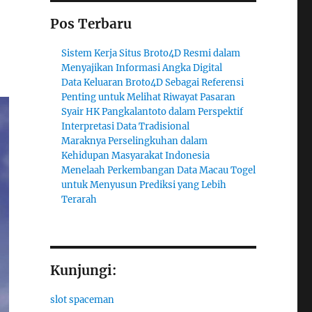
Pos Terbaru
Sistem Kerja Situs Broto4D Resmi dalam
Menyajikan Informasi Angka Digital
Data Keluaran Broto4D Sebagai Referensi
Penting untuk Melihat Riwayat Pasaran
Syair HK Pangkalantoto dalam Perspektif
Interpretasi Data Tradisional
Maraknya Perselingkuhan dalam
Kehidupan Masyarakat Indonesia
Menelaah Perkembangan Data Macau Togel
untuk Menyusun Prediksi yang Lebih
Terarah
Kunjungi:
slot spaceman