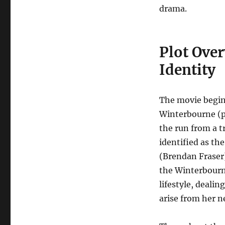
drama.
Plot Ove
Identity
The movie begin
Winterbourne (p
the run from a tr
identified as t
(Brendan Fraser)
the Winterbourn
lifestyle, deali
arise from her n