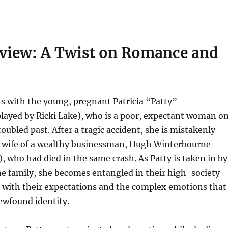
rview: A Twist on Romance and
s with the young, pregnant Patricia “Patty”
layed by Ricki Lake), who is a poor, expectant woman o
oubled past. After a tragic accident, she is mistakenly
he wife of a wealthy businessman, Hugh Winterbourne
, who had died in the same crash. As Patty is taken in by
e family, she becomes entangled in their high-society
ng with their expectations and the complex emotions that
ewfound identity.