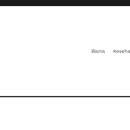
Bisnis
Keseha