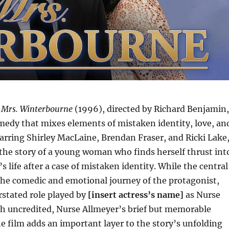
Mrs. Winterbourne
(1996), directed by Richard Benjamin,
medy that mixes elements of mistaken identity, love, an
arring Shirley MacLaine, Brendan Fraser, and Ricki Lake
 the story of a young woman who finds herself thrust int
s life after a case of mistaken identity. While the central
the comedic and emotional journey of the protagonist,
rstated role played by
[insert actress’s name]
as Nurse
h uncredited, Nurse Allmeyer’s brief but memorable
e film adds an important layer to the story’s unfolding