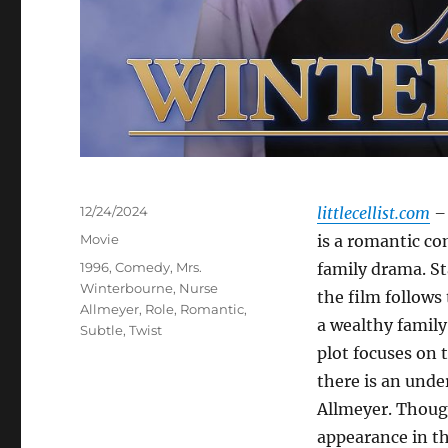
Posted
12/24/2024
littlecellist.com
– 
on
Categories
Movie
is a romantic co
Tags
1996
,
Comedy
,
Mrs.
family drama. St
Winterbourne
,
Nurse
the film follows
Allmeyer
,
Role
,
Romantic
,
a wealthy family’
Subtle
,
Twist
plot focuses on 
there is an unde
Allmeyer. Thoug
appearance in th