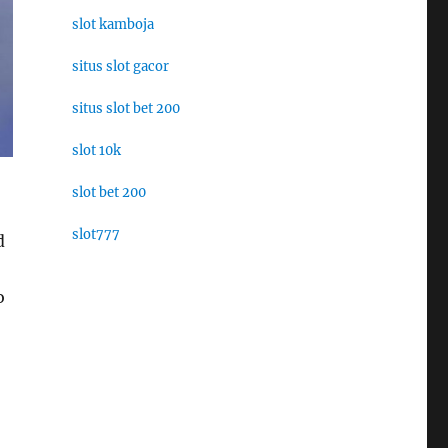
slot kamboja
situs slot gacor
situs slot bet 200
slot 10k
slot bet 200
slot777
d
,
o