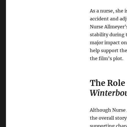
As a nurse, she i
accident and adj
Nurse Allmeyer’
stability during
major impact on 
help support the
the film’s plot.
The Role
Winterbo
Although Nurse A
the overall story
supporting chara