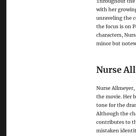
Throughout the 
with her growing
unraveling the 
the focus is on 
characters, Nurs
minor but notewo
Nurse All
Nurse Allmeyer, 
the movie. Her b
tone for the dra
Although the ch
contributes to t
mistaken identit