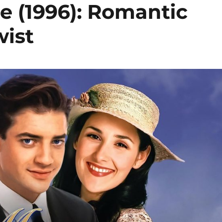
e (1996): Romantic
ist