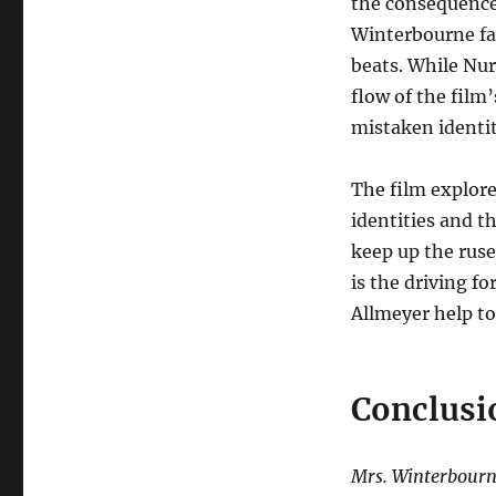
the consequences
Winterbourne fam
beats. While Nurs
flow of the film
mistaken identity
The film explore
identities and th
keep up the ruse
is the driving f
Allmeyer help t
Conclusi
Mrs. Winterbour