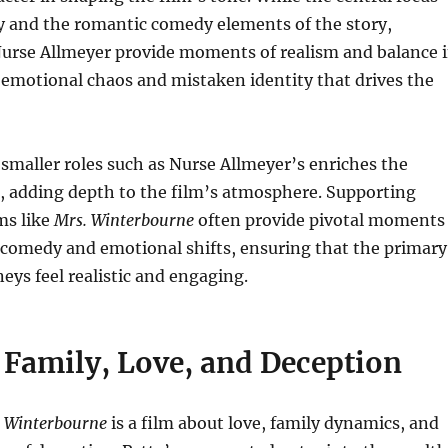
y and the romantic comedy elements of the story,
Nurse Allmeyer provide moments of realism and balance 
 emotional chaos and mistaken identity that drives the
 smaller roles such as Nurse Allmeyer’s enriches the
e, adding depth to the film’s atmosphere. Supporting
ms like
Mrs. Winterbourne
often provide pivotal moments
 comedy and emotional shifts, ensuring that the primary
neys feel realistic and engaging.
 Family, Love, and Deception
 Winterbourne
is a film about love, family dynamics, and