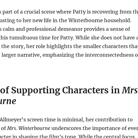
s part of a crucial scene where Patty is recovering from t
usting to her new life in the Winterbourne household.
s calm and professional demeanor provides a sense of
 this tumultuous time for Patty. While she does not have 
the story, her role highlights the smaller characters tha
 larger narrative, emphasizing the interconnectedness o
 of Supporting Characters in
Mrs
urne
llmeyer’s screen time is minimal, her contribution to
 of
Mrs. Winterbourne
underscores the importance of eve
cter in shaping the film’s tone. While the central focus