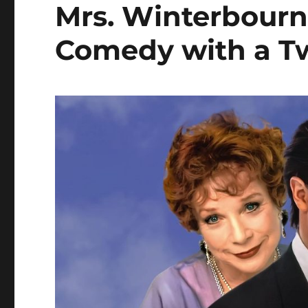
Mrs. Winterbourn
Comedy with a Tw