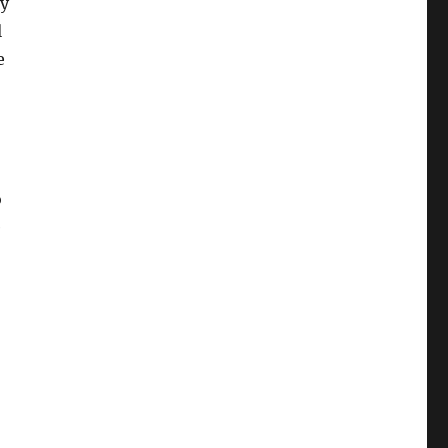
hy
l
e
o
e