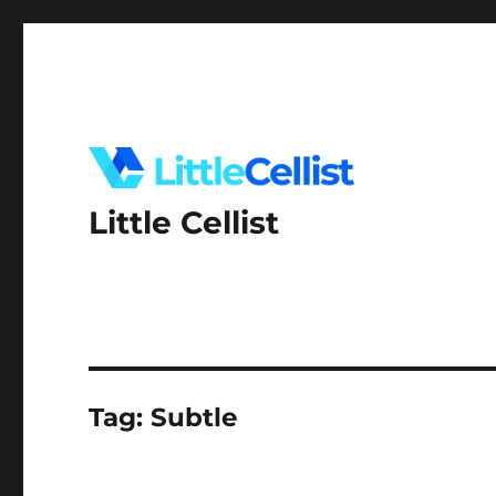
Little Cellist
Tag:
Subtle