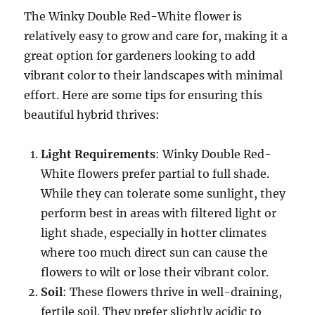
The Winky Double Red-White flower is
relatively easy to grow and care for, making it a
great option for gardeners looking to add
vibrant color to their landscapes with minimal
effort. Here are some tips for ensuring this
beautiful hybrid thrives:
Light Requirements
: Winky Double Red-
White flowers prefer partial to full shade.
While they can tolerate some sunlight, they
perform best in areas with filtered light or
light shade, especially in hotter climates
where too much direct sun can cause the
flowers to wilt or lose their vibrant color.
Soil
: These flowers thrive in well-draining,
fertile soil. They prefer slightly acidic to