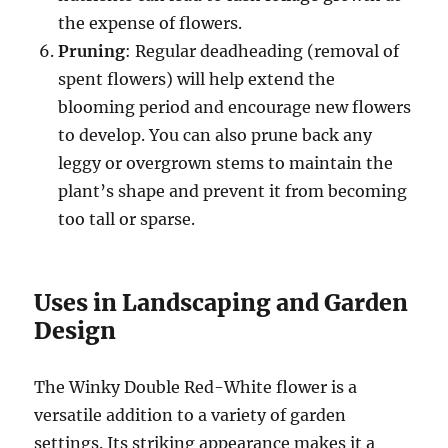
the expense of flowers.
Pruning
: Regular deadheading (removal of
spent flowers) will help extend the
blooming period and encourage new flowers
to develop. You can also prune back any
leggy or overgrown stems to maintain the
plant’s shape and prevent it from becoming
too tall or sparse.
Uses in Landscaping and Garden
Design
The Winky Double Red-White flower is a
versatile addition to a variety of garden
settings. Its striking appearance makes it a