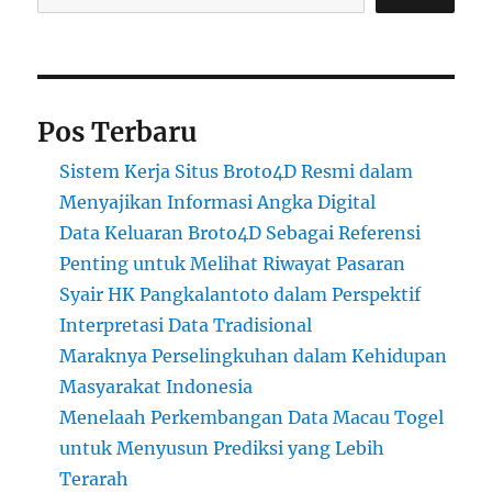
Pos Terbaru
Sistem Kerja Situs Broto4D Resmi dalam
Menyajikan Informasi Angka Digital
Data Keluaran Broto4D Sebagai Referensi
Penting untuk Melihat Riwayat Pasaran
Syair HK Pangkalantoto dalam Perspektif
Interpretasi Data Tradisional
Maraknya Perselingkuhan dalam Kehidupan
Masyarakat Indonesia
Menelaah Perkembangan Data Macau Togel
untuk Menyusun Prediksi yang Lebih
Terarah