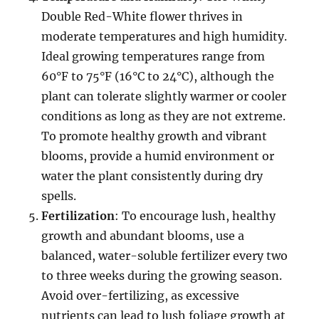
Double Red-White flower thrives in
moderate temperatures and high humidity.
Ideal growing temperatures range from
60°F to 75°F (16°C to 24°C), although the
plant can tolerate slightly warmer or cooler
conditions as long as they are not extreme.
To promote healthy growth and vibrant
blooms, provide a humid environment or
water the plant consistently during dry
spells.
Fertilization
: To encourage lush, healthy
growth and abundant blooms, use a
balanced, water-soluble fertilizer every two
to three weeks during the growing season.
Avoid over-fertilizing, as excessive
nutrients can lead to lush foliage growth at