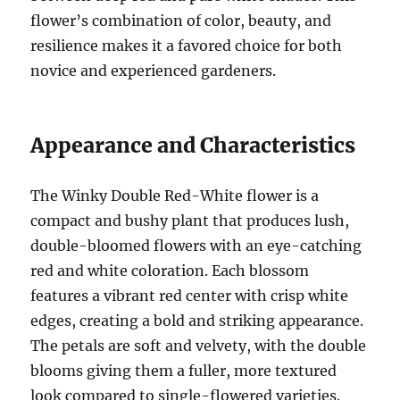
flower’s combination of color, beauty, and
resilience makes it a favored choice for both
novice and experienced gardeners.
Appearance and Characteristics
The Winky Double Red-White flower is a
compact and bushy plant that produces lush,
double-bloomed flowers with an eye-catching
red and white coloration. Each blossom
features a vibrant red center with crisp white
edges, creating a bold and striking appearance.
The petals are soft and velvety, with the double
blooms giving them a fuller, more textured
look compared to single-flowered varieties.