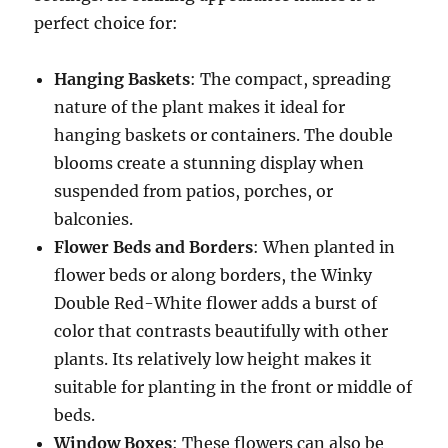
perfect choice for:
Hanging Baskets
: The compact, spreading
nature of the plant makes it ideal for
hanging baskets or containers. The double
blooms create a stunning display when
suspended from patios, porches, or
balconies.
Flower Beds and Borders
: When planted in
flower beds or along borders, the Winky
Double Red-White flower adds a burst of
color that contrasts beautifully with other
plants. Its relatively low height makes it
suitable for planting in the front or middle of
beds.
Window Boxes
: These flowers can also be