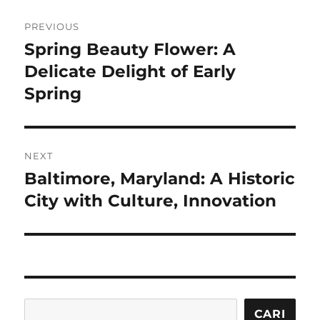
Navigasi
PREVIOUS
pos
Spring Beauty Flower: A
Previous
post:
Delicate Delight of Early
Spring
NEXT
Baltimore, Maryland: A Historic
Next
post:
City with Culture, Innovation
Cari
CARI