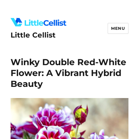
MENU
Little Cellist
Winky Double Red-White
Flower: A Vibrant Hybrid
Beauty