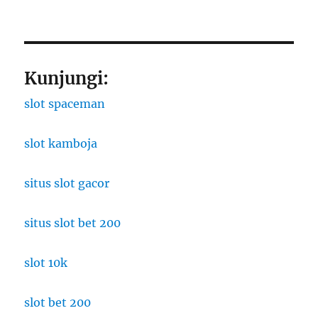
Kunjungi:
slot spaceman
slot kamboja
situs slot gacor
situs slot bet 200
slot 10k
slot bet 200