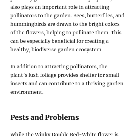
also plays an important role in attracting
pollinators to the garden. Bees, butterflies, and
hummingbirds are drawn to the bright colors
of the flowers, helping to pollinate them. This
can be especially beneficial for creating a
healthy, biodiverse garden ecosystem.
In addition to attracting pollinators, the
plant’s lush foliage provides shelter for small
insects and can contribute to a thriving garden
environment.
Pests and Problems
While the Winky Double Red-White flower is