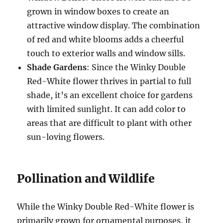
grown in window boxes to create an
attractive window display. The combination
of red and white blooms adds a cheerful
touch to exterior walls and window sills.
Shade Gardens
: Since the Winky Double
Red-White flower thrives in partial to full
shade, it’s an excellent choice for gardens
with limited sunlight. It can add color to
areas that are difficult to plant with other
sun-loving flowers.
Pollination and Wildlife
While the Winky Double Red-White flower is
primarily grown for ornamental purposes, it