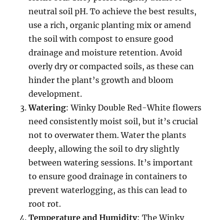
neutral soil pH. To achieve the best results,
use a rich, organic planting mix or amend
the soil with compost to ensure good
drainage and moisture retention. Avoid
overly dry or compacted soils, as these can
hinder the plant’s growth and bloom
development.
Watering
: Winky Double Red-White flowers
need consistently moist soil, but it’s crucial
not to overwater them. Water the plants
deeply, allowing the soil to dry slightly
between watering sessions. It’s important
to ensure good drainage in containers to
prevent waterlogging, as this can lead to
root rot.
Temperature and Humidity
: The Winky