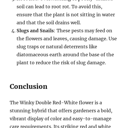
soil can lead to root rot. To avoid this,
ensure that the plant is not sitting in water
and that the soil drains well.
Slugs and Snails
: These pests may feed on
the flowers and leaves, causing damage. Use
slug traps or natural deterrents like
diatomaceous earth around the base of the
plant to reduce the risk of slug damage.
Conclusion
The Winky Double Red-White flower is a
stunning hybrid that offers gardeners a bold,
vibrant display of color and easy-to-manage
care requirements. Its striking red and white