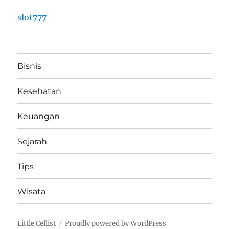
slot777
Bisnis
Kesehatan
Keuangan
Sejarah
Tips
Wisata
Little Cellist
Proudly powered by WordPress