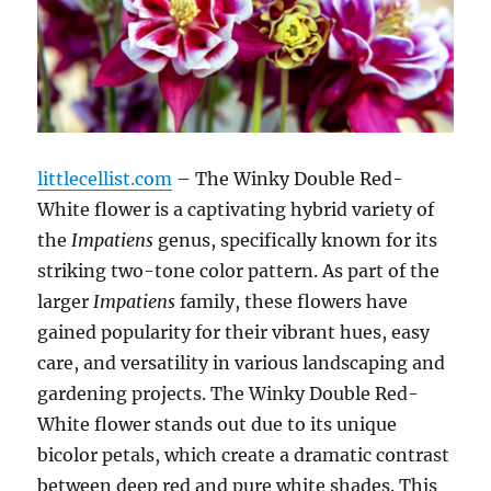
littlecellist.com
– The Winky Double Red-
White flower is a captivating hybrid variety of
the
Impatiens
genus, specifically known for its
striking two-tone color pattern. As part of the
larger
Impatiens
family, these flowers have
gained popularity for their vibrant hues, easy
care, and versatility in various landscaping and
gardening projects. The Winky Double Red-
White flower stands out due to its unique
bicolor petals, which create a dramatic contrast
between deep red and pure white shades. This