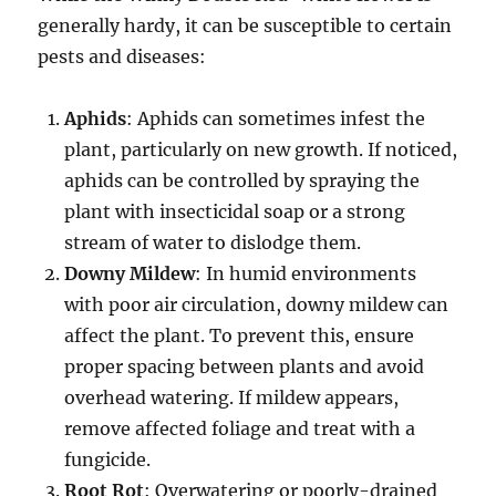
generally hardy, it can be susceptible to certain
pests and diseases:
Aphids
: Aphids can sometimes infest the
plant, particularly on new growth. If noticed,
aphids can be controlled by spraying the
plant with insecticidal soap or a strong
stream of water to dislodge them.
Downy Mildew
: In humid environments
with poor air circulation, downy mildew can
affect the plant. To prevent this, ensure
proper spacing between plants and avoid
overhead watering. If mildew appears,
remove affected foliage and treat with a
fungicide.
Root Rot
: Overwatering or poorly-drained