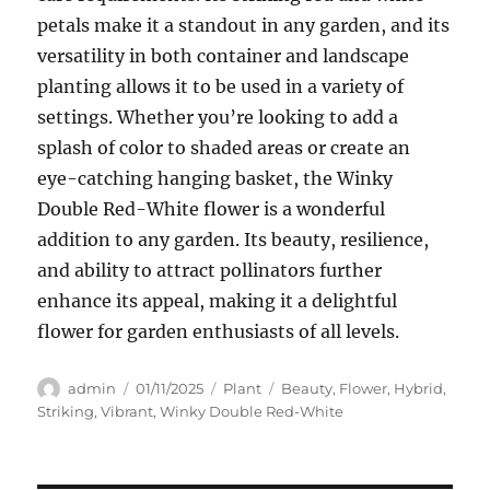
petals make it a standout in any garden, and its
versatility in both container and landscape
planting allows it to be used in a variety of
settings. Whether you’re looking to add a
splash of color to shaded areas or create an
eye-catching hanging basket, the Winky
Double Red-White flower is a wonderful
addition to any garden. Its beauty, resilience,
and ability to attract pollinators further
enhance its appeal, making it a delightful
flower for garden enthusiasts of all levels.
Author
Posted
Categories
Tags
admin
01/11/2025
Plant
Beauty
,
Flower
,
Hybrid
,
on
Striking
,
Vibrant
,
Winky Double Red-White