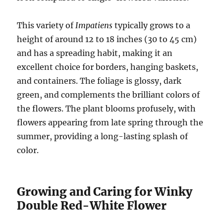
This variety of
Impatiens
typically grows to a
height of around 12 to 18 inches (30 to 45 cm)
and has a spreading habit, making it an
excellent choice for borders, hanging baskets,
and containers. The foliage is glossy, dark
green, and complements the brilliant colors of
the flowers. The plant blooms profusely, with
flowers appearing from late spring through the
summer, providing a long-lasting splash of
color.
Growing and Caring for Winky
Double Red-White Flower